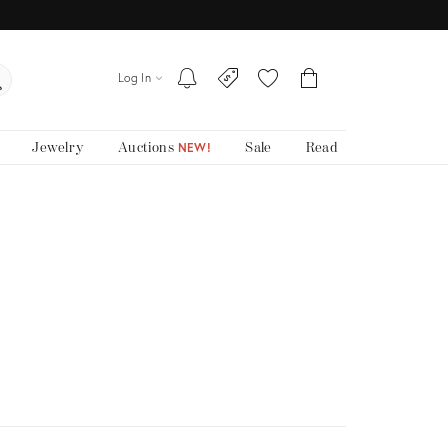
Log In
Jewelry
Auctions
Sale
Read
NEW!