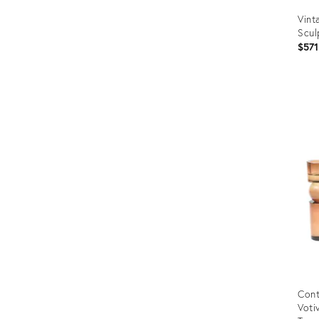
Vint
Scul
$571
Prod
ID:
1250
Cont
Voti