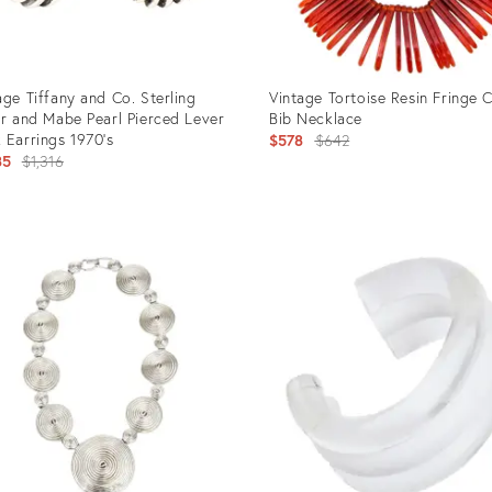
age Tiffany and Co. Sterling
Vintage Tortoise Resin Fringe C
er and Mabe Pearl Pierced Lever
Bib Necklace
 Earrings 1970's
Original
$578
$642
Original
85
$1,316
price:
price:
uct
Product
ID:
1235
12501076