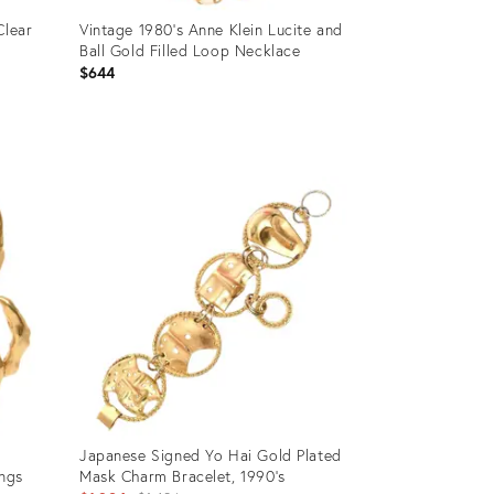
Clear
Vintage 1980's Anne Klein Lucite and
Ball Gold Filled Loop Necklace
$644
Product
ID:
12501103
Japanese Signed Yo Hai Gold Plated
ings
Mask Charm Bracelet, 1990's