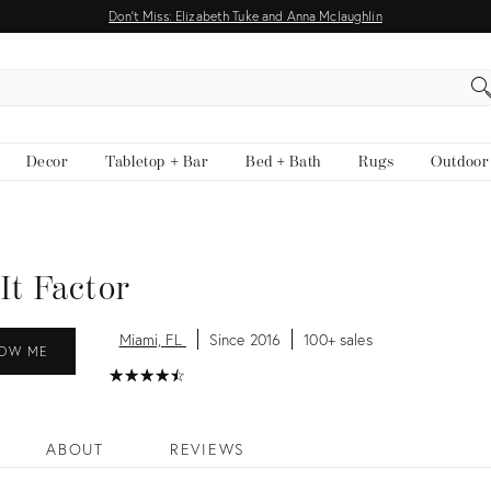
Don't Miss: Elizabeth Tuke and Anna Mclaughlin
EARCH
Decor
Tabletop + Bar
Bed + Bath
Rugs
Outdoor
It Factor
Miami, FL
Since 2016
100+ sales
OW ME
★
☆
★
☆
★
☆
★
☆
★
☆
ABOUT
REVIEWS