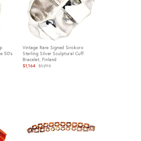
op
Vintage Rare Signed Sirokoro
e 50's
Sterling Silver Sculptural Cuff
Bracelet, Finland
Original
$1,164
$1,293
price:
Product
ID:
12501205