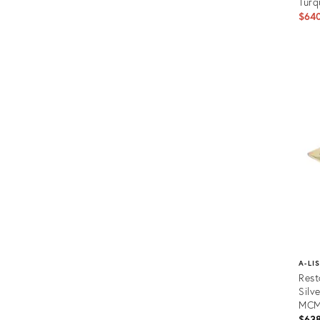
Turq
$64
Prod
ID:
2758
A-LI
Rest
Silv
MC
$63