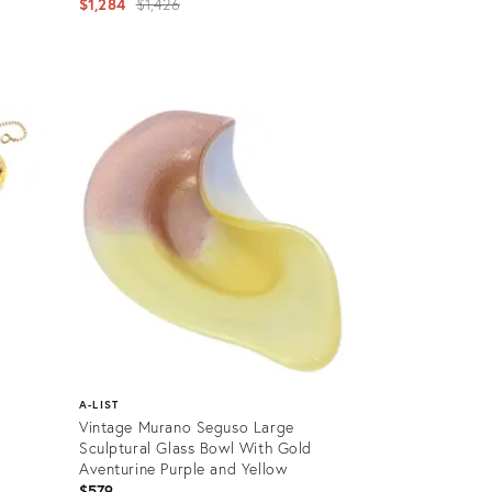
Original
$1,284
$1,426
price:
Product
ID:
12501090
A-LIST
Vintage Murano Seguso Large
Sculptural Glass Bowl With Gold
Aventurine Purple and Yellow
$579