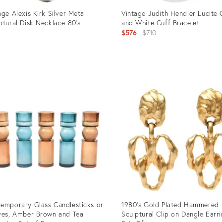
age Alexis Kirk Silver Metal
Vintage Judith Hendler Lucite 
ptural Disk Necklace 80's
and White Cuff Bracelet
Original
$576
$710
price:
uct
Product
ID:
1034
12501075
emporary Glass Candlesticks or
1980's Gold Plated Hammered
ves, Amber Brown and Teal
Sculptural Clip on Dangle Earr