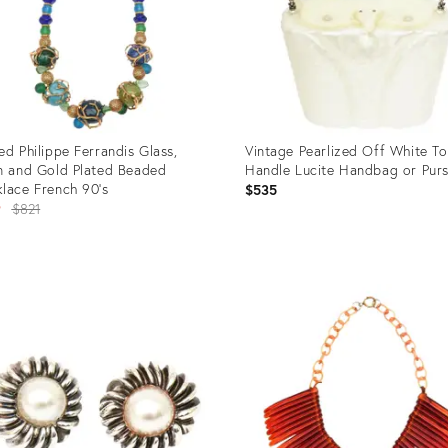
ed Philippe Ferrandis Glass,
Vintage Pearlized Off White T
n and Gold Plated Beaded
Handle Lucite Handbag or Purs
lace French 90's
$535
Original
9
$821
price:
uct
Product
ID:
1038
15643074