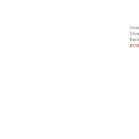
Vint
Silv
Back
$1,1
Prod
ID:
1250