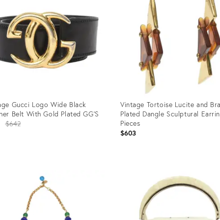
age Gucci Logo Wide Black
Vintage Tortoise Lucite and Br
her Belt With Gold Plated GG'S
Plated Dangle Sculptural Earrin
Original
Pieces
1
$642
$603
price:
uct
Product
ID:
1033
12501239