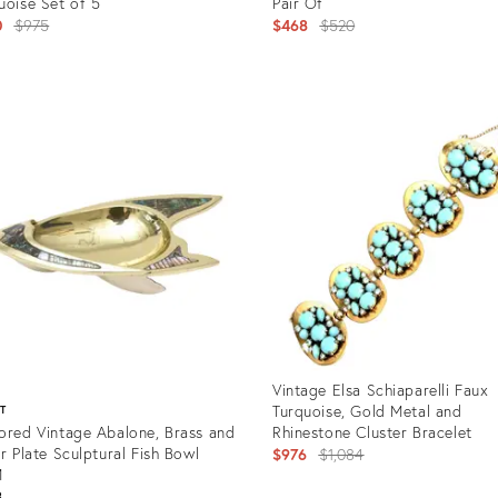
uoise Set of 5
Pair Of
Original
Original
0
$975
$468
$520
price:
price:
uct
Product
ID:
8310
12501044
Vintage Elsa Schiaparelli Faux
Turquoise, Gold Metal and
ST
ored Vintage Abalone, Brass and
Rhinestone Cluster Bracelet
er Plate Sculptural Fish Bowl
Original
$976
$1,084
M
price:
8