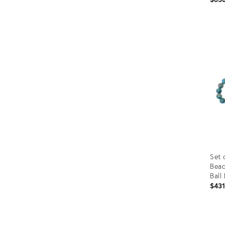
Prod
ID:
1170
Set 
Bead
Ball
$43
Prod