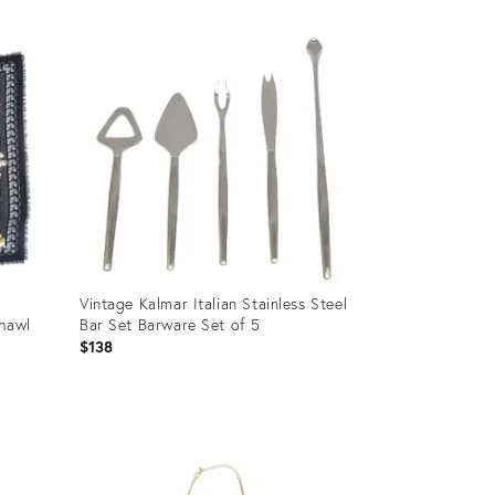
Vintage Kalmar Italian Stainless Steel
Shawl
Bar Set Barware Set of 5
$138
Product
ID:
5168375