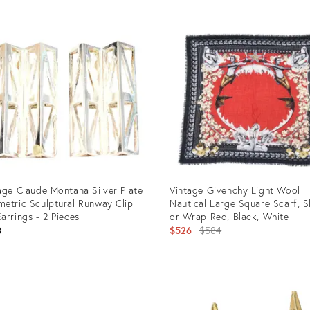
age Claude Montana Silver Plate
Vintage Givenchy Light Wool
etric Sculptural Runway Clip
Nautical Large Square Scarf, 
arrings - 2 Pieces
or Wrap Red, Black, White
Original
3
$526
$584
price:
uct
Product
ID:
1110
16552733