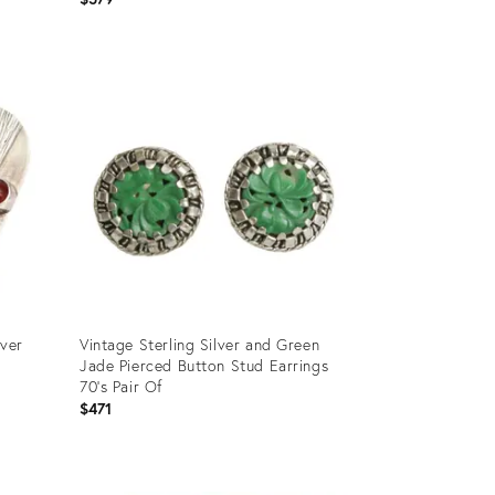
Product
ID:
1954766
lver
Vintage Sterling Silver and Green
Jade Pierced Button Stud Earrings
70's Pair Of
$471
Product