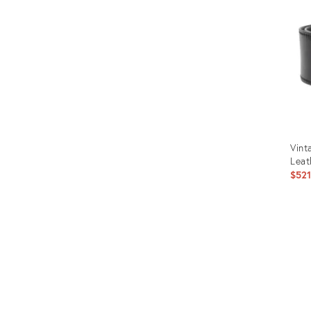
Vint
Leat
$52
Prod
ID:
1250