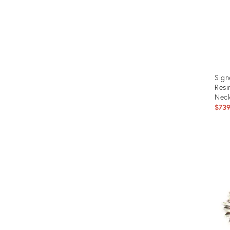
Sign
Resi
Neck
$73
Prod
ID:
1250