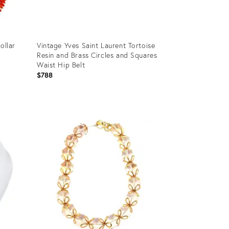
ollar
Vintage Yves Saint Laurent Tortoise
Resin and Brass Circles and Squares
Waist Hip Belt
$788
Product
ID:
12501059