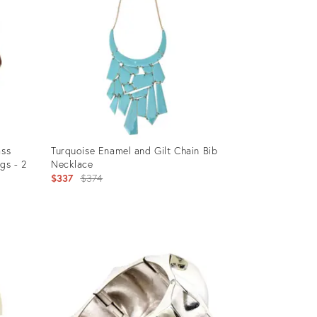
ass
Turquoise Enamel and Gilt Chain Bib
gs - 2
Necklace
Original
$337
$374
price:
Product
ID:
13502228