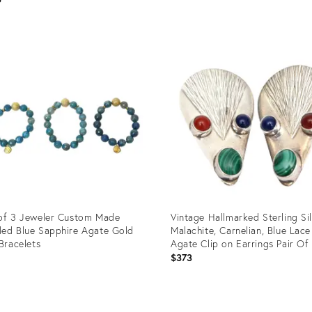
Product
ID:
uct
12501092
188
of 3 Jeweler Custom Made
Vintage Hallmarked Sterling Si
ed Blue Sapphire Agate Gold
Malachite, Carnelian, Blue Lace
 Bracelets
Agate Clip on Earrings Pair Of
1
$373
uct
Product