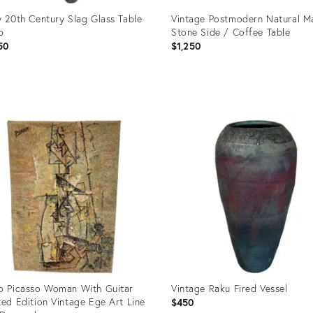
y 20th Century Slag Glass Table
Vintage Postmodern Natural M
p
Stone Side / Coffee Table
50
$1,250
uct
Product
ID:
4792
21514923
o Picasso Woman With Guitar
Vintage Raku Fired Vessel
ted Edition Vintage Ege Art Line
$450