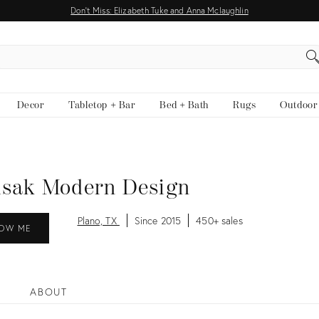
Don't Miss: Elizabeth Tuke and Anna Mclaughlin
EARCH
Decor
Tabletop + Bar
Bed + Bath
Rugs
Outdoor
isak Modern Design
Plano, TX
Since 2015
450+ sales
OW ME
ABOUT