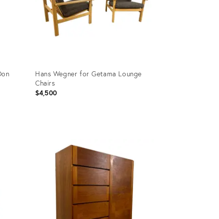
Don
Hans Wegner for Getama Lounge
Chairs
$4,500
Product
ID:
20800779