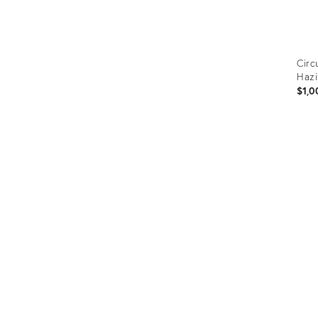
Circ
Hazi
$1,0
Prod
ID:
209