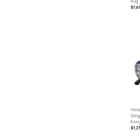
Rug
$1,6
Prod
ID:
235
Vint
Ging
Kon
$1,2