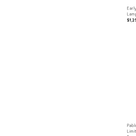
Earl
Lam
$1,2
Prod
ID:
2151
Pabl
Limi