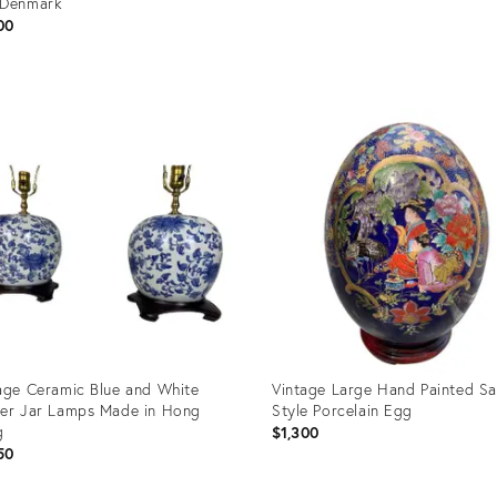
 Denmark
00
uct
Product
ID:
60707
23765761
age Ceramic Blue and White
Vintage Large Hand Painted S
er Jar Lamps Made in Hong
Style Porcelain Egg
g
$1,300
50