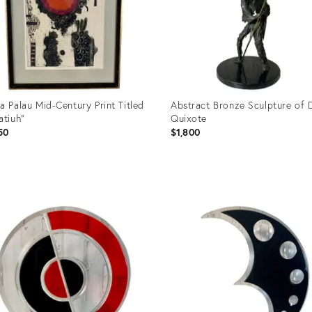
a Palau Mid-Century Print Titled
Abstract Bronze Sculpture of 
atiuh"
Quixote
50
$1,800
uct
Product
ID:
96429
20596461