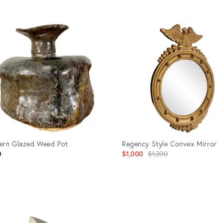
uct
Product
ID:
7230
25425608
ern Glazed Weed Pot
Regency Style Convex Mirror
Original
0
$1,000
$1,200
price:
uct
Product
ID: