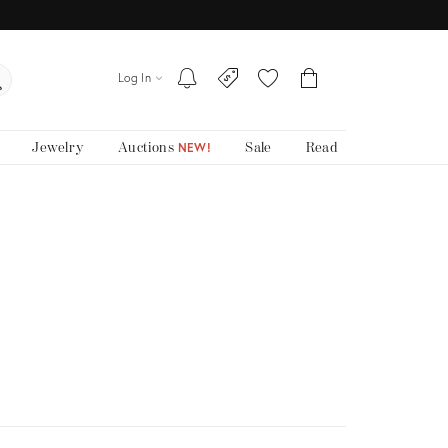
Log In
Jewelry
Auctions
Sale
Read
NEW!