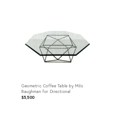
Product
ID:
3500783
Geometric Coffee Table by Milo
Baughman for Directional
$5,500
Product
ID: