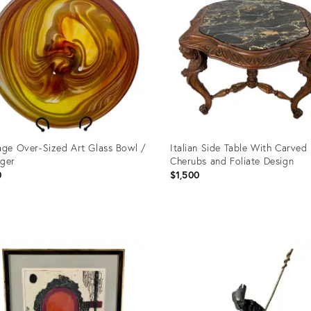
age Over-Sized Art Glass Bowl /
Italian Side Table With Carved
ger
Cherubs and Foliate Design
0
$1,500
uct
Product
ID:
3737
20573948