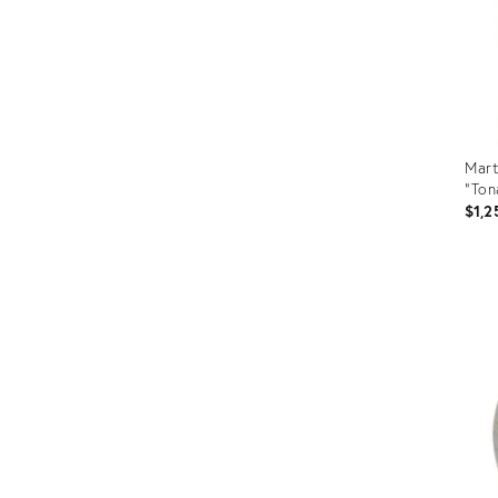
Mart
"Ton
$1,2
Prod
ID:
205