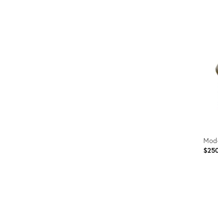
Prod
ID:
2376
Mod
$25
Prod
ID: