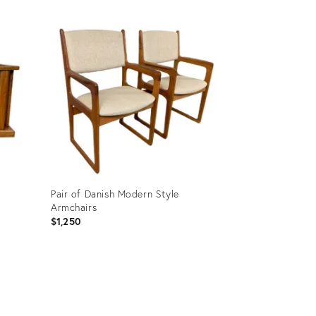
Pair of Danish Modern Style
Armchairs
$1,250
Product
ID:
17075624