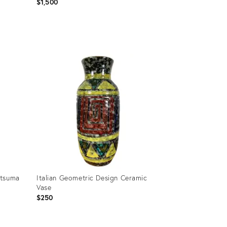
$1,500
Product
ID:
23767065
atsuma
Italian Geometric Design Ceramic
Vase
$250