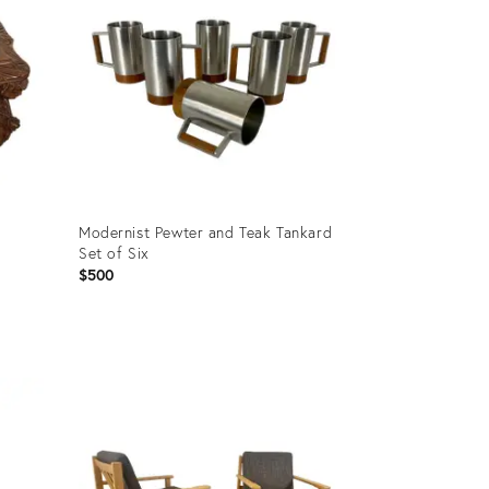
Modernist Pewter and Teak Tankard
Set of Six
$500
Product
ID:
20574237