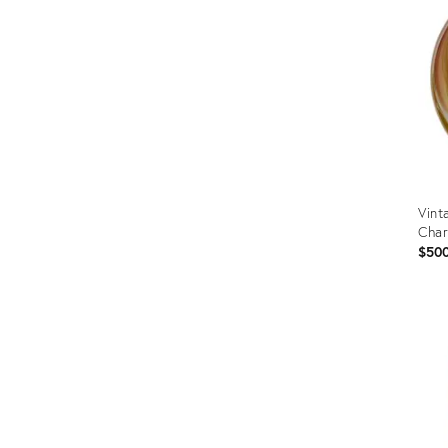
Vint
Char
$50
Prod
ID:
2057