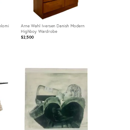
hlomi
Arne Wahl Iversen Danish Modern
Highboy Wardrobe
$2,500
Product
ID:
21214743