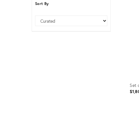
Sort By
Furniture
ries
nts
Sort
Set 
$1,8
Prod
ID:
1619