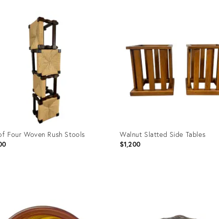
of Four Woven Rush Stools
Walnut Slatted Side Tables
00
$1,200
uct
Product
ID:
5054
16476555