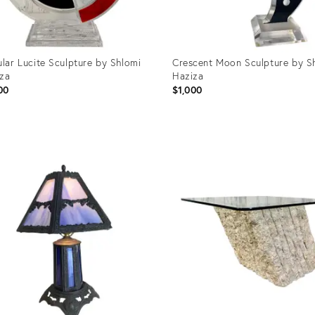
ular Lucite Sculpture by Shlomi
Crescent Moon Sculpture by S
za
Haziza
00
$1,000
uct
Product
ID:
30639
20930667