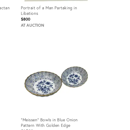
actan
Portrait of a Man Partaking in
Libations
$800
AT AUCTION
Product
ID:
22257356
"Meissen" Bowls in Blue Onion
Pattern With Golden Edge