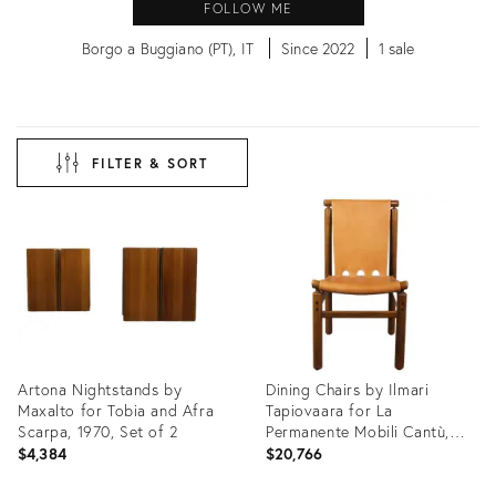
FOLLOW ME
Borgo a Buggiano (PT), IT
Since 2022
1 sale
FILTER & SORT
Artona Nightstands by
Dining Chairs by Ilmari
Maxalto for Tobia and Afra
Tapiovaara for La
Scarpa, 1970, Set of 2
Permanente Mobili Cantù,
1950s, Set of 10
$4,384
$20,766