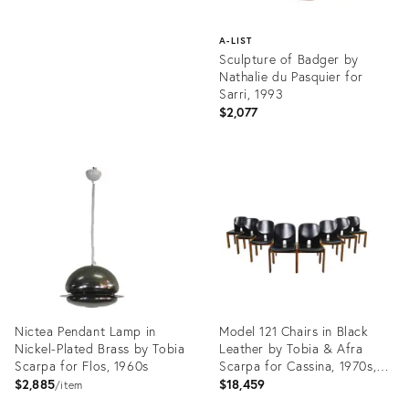
A-LIST
Sculpture of Badger by
Nathalie du Pasquier for
Sarri, 1993
$2,077
Product
ID:
23230881
Nictea Pendant Lamp in
Model 121 Chairs in Black
Nickel-Plated Brass by Tobia
Leather by Tobia & Afra
Scarpa for Flos, 1960s
Scarpa for Cassina, 1970s,
Set of 8
$2,885
$18,459
item