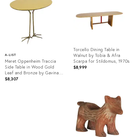
25605901
25203673
Torcello Dining Table in
Walnut by Tobia & Afra
A-LIST
Meret Oppenheim Traccia
Scarpa for Stildomus, 1970s
Side Table in Wood Gold
$8,999
Leaf and Bronze by Gavina,
1980s
$8,307
Product
ID:
Product
24526671
ID:
24949338