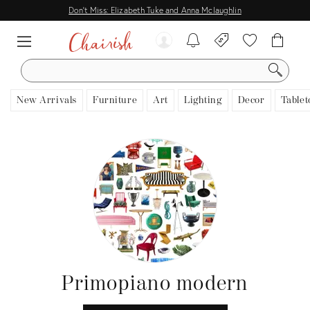
Don't Miss: Elizabeth Tuke and Anna Mclaughlin
SEARCH
New Arrivals
Furniture
Art
Lighting
Decor
Tablet
Primopiano modern