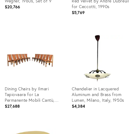
Wegner, 1960s, Set of 9
Red Velvet by Andrè Dubreuil
for Ceccotti, 1990s
$20,766
$5,769
Product
Product
ID:
ID:
28747461
25641955
Dining Chairs by Ilmari
Chandelier in Lacquered
Tapiovaara for La
Aluminum and Brass from
Permanente Mobili Cantù,
Lumen, Milano, Italy, 1950s
1950s, Set of 12
$27,688
$4,384
Product
Product
ID:
ID: