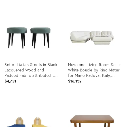
Product
Product
ID:
ID:
22964939
22693528
Set of Italian Stools in Black
Nuvolone Living Room Set in
Lacquered Wood and
White Boucle by Rino Maturi
Padded Fabric attributed to
for Mimo Padova, Italy,
Gio Ponti, 1950s
1970s, Set of 5
$4,731
$16,152
Product
Product
ID:
ID:
22033742
21839381