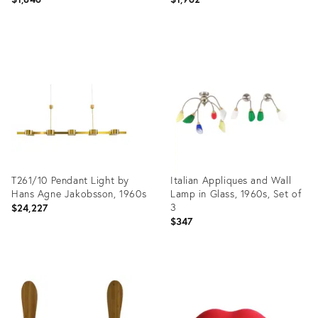
Product
Product
ID:
ID:
19301242
19301610
T261/10 Pendant Light by
Italian Appliques and Wall
Hans Agne Jakobsson, 1960s
Lamp in Glass, 1960s, Set of
3
$24,227
$347
Product
Product
ID:
ID:
31372382
29230876