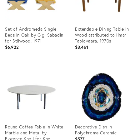
Set of Andromeda Single
Extendable Dining Table in
Beds in Oak by Gigi Sabadin
Wood attributed to Ilmari
for Stilwood, 1971
Tapiovaara, 1970s
$6,922
$3,461
Product
Product
ID:
ID:
19300635
19302011
Round Coffee Table in White
Decorative Dish in
Marble and Metal by
Polychrome Ceramic
Florence Knoll for Knoll,
$577