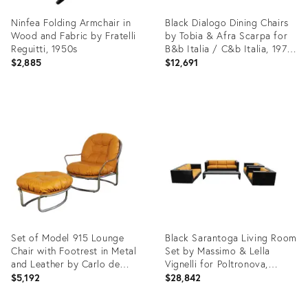
Ninfea Folding Armchair in
Black Dialogo Dining Chairs
Wood and Fabric by Fratelli
by Tobia & Afra Scarpa for
Reguitti, 1950s
B&b Italia / C&b Italia, 1973,
Set of 6
$2,885
$12,691
Product
Product
ID:
ID:
21974651
21839543
Set of Model 915 Lounge
Black Sarantoga Living Room
Chair with Footrest in Metal
Set by Massimo & Lella
and Leather by Carlo de
Vignelli for Poltronova,
Carli for Cinova, 1970s
1960s, Set of 5
$5,192
$28,842