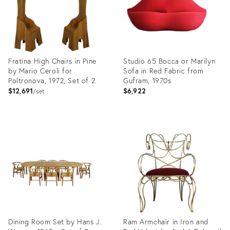
Fratina High Chairs in Pine
Studio 65 Bocca or Marilyn
by Mario Ceroli for
Sofa in Red Fabric from
Poltronova, 1972, Set of 2
Gufram, 1970s
$12,691
$6,922
set
Product
Product
ID:
ID:
29221411
29120645
Dining Room Set by Hans J.
Ram Armchair in Iron and