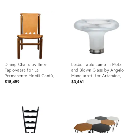
Product
Product
ID:
ID:
35926069
35552862
Dining Chairs by Ilmari
Lesbo Table Lamp in Metal
Tapiovaara for La
and Blown Glass by Angelo
Permanente Mobili Cantù,
Mangiarotti for Artemide,
1950s, Set of 8
1966
$18,459
$3,461
Product
Product
ID:
ID:
35552831
31372316