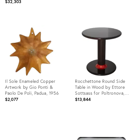
$32,303
Product
Product
ID:
ID:
29134379
28747413
Il Sole Enameled Copper
Rocchettone Round Side
Artwork by Gio Ponti &
Table in Wood by Ettore
Paolo De Poli, Padua, 1956
Sottsass for Poltronova,
Italy, 1964, Set of 2
$2,077
$13,844
Product
Product
ID:
ID:
28747437
28377617