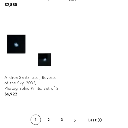
Italy, 1955
$2,885
Product
Product
ID:
ID:
19301355
19301433
Andrea Santarlasci, Reverse
of the Sky, 2002,
Photographic Prints, Set of 2
$6,922
Product
ID:
Last
1
2
3
31372420