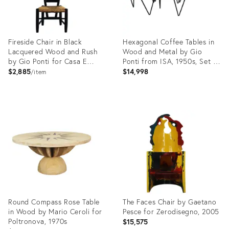
Fireside Chair in Black
Hexagonal Coffee Tables in
Lacquered Wood and Rush
Wood and Metal by Gio
by Gio Ponti for Casa E
Ponti from ISA, 1950s, Set of
Giardino, 1950s
6
$2,885
$14,998
item
Product
Product
ID:
ID:
29230993
29221290
Round Compass Rose Table
The Faces Chair by Gaetano
in Wood by Mario Ceroli for
Pesce for Zerodisegno, 2005
Poltronova, 1970s
$15,575