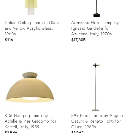
Italian Ceiling Lamp in Glass
Arenzano Floor Lamp by
and Yellow Acrylic Glass,
Ignazio Gardella for
1960s
Azucena, Italy, 1970s
$116
$17,305
Product
Product
ID:
ID:
19300525
19300721
KD6 Hanging Lamp by
399 Floor Lamp by Angelo
Achille & Pier Giacomo for
Ostuni & Renato Forti for
Kartell, Italy, 1959
Oluce, 1960s
$1,846
$1,962