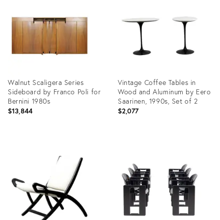
24758841
24371208
Walnut Scaligera Series
Vintage Coffee Tables in
Sideboard by Franco Poli for
Wood and Aluminum by Eero
Bernini 1980s
Saarinen, 1990s, Set of 2
$13,844
$2,077
Product
Product
ID:
ID:
22588619
22361061