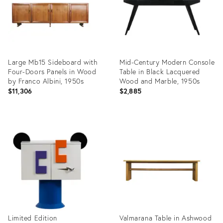
Large Mb15 Sideboard with
Mid-Century Modern Console
Four-Doors Panels in Wood
Table in Black Lacquered
by Franco Albini, 1950s
Wood and Marble, 1950s
$11,306
$2,885
Product
Product
ID:
ID:
25648462
25605931
Limited Edition
Valmarana Table in Ashwood