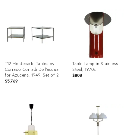
Product
Product
ID:
ID:
19300828
19301573
T12 Montecarlo Tables by
Table Lamp in Stainless
Corrado Corradi Dell'acqua
Steel, 1970s
for Azucena, 1949, Set of 2
$808
$5,769
Product
Product
ID:
ID:
19300107
19301162