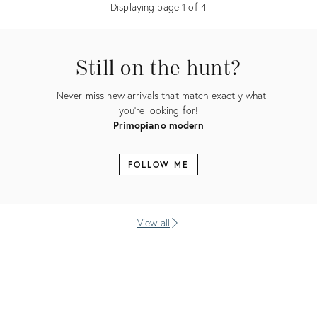
Displaying page
1
of
4
Still on the hunt?
Never miss new arrivals that match exactly what
you're looking for!
Primopiano modern
FOLLOW ME
View all