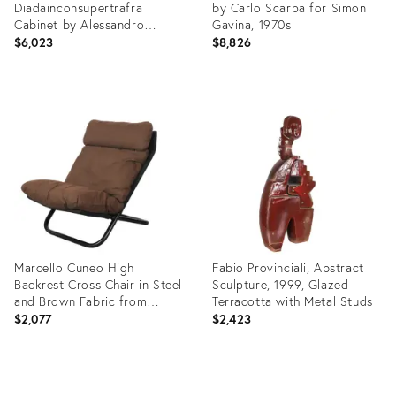
Diadainconsupertrafra
by Carlo Scarpa for Simon
Cabinet by Alessandro
Gavina, 1970s
Mendini for Zerodisegno,
$6,023
$8,826
2007
Product
Product
ID:
ID:
25203648
24790634
Marcello Cuneo High
Fabio Provinciali, Abstract
Backrest Cross Chair in Steel
Sculpture, 1999, Glazed
and Brown Fabric from
Terracotta with Metal Studs
Arflex, 1970s
$2,077
$2,423
Product
Product
ID:
ID: