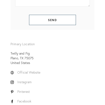
SEND
Primary Location
Twilly and Fig
Plano
TX
75075
United States
Official Website
Instagram
Pinterest
Facebook