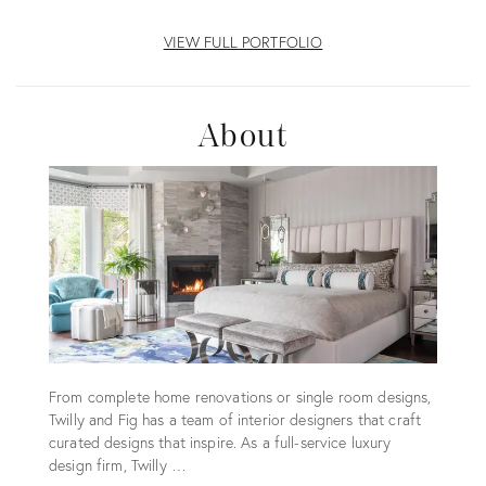
VIEW FULL PORTFOLIO
About
From complete home renovations or single room designs,
Twilly and Fig has a team of interior designers that craft
curated designs that inspire. As a full-service luxury
design firm, Twilly …