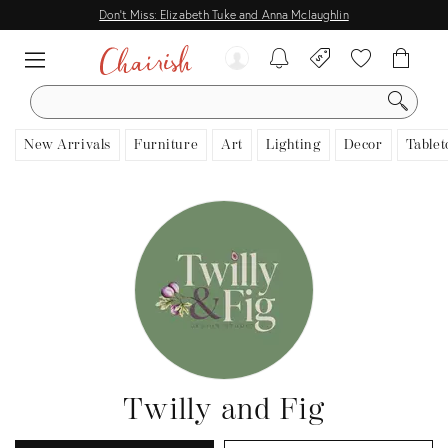
Don't Miss: Elizabeth Tuke and Anna Mclaughlin
SEARCH
New Arrivals
Furniture
Art
Lighting
Decor
Tablet
Twilly and Fig