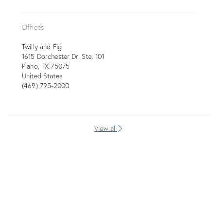
Offices
Twilly and Fig
1615 Dorchester Dr. Ste. 101
Plano
TX
75075
United States
(469) 795-2000
View all