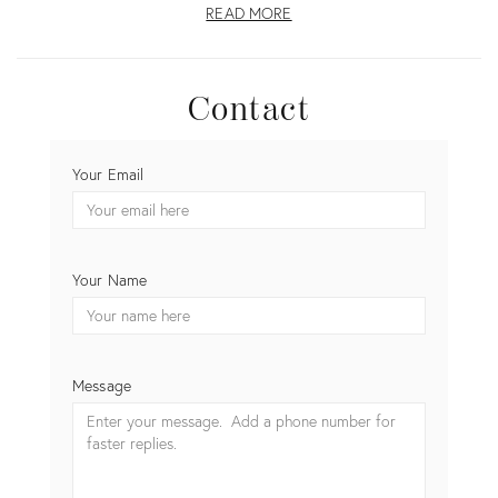
READ MORE
Contact
CONTACT
Your Email
TWILLY
AND
FIG
Your Name
Message