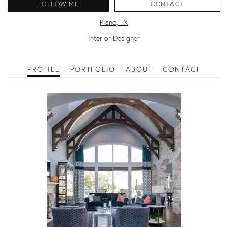
FOLLOW ME
CONTACT
Plano, TX
Interior Designer
PROFILE
PORTFOLIO
ABOUT
CONTACT