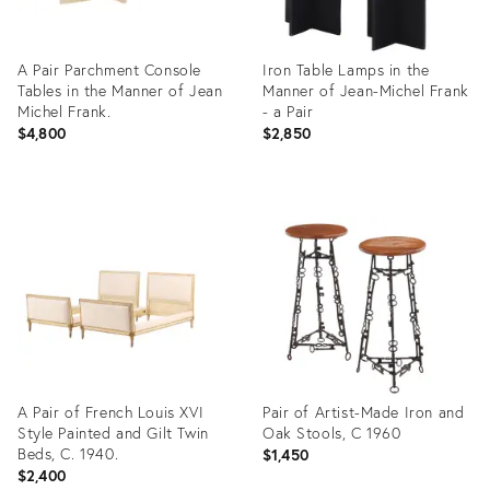
A Pair Parchment Console
Iron Table Lamps in the
Tables in the Manner of Jean
Manner of Jean-Michel Frank
Michel Frank.
- a Pair
$4,800
$2,850
Product
Product
ID:
ID:
27208677
36685388
A Pair of French Louis XVI
Pair of Artist-Made Iron and
Style Painted and Gilt Twin
Oak Stools, C 1960
Beds, C. 1940.
$1,450
$2,400