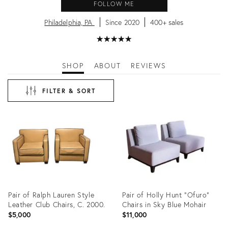
FOLLOW ME
Philadelphia, PA
Since 2020
400+ sales
★
☆
★
☆
★
☆
★
☆
★
☆
SHOP
ABOUT
REVIEWS
FILTER & SORT
Pair of Ralph Lauren Style
Pair of Holly Hunt "Ofuro"
Leather Club Chairs, C. 2000.
Chairs in Sky Blue Mohair
$5,000
$11,000