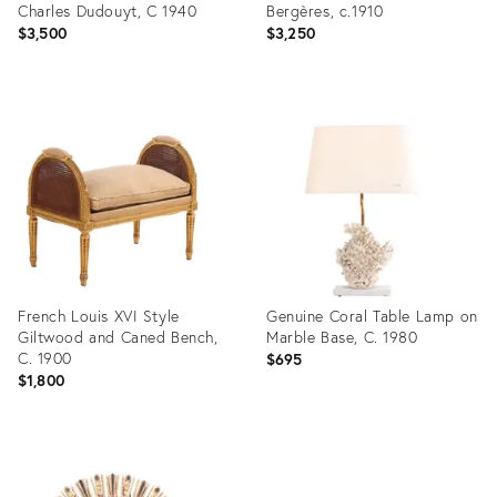
Charles Dudouyt, C 1940
Bergères, c.1910
$3,500
$3,250
Product
Product
ID:
ID:
36685605
36685531
French Louis XVI Style
Genuine Coral Table Lamp on
Giltwood and Caned Bench,
Marble Base, C. 1980
C. 1900
$695
$1,800
Product
Product
ID:
ID:
36685513
36685624