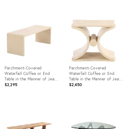
Product
Product
ID:
ID:
36682919
36682908
Parchment-Covered
Parchment-Covered
Waterfall Coffee or End
Waterfall Coffee or End
Table in the Manner of Jean-
Table in the Manner of Jean-
Michel Frank.
Michel Frank, Contemporary
$2,295
$2,450
Product
Product
ID:
ID:
36685650
36685707