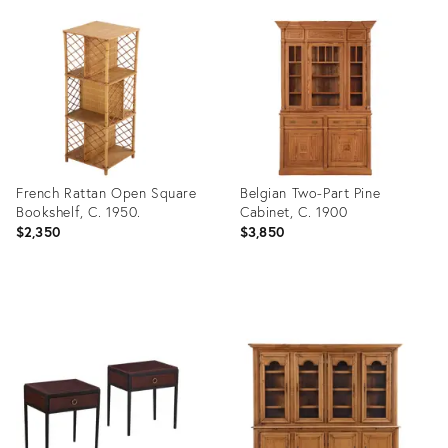
ID:
ID:
36317983
36684493
French Rattan Open Square
Belgian Two-Part Pine
Bookshelf, C. 1950.
Cabinet, C. 1900
$2,350
$3,850
Product
Product
ID:
ID:
36685547
36684452