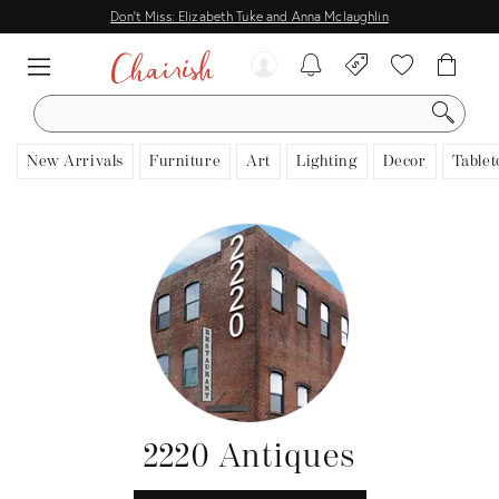
Don't Miss: Elizabeth Tuke and Anna Mclaughlin
SEARCH
New Arrivals
Furniture
Art
Lighting
Decor
Tablet
2220 Antiques