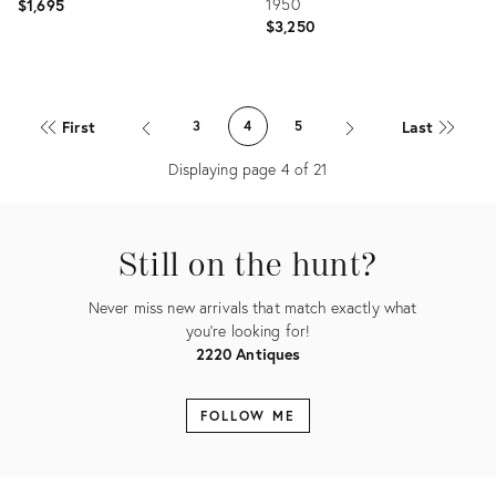
1950
$1,695
$3,250
Product
Product
ID:
ID:
First
Last
3
4
5
36681248
5079434
Displaying page
4
of
21
Still on the hunt?
Never miss new arrivals that match exactly what
you're looking for!
2220 Antiques
FOLLOW ME