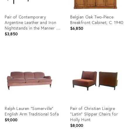
Pair of Contemporary
Belgian Oak Two-Piece
Argentine Leather and Iron
Breakfront Cabinet, C. 1940
Nightstands in the Manner of
$6,850
Jean-Michel Frank
$3,850
Product
Product
ID:
ID:
36681807
36681898
Ralph Lauren "Somerville"
Pair of Christian Liaigre
English Arm Traditional Sofa
“Latin” Slipper Chairs for
Holly Hunt
$9,000
$8,000