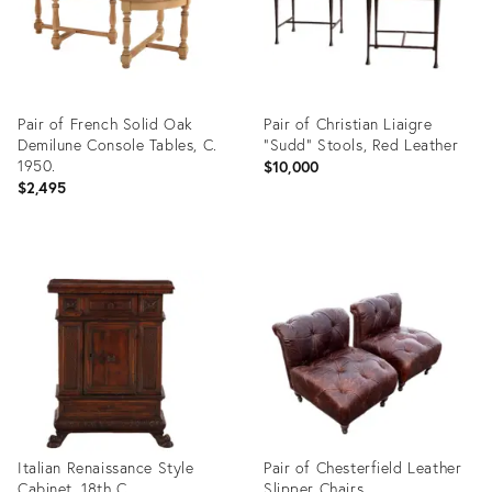
Pair of French Solid Oak
Pair of Christian Liaigre
Demilune Console Tables, C.
"Sudd" Stools, Red Leather
1950.
$10,000
$2,495
Product
Product
ID:
ID:
35914709
35903576
Italian Renaissance Style
Pair of Chesterfield Leather
Cabinet, 18th C.
Slipper Chairs