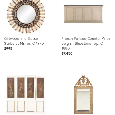
Giltwood and Gesso
French Painted Counter With
Sunburst Mirror, C 1970
Belgian Bluestone Top, C
1880
$995
$7,450
Product
Product
ID:
ID:
36681728
36686751