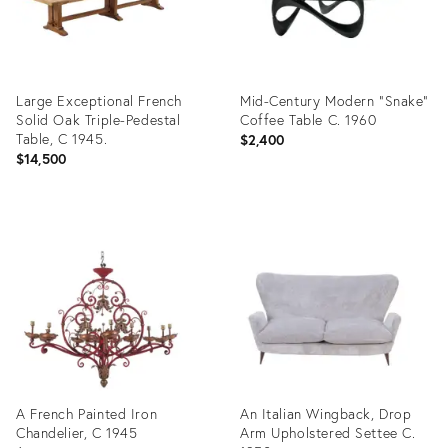
Large Exceptional French
Mid-Century Modern "Snake"
Solid Oak Triple-Pedestal
Coffee Table C. 1960
Table, C 1945.
$2,400
$14,500
Product
Product
ID:
ID:
36685431
36418139
A French Painted Iron
An Italian Wingback, Drop
Chandelier, C 1945
Arm Upholstered Settee C.