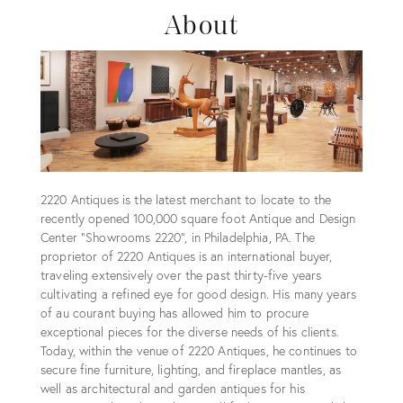
About
2220 Antiques is the latest merchant to locate to the
recently opened 100,000 square foot Antique and Design
Center “Showrooms 2220”, in Philadelphia, PA. The
proprietor of 2220 Antiques is an international buyer,
traveling extensively over the past thirty-five years
cultivating a refined eye for good design. His many years
of au courant buying has allowed him to procure
exceptional pieces for the diverse needs of his clients.
Today, within the venue of 2220 Antiques, he continues to
secure fine furniture, lighting, and fireplace mantles, as
well as architectural and garden antiques for his