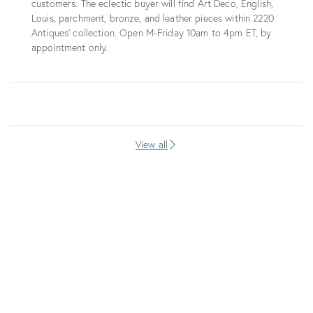
customers. The eclectic buyer will find Art Deco, English,
Louis, parchment, bronze, and leather pieces within 2220
Antiques’ collection. Open M-Friday 10am to 4pm ET, by
appointment only.
View all