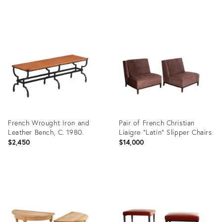
Product
Product
ID:
ID:
35898830
35903545
French Wrought Iron and
Pair of French Christian
Leather Bench, C. 1980.
Liaigre "Latin" Slipper Chairs
$2,450
$14,000
Product
Product
ID:
ID:
35914663
35903557