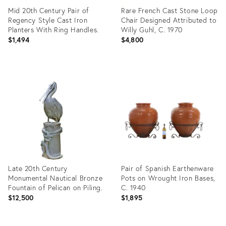
Mid 20th Century Pair of
Rare French Cast Stone Loop
Regency Style Cast Iron
Chair Designed Attributed to
Planters With Ring Handles.
Willy Guhl, C. 1970
$1,494
$4,800
Product
Product
ID:
ID:
35936223
35917512
Late 20th Century
Pair of Spanish Earthenware
Monumental Nautical Bronze
Pots on Wrought Iron Bases,
Fountain of Pelican on Piling.
C. 1940
$12,500
$1,895