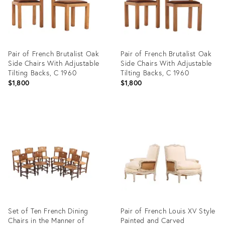
Pair of French Brutalist Oak
Pair of French Brutalist Oak
Side Chairs With Adjustable
Side Chairs With Adjustable
Tilting Backs, C 1960
Tilting Backs, C 1960
$1,800
$1,800
Product
Product
ID:
ID:
36686798
36685452
Set of Ten French Dining
Pair of French Louis XV Style
Chairs in the Manner of
Painted and Carved