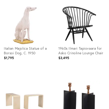
Product
Product
ID:
ID:
35917629
35936252
Italian Majolica Statue of a
1960s Ilmari Tapiovaara for
Borsoi Dog, C. 1950
Asko Crinoline Lounge Chair
$1,795
$3,495
Product
Product
ID:
ID:
36002380
36003790