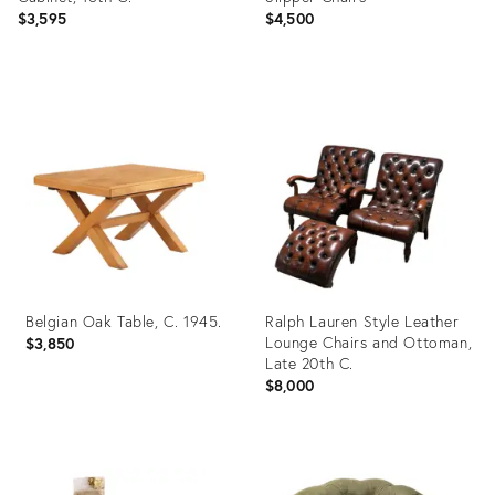
$3,595
$4,500
Product
Product
ID:
ID:
35914729
35903592
Belgian Oak Table, C. 1945.
Ralph Lauren Style Leather
Lounge Chairs and Ottoman,
$3,850
Late 20th C.
$8,000
Product
Product
ID:
ID: