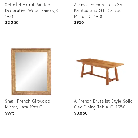
Set of 4 Floral Painted
A Small French Louis XVI
Decorative Wood Panels, C.
Painted and Gilt Carved
1930
Mirror, C. 1900.
$2,250
$950
Product
Product
ID:
ID:
36681754
29336598
Small French Giltwood
A French Brutalist Style Solid
Mirror, Late 19th C
Oak Dining Table, C. 1950.
$975
$3,850
Product
Product