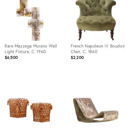
35917243
35903617
Rare Mazzega Murano Wall
French Napoleon III Boudoir
Light Fixture, C. 1960.
Chair, C. 1860
$6,500
$2,200
Product
Product
ID:
ID:
35914646
35917267