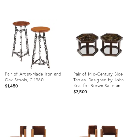
Product
Product
ID:
ID:
35316823
36686769
Pair of Artist-Made Iron and
Pair of MId-Century Side
Oak Stools, C 1960
Tables. Designed by John
Keal for Brown Saltman.
$1,450
$2,500
Product
Product
ID:
ID:
36686774
12449636