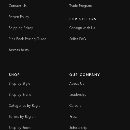
Contact Us
Trade Program
Return Policy
FOR SELLERS
Shipping Policy
Consign with Us
Pink Book Pricing Guide
Seller FAQ
Accessibility
SHOP
OUR COMPANY
Shop by Style
About Us
Shop by Brand
Leadership
Categories by Region
Careers
Sellers by Region
Press
Shop by Room
Scholarship