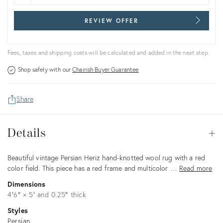
REVIEW OFFER
Fees, taxes and shipping costs will be calculated and added in the next step.
Shop safely with our
Chairish Buyer Guarantee
Share
Details
Details
Op
Description
Beautiful vintage Persian Heriz hand-knotted wool rug with a red
color field. This piece has a red frame and multicolor …
Read more
Dimensions
4′6″ × 5′ and 0.25″ thick
Styles
Persian