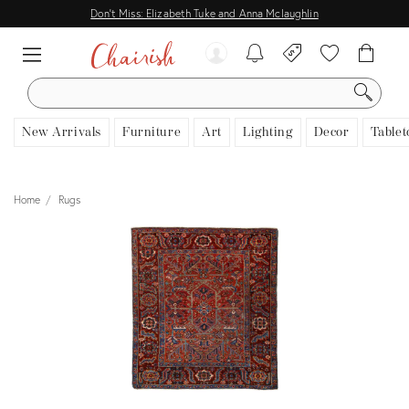
Don't Miss: Elizabeth Tuke and Anna Mclaughlin
SEARCH
New Arrivals
Furniture
Art
Lighting
Decor
Tablet
Home
Rugs
View all