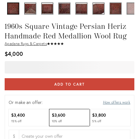
1960s Square Vintage Persian Heriz
Handmade Red Medallion Wool Rug
Apadana Rugs & Carpets
★
☆
★
☆
★
☆
★
☆
★
☆
$4,000
ADD TO CART
Or make an offer:
How offers work
$3,400
$3,600
$3,800
15% off
10% off
5% off
$