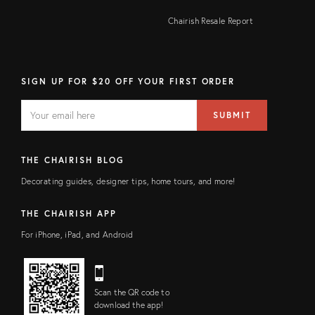
Chairish Resale Report
SIGN UP FOR $20 OFF YOUR FIRST ORDER
EMAIL
Email
SUBMIT
address
FIELD
THE CHAIRISH BLOG
Decorating guides, designer tips, home tours, and more!
THE CHAIRISH APP
For iPhone, iPad, and Android
Scan the QR code to
download the app!