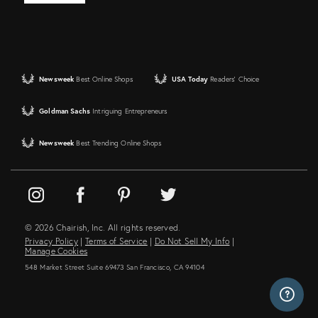
Newsweek
Best Online Shops
USA Today
Readers' Choice
Goldman Sachs
Intriguing Entrepreneurs
Newsweek
Best Trending Online Shops
© 2026 Chairish, Inc. All rights reserved.
Privacy Policy
|
Terms of Service
|
Do Not Sell My Info
|
Manage Cookies
548 Market Street Suite 69473 San Francisco, CA 94104