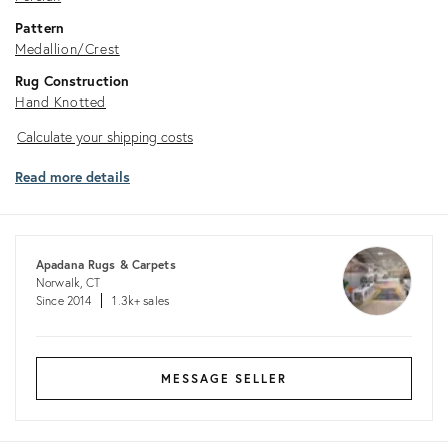
Pattern
Medallion/Crest
Rug Construction
Hand Knotted
Calculate
Calculate your shipping costs
your
Read more details
shipping
costs
Apadana Rugs & Carpets
Norwalk, CT
Since 2014
1.3k+ sales
MESSAGE SELLER