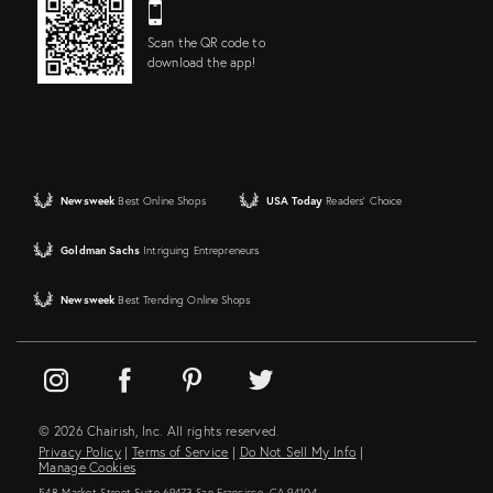
Scan the QR code to
download the app!
Newsweek
Best Online Shops
USA Today
Readers' Choice
Goldman Sachs
Intriguing Entrepreneurs
Newsweek
Best Trending Online Shops
© 2026 Chairish, Inc. All rights reserved.
Privacy Policy
|
Terms of Service
|
Do Not Sell My Info
|
Manage Cookies
548 Market Street Suite 69473 San Francisco, CA 94104