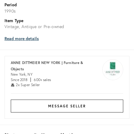
Period
1990s
Item Type
Vintage, Antique or Pre-owned
Read more details
ANNE DITTMEIER NEW YORK | Furniture &
Objects
New York, NY
Since 2018
600+ sales
2x Super Seller
MESSAGE SELLER
Returns