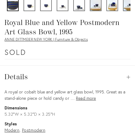
Royal Blue and Yellow Postmodern
Art Glass Bowl, 1995
ANNE DITTMEIER NEW YORK | Furniture & Objects
SOLD
Details
Details
Op
Description
A royal or cobalt blue and yellow art glass bowl, 1995. Great as a
stand-alone piece or hold candy or …
Read more
Dimensions
5.32ʺW × 5.32ʺD × 3.25ʺH
Styles
Modern
Postmodern