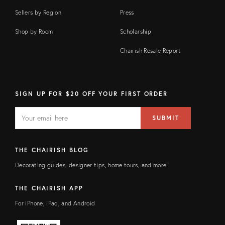
Sellers by Region
Press
Shop by Room
Scholarship
Chairish Resale Report
SIGN UP FOR $20 OFF YOUR FIRST ORDER
EMAIL
Email
SUBMIT
address
FIELD
THE CHAIRISH BLOG
Decorating guides, designer tips, home tours, and more!
THE CHAIRISH APP
For iPhone, iPad, and Android