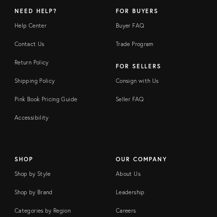
NEED HELP?
FOR BUYERS
Help Center
Buyer FAQ
Contact Us
Trade Program
Return Policy
FOR SELLERS
Shipping Policy
Consign with Us
Pink Book Pricing Guide
Seller FAQ
Accessibility
SHOP
OUR COMPANY
Shop by Style
About Us
Shop by Brand
Leadership
Categories by Region
Careers