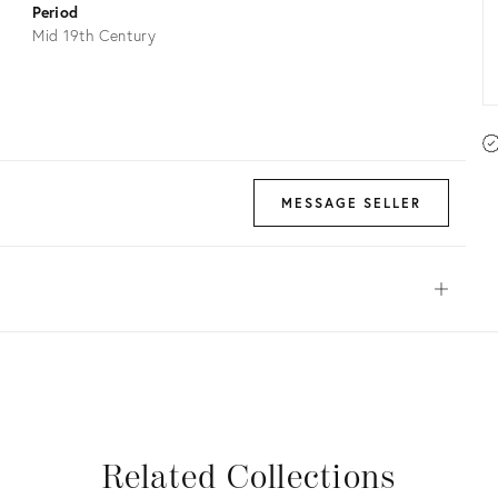
Period
Mid 19th Century
MESSAGE SELLER
Open
View all
View all
View all
View all
Related Collections