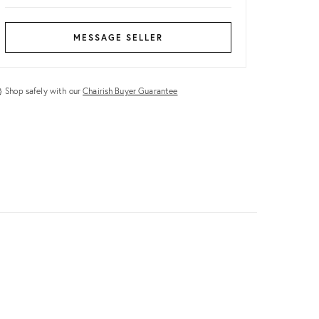
MESSAGE SELLER
Shop safely with our
Chairish Buyer Guarantee