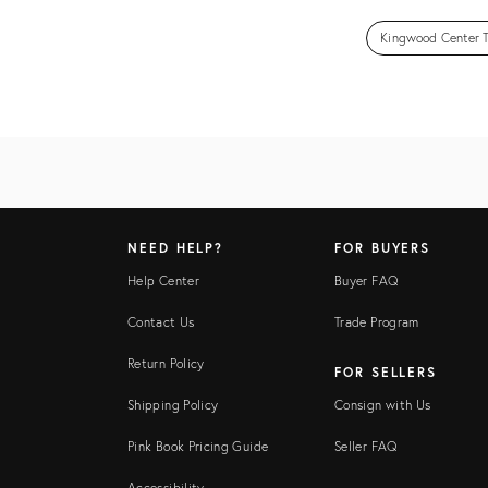
Kingwood Center T
NEED HELP?
FOR BUYERS
Help Center
Buyer FAQ
Contact Us
Trade Program
Return Policy
FOR SELLERS
Shipping Policy
Consign with Us
Pink Book Pricing Guide
Seller FAQ
Accessibility