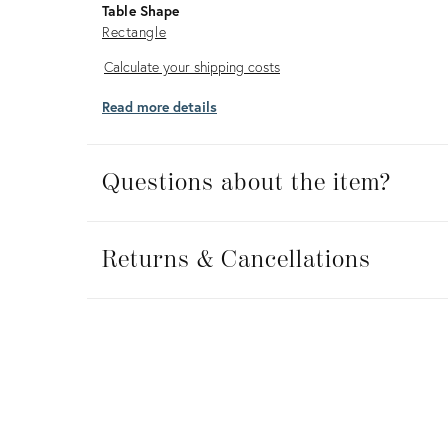
Table Shape
Rectangle
Calculate
Calculate your shipping costs
your
Read more details
shipping
costs
Questions about the item?
Returns
&
Returns & Cancellations
Cancellations