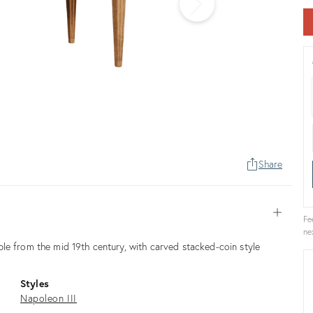
Share
Open
Fe
ne
le from the mid 19th century, with carved stacked-coin style
Styles
Napoleon III