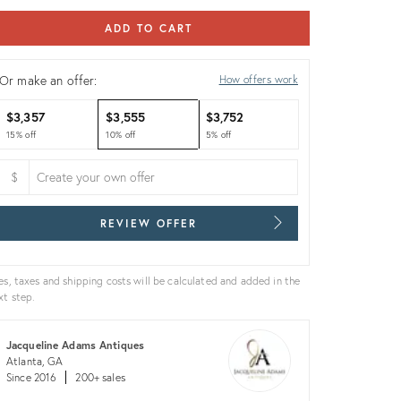
ADD TO CART
Or make an offer:
How offers work
$3,357
$3,555
$3,752
15% off
10% off
5% off
$
REVIEW OFFER
es, taxes and shipping costs will be calculated and added in the
xt step.
Jacqueline Adams Antiques
Atlanta, GA
Since 2016
200+ sales