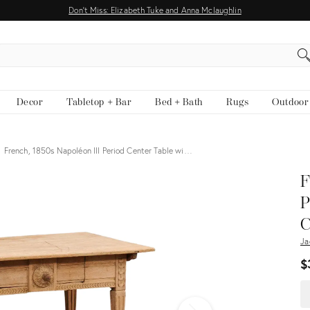
Don't Miss: Elizabeth Tuke and Anna Mclaughlin
EARCH
Decor
Tabletop + Bar
Bed + Bath
Rugs
Outdoor
French, 1850s Napoléon III Period Center Table wi…
View all
F
P
C
Ja
$