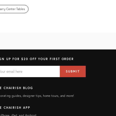
arry Center Tables
GN UP FOR $20 OFF YOUR FIRST ORDER
AIL
il
SUBMIT
ress
ELD
E CHAIRISH BLOG
orating guides, designer tips, home tours, and more!
E CHAIRISH APP
 iPhone, iPad, and Android