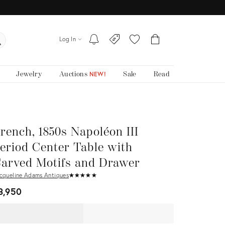
Log In
Jewelry
Auctions
Sale
Read
NEW!
rench, 1850s Napoléon III
eriod Center Table with
arved Motifs and Drawer
cqueline Adams Antiques
★
☆
★
☆
★
☆
★
☆
★
☆
3,950