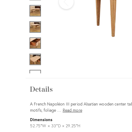
Furniture
ries
nts
Details
Details
Description
A French Napoléon III period Alsatian wooden center tab
motifs, foliage …
Read more
Dimensions
52.75ʺW × 33ʺD × 29.25ʺH