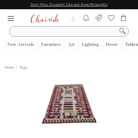
Don't Miss: Elizabeth Tuke and Anna Mclaughlin
SEARCH
New Arrivals
Furniture
Art
Lighting
Decor
Tablet
Home
Rugs
View all