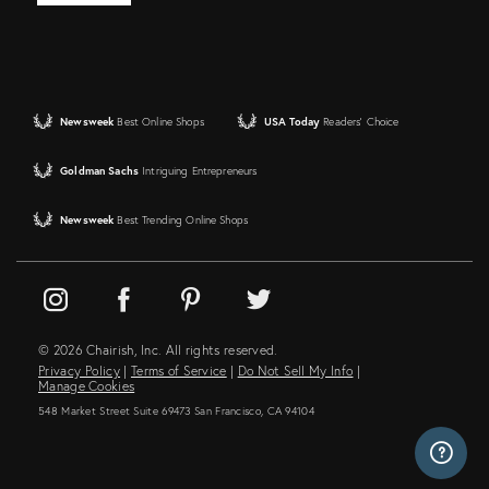
Newsweek
Best Online Shops
USA Today
Readers' Choice
Goldman Sachs
Intriguing Entrepreneurs
Newsweek
Best Trending Online Shops
© 2026 Chairish, Inc. All rights reserved.
Privacy Policy
|
Terms of Service
|
Do Not Sell My Info
|
Manage Cookies
548 Market Street Suite 69473 San Francisco, CA 94104