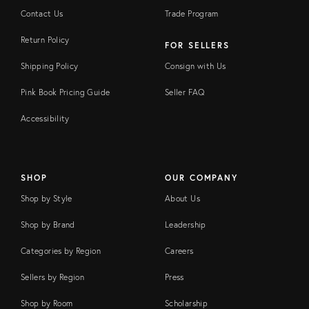
Contact Us
Trade Program
Return Policy
FOR SELLERS
Shipping Policy
Consign with Us
Pink Book Pricing Guide
Seller FAQ
Accessibility
SHOP
OUR COMPANY
Shop by Style
About Us
Shop by Brand
Leadership
Categories by Region
Careers
Sellers by Region
Press
Shop by Room
Scholarship