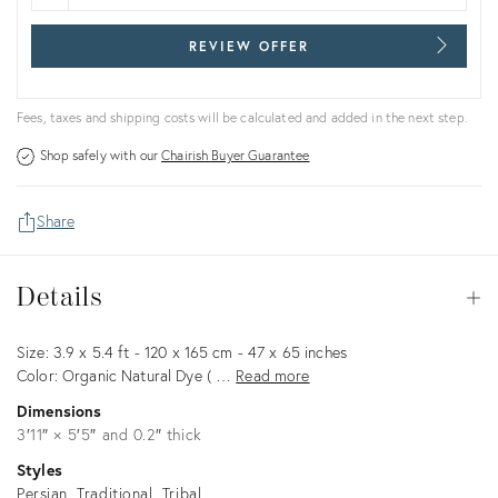
REVIEW OFFER
Fees, taxes and shipping costs will be calculated and added in the next step.
Shop safely with our
Chairish Buyer Guarantee
Share
Details
Details
Op
Description
Size: 3.9 x 5.4 ft - 120 x 165 cm - 47 x 65 inches
Color: Organic Natural Dye ( …
Read more
Dimensions
3′11″ × 5′5″ and 0.2″ thick
Styles
Persian
Traditional
Tribal