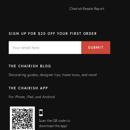
Chairish Resale Report
SIGN UP FOR $20 OFF YOUR FIRST ORDER
EMAIL
Email
SUBMIT
address
FIELD
THE CHAIRISH BLOG
Decorating guides, designer tips, home tours, and more!
THE CHAIRISH APP
For iPhone, iPad, and Android
Scan the QR code to
download the app!