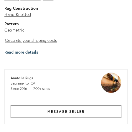
Rug Construction
Hand Knotted
Pattern
Geometric
Calculate
Calculate your shipping costs
your
Read more details
shipping
costs
Anatolia Rugs
Sacramento, CA
Since 2016
700+ sales
MESSAGE SELLER