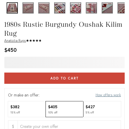
1980s Rustic Burgundy Oushak Kilim
Rug
Anatolia Rugs
★
☆
★
☆
★
☆
★
☆
★
☆
$450
ADD TO CART
Or make an offer:
How offers work
$382
$405
$427
15% off
10% off
5% off
$