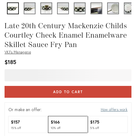
Late 20th Century Mackenzie Childs
Courtley Check Enamel Enamelware
Skillet Sauce Fry Pan
VKFs Menagerie
$185
ADD TO CART
Or make an offer:
How offers work
$157
$166
$175
15% off
10% off
5% off