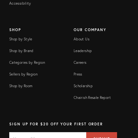
Accessibility
SHOP
OUR COMPANY
Shop by Style
About Us
Shop by Brand
Leadership
Categories by Region
Careers
Sellers by Region
Press
Shop by Room
Scholarship
Chairish Resale Report
SIGN UP FOR $20 OFF YOUR FIRST ORDER
EMAIL
Email