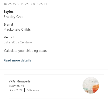
10.25ʺW × 16.25ʺD × 2.75ʺH
Styles
Shabby Chic
Brand
Mackenzie Childs
Period
Late 20th Century
Calculate
Calculate your shipping costs
your
Read more details
shipping
costs
VKFs Menagerie
Swanton, VT
Since 2021
50+ sales