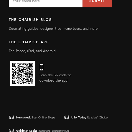
SUBMIT
address
FIELD
THE CHAIRISH BLOG
Decorating guides, designer tips, home tours, and more!
THE CHAIRISH APP
For iPhone, iPad, and Android
Scan the QR code to
download the app!
Newsweek
Best Online Shops
USA Today
Readers' Choice
Goldman Sachs
Intriguing Entrepreneurs