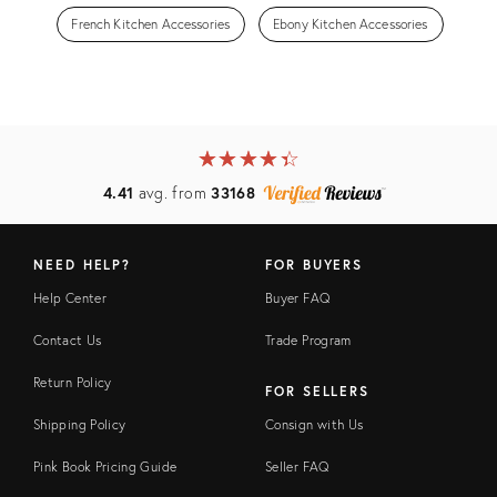
French Kitchen Accessories
Ebony Kitchen Accessories
★
☆
★
☆
★
☆
★
☆
★
☆
4.41
avg. from
33168
NEED HELP?
FOR BUYERS
Help Center
Buyer FAQ
Contact Us
Trade Program
Return Policy
FOR SELLERS
Shipping Policy
Consign with Us
Pink Book Pricing Guide
Seller FAQ