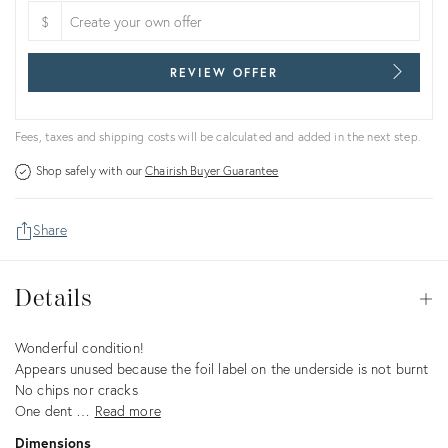
$
REVIEW OFFER
Fees, taxes and shipping costs will be calculated and added in the next step.
Shop safely with our
Chairish Buyer Guarantee
Share
Details
Details
Op
Description
Wonderful condition!
Appears unused because the foil label on the underside is not burnt
No chips nor cracks
One dent …
Read more
Dimensions