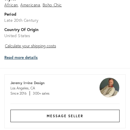
African
Americana
Boho Chic
Period
Late 20th Century
Country Of Origin
United States
Calculate
Calculate your shipping costs
your
Read more details
shipping
costs
Jeremy Irvine Design
Los Angeles, CA
Since 2016
300+ sales
MESSAGE SELLER