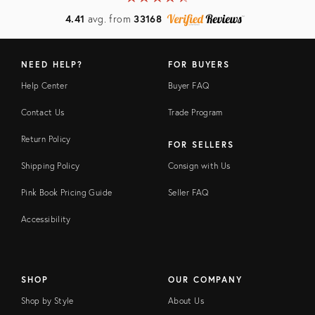
4.41
avg. from
33168
NEED HELP?
FOR BUYERS
Help Center
Buyer FAQ
Contact Us
Trade Program
Return Policy
FOR SELLERS
Shipping Policy
Consign with Us
Pink Book Pricing Guide
Seller FAQ
Accessibility
SHOP
OUR COMPANY
Shop by Style
About Us