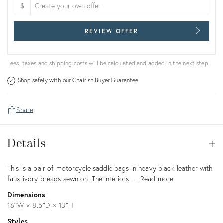
$
REVIEW OFFER
Fees, taxes and shipping costs will be calculated and added in the next step.
Shop safely with our
Chairish Buyer Guarantee
Share
Details
Details
Op
Description
This is a pair of motorcycle saddle bags in heavy black leather with
faux ivory breads sewn on. The interiors …
Read more
Dimensions
16ʺW × 8.5ʺD × 13ʺH
Styles