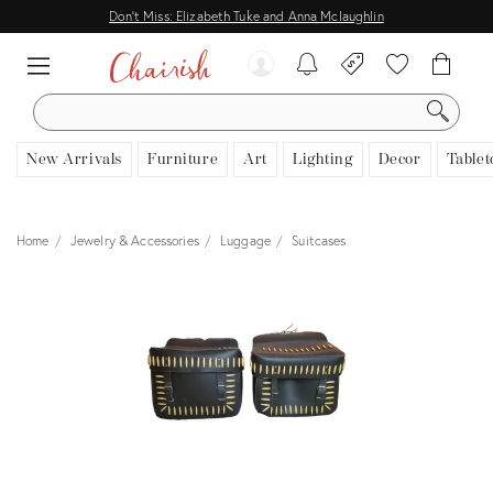
Don't Miss: Elizabeth Tuke and Anna Mclaughlin
SEARCH
New Arrivals
Furniture
Art
Lighting
Decor
Tablet
Home
Jewelry & Accessories
Luggage
Suitcases
View all