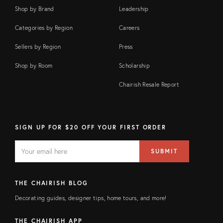
Shop by Brand
Leadership
Categories by Region
Careers
Sellers by Region
Press
Shop by Room
Scholarship
Chairish Resale Report
SIGN UP FOR $20 OFF YOUR FIRST ORDER
EMAIL
Email
SUBMIT
address
FIELD
THE CHAIRISH BLOG
Decorating guides, designer tips, home tours, and more!
THE CHAIRISH APP