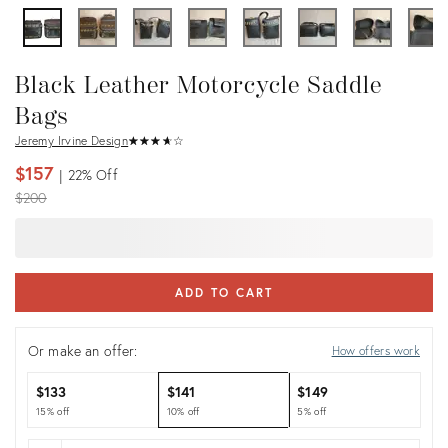
Black Leather Motorcycle Saddle
Bags
Jeremy Irvine Design
★
☆
★
☆
★
☆
★
☆
★
☆
$157
22%
Off
Original
$200
price:
ADD TO CART
Or make an offer:
How offers work
$133
$141
$149
15% off
10% off
5% off