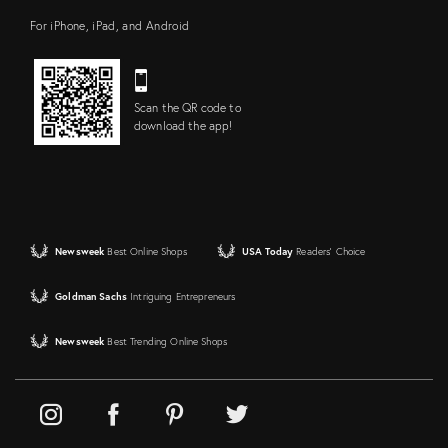
For iPhone, iPad, and Android
Scan the QR code to
download the app!
Newsweek
Best Online Shops
USA Today
Readers' Choice
Goldman Sachs
Intriguing Entrepreneurs
Newsweek
Best Trending Online Shops