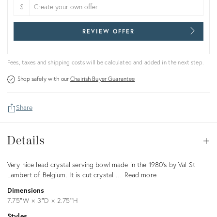
$
REVIEW OFFER
Fees, taxes and shipping costs will be calculated and added in the next step.
Shop safely with our
Chairish Buyer Guarantee
Share
Details
Details
Op
Description
Very nice lead crystal serving bowl made in the 1980's by Val St
Lambert of Belgium. It is cut crystal …
Read more
Dimensions
7.75ʺW × 3ʺD × 2.75ʺH
Styles