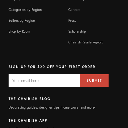
Categories by Region
Careers
Sellers by Region
Press
Shop by Room
Scholarship
Chairish Resale Report
SIGN UP FOR $20 OFF YOUR FIRST ORDER
EMAIL
Email
SUBMIT
address
FIELD
THE CHAIRISH BLOG
Decorating guides, designer tips, home tours, and more!
THE CHAIRISH APP