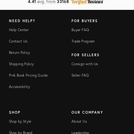
4.41
avg. from
33168
NEED HELP?
FOR BUYERS
Help Center
Buyer FAQ
Contact Us
Trade Program
Return Policy
FOR SELLERS
Shipping Policy
Consign with Us
Pink Book Pricing Guide
Seller FAQ
Accessibility
SHOP
OUR COMPANY
Shop by Style
About Us
Shop by Brand
Leadership