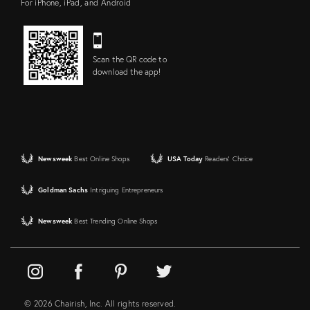
For iPhone, iPad, and Android
Scan the QR code to
download the app!
Newsweek
Best Online Shops
USA Today
Readers' Choice
Goldman Sachs
Intriguing Entrepreneurs
Newsweek
Best Trending Online Shops
© 2026 Chairish, Inc. All rights reserved.