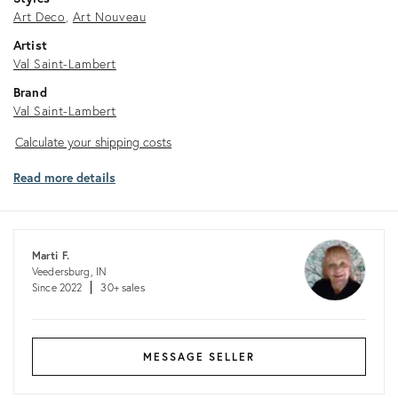
Art Deco
Art Nouveau
Artist
Val Saint-Lambert
Brand
Val Saint-Lambert
Calculate
Calculate your shipping costs
your
Read more details
shipping
costs
Marti F.
Veedersburg, IN
Since 2022
30+ sales
MESSAGE SELLER