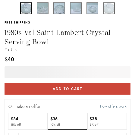
FREE SHIPPING
1980s Val Saint Lambert Crystal
Serving Bowl
Marti F.
$40
ADD TO CART
Or make an offer:
How offers work
$34
$36
$38
15% off
10% off
5% off