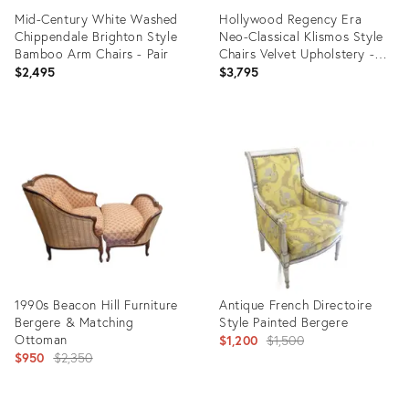
Mid-Century White Washed
Hollywood Regency Era
Chippendale Brighton Style
Neo-Classical Klismos Style
Bamboo Arm Chairs - Pair
Chairs Velvet Upholstery -
Pair
$2,495
$3,795
Product
Product
ID:
ID:
35462570
35341639
1990s Beacon Hill Furniture
Antique French Directoire
Bergere & Matching
Style Painted Bergere
Ottoman
Original
$1,200
$1,500
Original
$950
$2,350
price:
price: