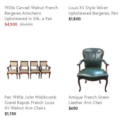
1920s Carved Walnut French
Louis XV Style Velvet
Bergeres Armchairs
Upholstered Bergeres, Pair
Upholstered in Silk, a Pair
$1,800
Original
$4,500
$5,000
price:
Product
Product
ID:
ID:
36687634
36708635
Pair 1980s John Widdicomb
Antique French Green
Grand Rapids French Louis
Leather Arm Chair
XV Walnut Arm Chairs
$650
$1,150