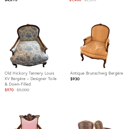
price:
Product
Product
ID:
ID:
36041354
26756976
Old Hickory Tannery Louis
Antique Brunschwig Bergère
XV Bergère – Designer Toile
$930
& Down-Filled
Original
$970
$5,000
price:
Product
Product
ID:
ID:
35491841
36710927