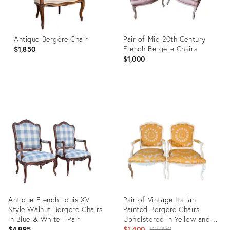
Antique Bergère Chair
Pair of Mid 20th Century
French Bergere Chairs
$1,850
$1,000
Product
Product
ID:
ID:
36019511
36685365
Antique French Louis XV
Pair of Vintage Italian
Style Walnut Bergere Chairs
Painted Bergere Chairs
in Blue & White - Pair
Upholstered in Yellow and
White Linen
Original
$4,895
$1,400
$2,200