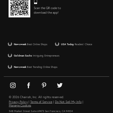
Scan the QR code to
download the app!
Newsweek
Best Online Shops
USA Today
Readers' Choice
Goldman Sachs
Intriguing Entrepreneurs
Newsweek
Best Trending Online Shops
© 2026 Chairish, Inc. All rights reserved.
Privacy Policy
|
Terms of Service
|
Do Not Sell My Info
|
Manage Cookies
548 Market Street Suite 69473 San Francisco, CA 94104