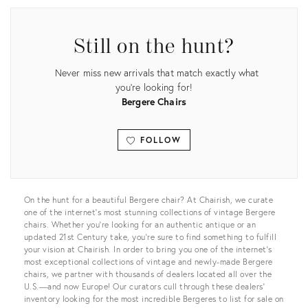
Still on the hunt?
Never miss new arrivals that match exactly what
you're looking for!
Bergere Chairs
FOLLOW
View all
On the hunt for a beautiful Bergere chair? At Chairish, we curate
one of the internet’s most stunning collections of vintage Bergere
chairs. Whether you’re looking for an authentic antique or an
updated 21st Century take, you’re sure to find something to fulfill
your vision at Chairish. In order to bring you one of the internet’s
most exceptional collections of vintage and newly-made Bergere
chairs, we partner with thousands of dealers located all over the
U.S.—and now Europe! Our curators cull through these dealers’
inventory looking for the most incredible Bergeres to list for sale on