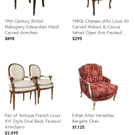
19th Century British
1980s Chateau d'Ax Louis XV
Mahogany Edwardian Hand-
Carved Walnut & Cocoa
Carved Armchair
Velvet Open Arm Fauteuil
Accent Chair
$898
$295
Product
Product
ID:
ID:
36556627
36692319
Pair of Antique French Louis
Ethan Allen Versailles
XVI Style Oval Back Fauteuil
Bergère Chair
Armchairs
$1,125
$2,495