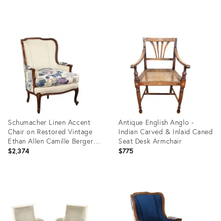
Product
Product
ID:
ID:
36151049
36100903
Schumacher Linen Accent
Antique English Anglo -
Chair on Restored Vintage
Indian Carved & Inlaid Caned
Ethan Allen Camille Bergere
Seat Desk Armchair
With Linen
$2,374
$775
Product
Product
ID:
ID:
34116692
36702749