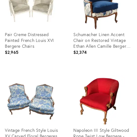
Pair Creme Distressed
Schumacher Linen Accent
Painted French Louis XVI
Chair on Restored Vintage
Bergere Chairs
Ethan Allen Camille Bergere
With Sapphire Velvet
$2,965
$2,374
Product
Product
ID:
ID:
35742765
34116671
Vintage French Style Louis
Napoleon III Style Giltwood
XV Carved Floral Bergeres
Rope Twist Low Bergere -