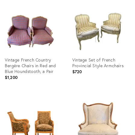
Product
Product
ID:
ID:
31719065
29040811
Vintage French Country
Vintage Set of French
Bergère Chairs in Red and
Provincial Style Armchairs
Blue Houndstooth, a Pair
$720
$1,200
Product
Product
ID:
ID:
36692691
36557327