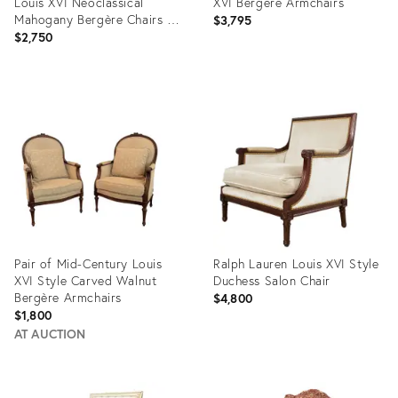
Louis XVI Neoclassical
XVI Bergere Armchairs
Mahogany Bergère Chairs - A
$3,795
Pair
$2,750
Product
Product
ID:
ID:
36329651
36677577
Pair of Mid-Century Louis
Ralph Lauren Louis XVI Style
XVI Style Carved Walnut
Duchess Salon Chair
Bergère Armchairs
$4,800
$1,800
AT AUCTION
Product
Product
ID:
ID: