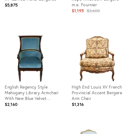
m.e. Fournier
$5,875
Original
$1,195
$3,600
price:
Product
Product
ID:
ID:
28715555
27739517
English Regency Style
High End Louis XV French
Mahogany Library Armchair
Provincial Accent Bergere
With New Blue Velvet
Arm Chair
Upholstery
$2,160
$1,316
Product
Product
ID:
ID: