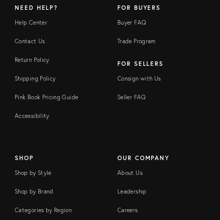
NEED HELP?
FOR BUYERS
Help Center
Buyer FAQ
Contact Us
Trade Program
Return Policy
FOR SELLERS
Shipping Policy
Consign with Us
Pink Book Pricing Guide
Seller FAQ
Accessibility
SHOP
OUR COMPANY
Shop by Style
About Us
Shop by Brand
Leadership
Categories by Region
Careers