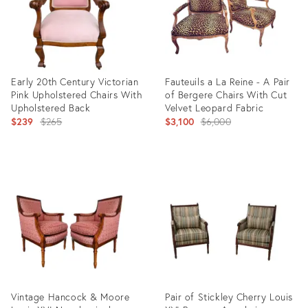
Early 20th Century Victorian
Fauteuils a La Reine - A Pair
Pink Upholstered Chairs With
of Bergere Chairs With Cut
Upholstered Back
Velvet Leopard Fabric
Original
Original
$239
$265
$3,100
$6,000
price:
price:
Product
Product
ID:
ID:
36699563
2631304
Vintage Hancock & Moore
Pair of Stickley Cherry Louis