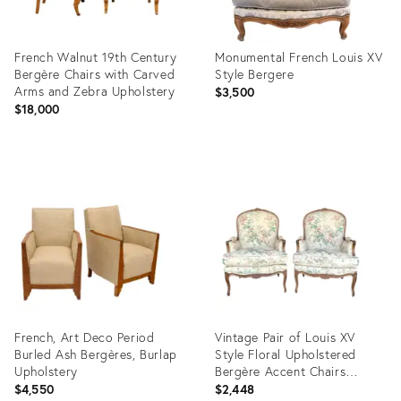
French Walnut 19th Century
Monumental French Louis XV
Bergère Chairs with Carved
Style Bergere
Arms and Zebra Upholstery
$3,500
$18,000
Product
Product
ID:
ID:
29222965
36554567
French, Art Deco Period
Vintage Pair of Louis XV
Burled Ash Bergères, Burlap
Style Floral Upholstered
Upholstery
Bergère Accent Chairs
English Country House
$4,550
$2,448