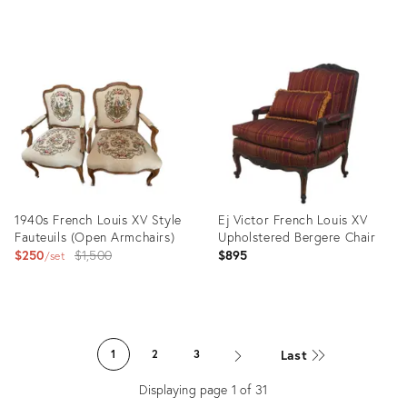
Product
Product
ID:
ID:
36560572
36013584
1940s French Louis XV Style
Ej Victor French Louis XV
Fauteuils (Open Armchairs)
Upholstered Bergere Chair
Original
$250
$1,500
$895
set
price:
Product
Product
ID:
ID:
Last
1
2
3
35742869
35485919
Displaying page
1
of
31