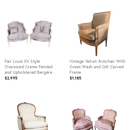
Pair Louis XV Style
Vintage Velvet Armchair With
Oversized Creme Painted
Green Wash and Gilt Carved
and Upholstered Bergère
Frame
Chairs
$2,995
$1,185
Product
Product
ID:
ID:
36712416
36710943