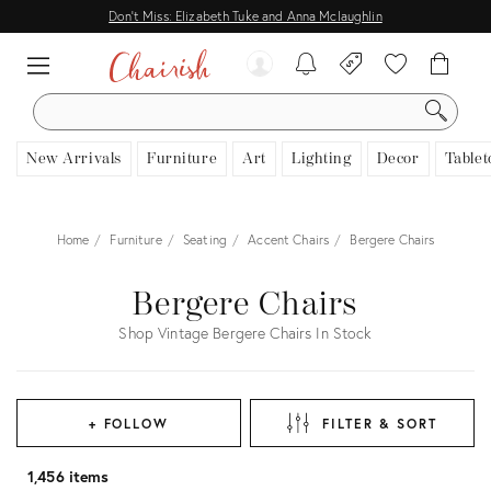
Don't Miss: Elizabeth Tuke and Anna Mclaughlin
SEARCH
New Arrivals
Furniture
Art
Lighting
Decor
Tablet
Home
Furniture
Seating
Accent Chairs
Bergere Chairs
Bergere Chairs
Shop Vintage Bergere Chairs In Stock
+ FOLLOW
FILTER & SORT
1,456 items