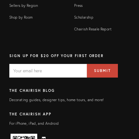
Sellers by Region
Press
Shop by Room
Scholarship
Chairish Resale Report
SIGN UP FOR $20 OFF YOUR FIRST ORDER
EMAIL
Email
SUBMIT
address
FIELD
THE CHAIRISH BLOG
Decorating guides, designer tips, home tours, and more!
THE CHAIRISH APP
For iPhone, iPad, and Android