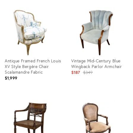
Product
Product
ID:
ID:
36705727
36458418
Antique Framed French Louis
Vintage Mid-Century Blue
XV Style Bergère Chair
Wingback Parlor Armchair
Scalamandre Fabric
Original
$187
$349
$1,999
price:
Product
Product
ID:
ID:
36417524
4418343