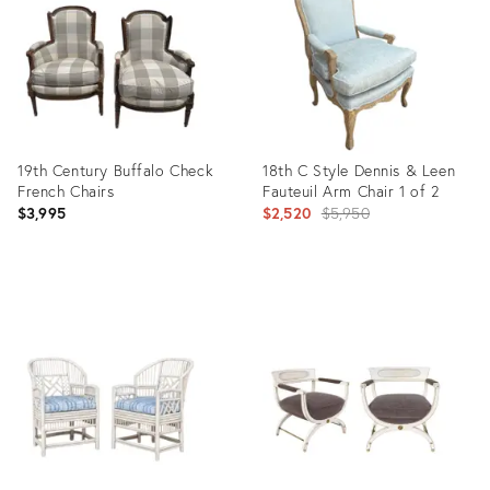
36481018
36649211
19th Century Buffalo Check
18th C Style Dennis & Leen
French Chairs
Fauteuil Arm Chair 1 of 2
Original
$3,995
$2,520
$5,950
price:
Product
Product
ID:
ID:
36148249
35523694