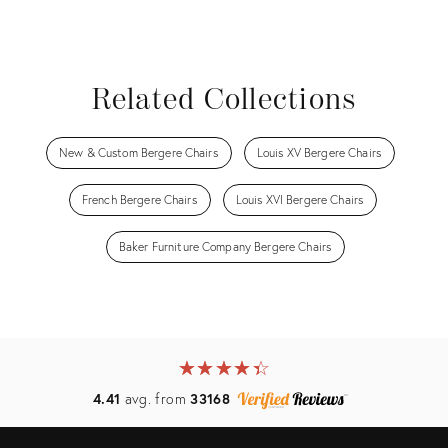
Related Collections
New & Custom Bergere Chairs
Louis XV Bergere Chairs
French Bergere Chairs
Louis XVI Bergere Chairs
Baker Furniture Company Bergere Chairs
★
☆
★
☆
★
☆
★
☆
★
☆
4.41
avg. from
33168