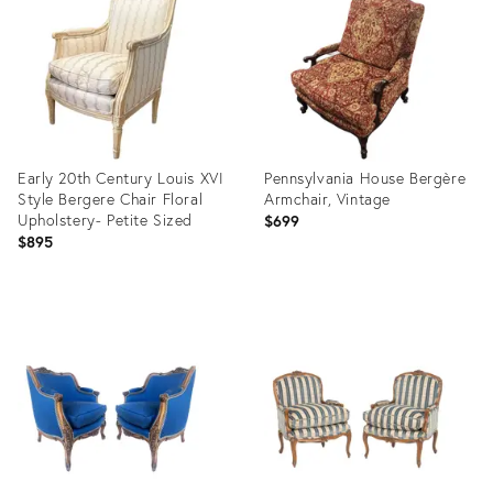
36223388
32156670
Early 20th Century Louis XVI
Pennsylvania House Bergère
Style Bergere Chair Floral
Armchair, Vintage
Upholstery- Petite Sized
$699
$895
Product
Product
ID:
ID:
36711554
36712877