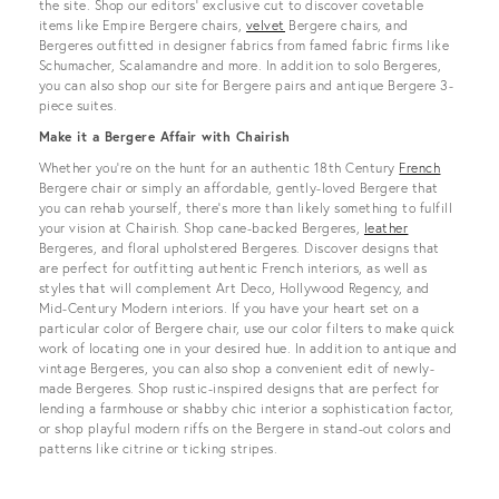
the site. Shop our editors’ exclusive cut to discover covetable
items like Empire Bergere chairs,
velvet
Bergere chairs, and
Bergeres outfitted in designer fabrics from famed fabric firms like
Schumacher, Scalamandre and more. In addition to solo Bergeres,
you can also shop our site for Bergere pairs and antique Bergere 3-
piece suites.
Make it a Bergere Affair with Chairish
Whether you’re on the hunt for an authentic 18th Century
French
Bergere chair or simply an affordable, gently-loved Bergere that
you can rehab yourself, there’s more than likely something to fulfill
your vision at Chairish. Shop cane-backed Bergeres,
leather
Bergeres, and floral upholstered Bergeres. Discover designs that
are perfect for outfitting authentic French interiors, as well as
styles that will complement Art Deco, Hollywood Regency, and
Mid-Century Modern interiors. If you have your heart set on a
particular color of Bergere chair, use our color filters to make quick
work of locating one in your desired hue. In addition to antique and
vintage Bergeres, you can also shop a convenient edit of newly-
made Bergeres. Shop rustic-inspired designs that are perfect for
lending a farmhouse or shabby chic interior a sophistication factor,
or shop playful modern riffs on the Bergere in stand-out colors and
patterns like citrine or ticking stripes.