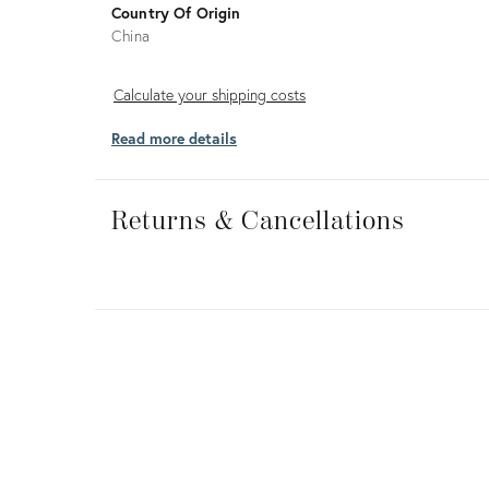
Country Of Origin
China
Calculate
Calculate your shipping costs
your
Read more details
shipping
costs
Returns
&
Returns & Cancellations
Cancellations