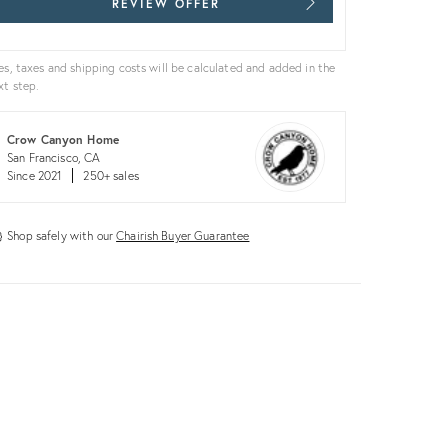
REVIEW OFFER
es, taxes and shipping costs will be calculated and added in the
xt step.
Crow Canyon Home
San Francisco, CA
Since 2021
250+ sales
Shop safely with our
Chairish Buyer Guarantee