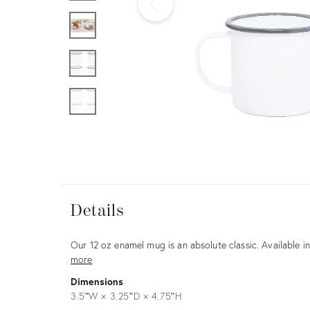
Furniture
ries
nts
Details
View all
Details
Description
Our 12 oz enamel mug is an absolute classic. Available 
more
Dimensions
3.5ʺW × 3.25ʺD × 4.75ʺH