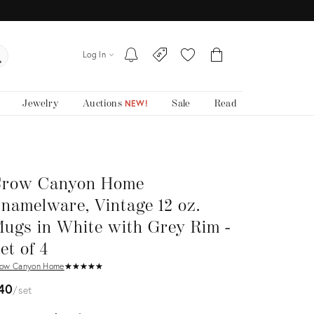
Log In
Jewelry
Auctions
Sale
Read
NEW!
row Canyon Home
namelware, Vintage 12 oz.
ugs in White with Grey Rim -
et of 4
ow Canyon Home
★
☆
★
☆
★
☆
★
☆
★
☆
40
set