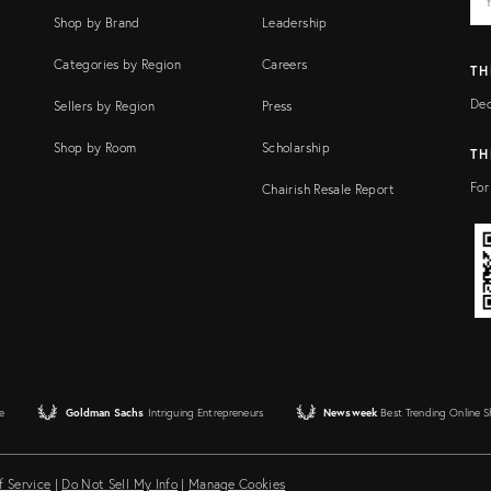
add
FI
Shop by Brand
Leadership
Categories by Region
Careers
TH
Dec
Sellers by Region
Press
Shop by Room
Scholarship
TH
For
Chairish Resale Report
e
Goldman Sachs
Intriguing Entrepreneurs
Newsweek
Best Trending Online 
f Service
|
Do Not Sell My Info
|
Manage Cookies