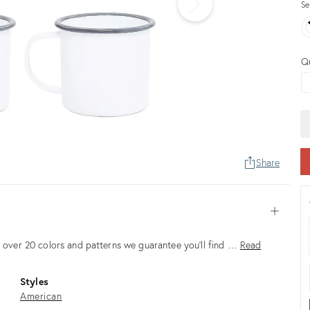
Se
Q
Share
Open
in over 20 colors and patterns we guarantee you’ll find …
Read
Styles
American