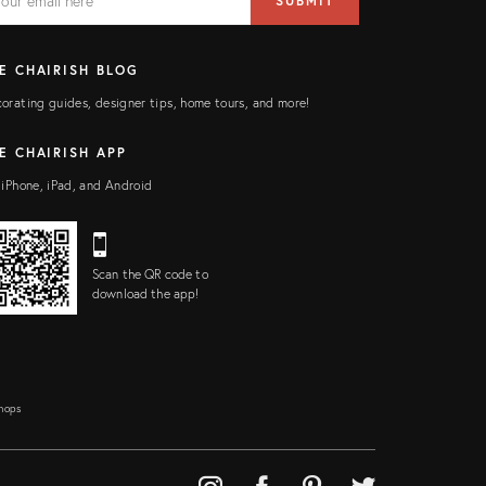
SUBMIT
ress
ELD
E CHAIRISH BLOG
orating guides, designer tips, home tours, and more!
E CHAIRISH APP
 iPhone, iPad, and Android
Scan the QR code to
download the app!
Shops