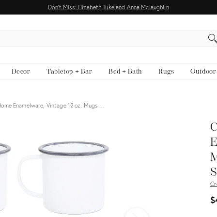
Don't Miss: Elizabeth Tuke and Anna Mclaughlin
EARCH
Decor
Tabletop + Bar
Bed + Bath
Rugs
Outdoor
ome Enamelware, Vintage 12 oz. Mugs …
C
E
M
S
Cr
$