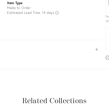
Item Type
Made to Order
Estimated Lead Time: 14 days
Fe
ne
Open
View all
View all
View all
View all
Related Collections