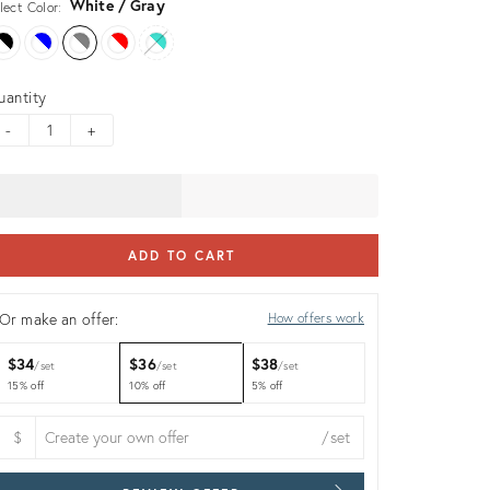
White / Gray
lect Color:
uantity
-
+
ADD TO CART
Or make an offer:
How offers work
$34
$36
$38
set
set
set
15% off
10% off
5% off
$
/set