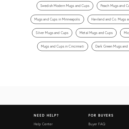
Swedish Modern Mugs and Cups
Peach Mugs and C
Mugs and Cups in Minneapolis
Haviland and Co. Mugs 
Silver Mugs and Cups
Metal Mugs and Cups
Mi
Mugs and Cups in Cincinnati
Dark Green Mugs and
NEED HELP?
FOR BUYERS
Help Center
Buyer FAQ