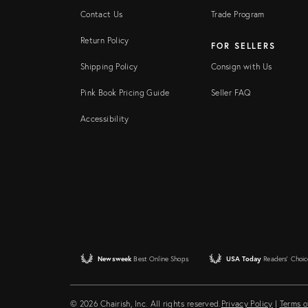
Contact Us
Trade Program
Return Policy
FOR SELLERS
Shipping Policy
Consign with Us
Pink Book Pricing Guide
Seller FAQ
Accessibility
Newsweek
Best Online Shops
USA Today
Readers' Choic
© 2026 Chairish, Inc. All rights reserved.
Privacy Policy
|
Terms o