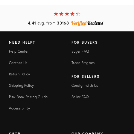
★
☆
★
☆
★
☆
★
☆
★
☆
4.41
avg. from
33168
NEED HELP?
FOR BUYERS
Help Center
Buyer FAQ
Contact Us
Trade Program
Return Policy
FOR SELLERS
Shipping Policy
Consign with Us
Pink Book Pricing Guide
Seller FAQ
Accessibility
SHOP
OUR COMPANY