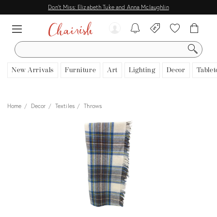
Don't Miss: Elizabeth Tuke and Anna Mclaughlin
SEARCH
New Arrivals
Furniture
Art
Lighting
Decor
Tablet
Home
Decor
Textiles
Throws
View all