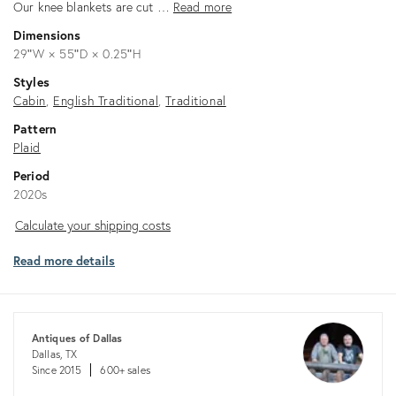
Our knee blankets are cut …
Read more
Dimensions
29ʺW × 55ʺD × 0.25ʺH
Styles
Cabin
English Traditional
Traditional
Pattern
Plaid
Period
2020s
Calculate
Calculate your shipping costs
your
Read more details
shipping
costs
Antiques of Dallas
Dallas, TX
Since 2015
600+ sales