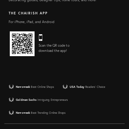
THE CHAIRISH APP
For iPhone, iPad, and Android
Scan the QR code to
download the app!
Newsweek
Best Online Shops
USA Today
Readers' Choice
Goldman Sachs
Intriguing Entrepreneurs
Newsweek
Best Trending Online Shops