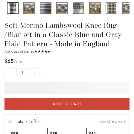
Soft Merino Lambswool Knee Rug
/Blanket in a Classic Blue and Gray
Plaid Pattern - Made in England
Antiques of Dallas
★
☆
★
☆
★
☆
★
☆
★
☆
$65
item
-
+
ADD TO CART
Or make an offer:
How offers work
$55
$58
$61