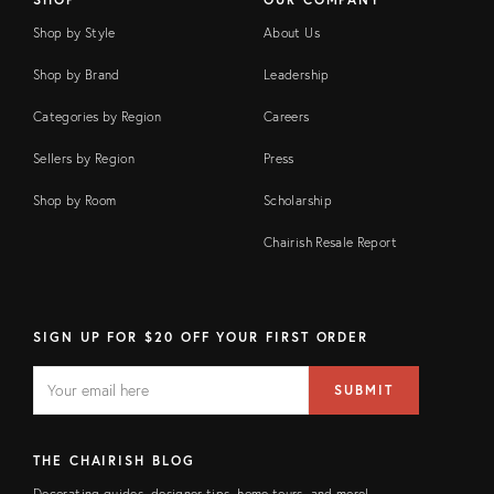
Shop by Style
About Us
Shop by Brand
Leadership
Categories by Region
Careers
Sellers by Region
Press
Shop by Room
Scholarship
Chairish Resale Report
SIGN UP FOR $20 OFF YOUR FIRST ORDER
EMAIL
Email
SUBMIT
address
FIELD
THE CHAIRISH BLOG
Decorating guides, designer tips, home tours, and more!