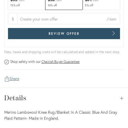
item
item
item
15% off
10% off
5% off
$
/item
REVIEW OFFER
Fees, taxes and shipping costs will be calculated and added in the next step.
Shop safely with our
Chairish Buyer Guarantee
Share
Details
Details
Op
Description
Merino Lambswool Knee Rug/Blanket In A Classic Blue And Gray
Plaid Pattern- Made In England.