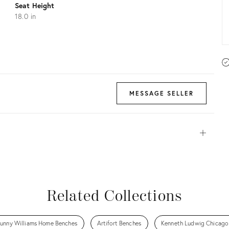
Seat Height
18.0 in
MESSAGE SELLER
Open
View all
View all
View all
View all
Related Collections
unny Williams Home Benches
Artifort Benches
Kenneth Ludwig Chicago