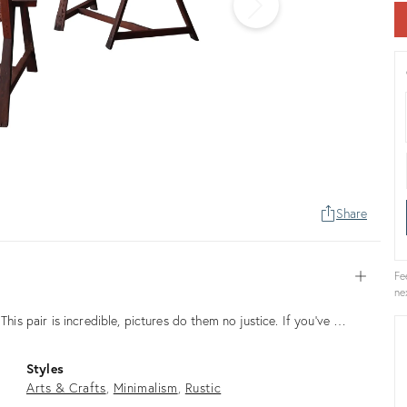
Share
Fe
Open
ne
This pair is incredible, pictures do them no justice. If you've …
Styles
Arts & Crafts
Minimalism
Rustic