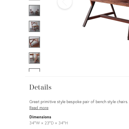
Furniture
ries
nts
Details
Details
Description
Great primitive style bespoke pair of bench style chairs. 
Read more
Dimensions
34ʺW × 23ʺD × 34ʺH