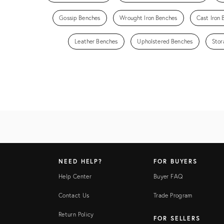
Gossip Benches
Wrought Iron Benches
Cast Iron
Leather Benches
Upholstered Benches
Stor
NEED HELP?
FOR BUYERS
Help Center
Buyer FAQ
Contact Us
Trade Program
Return Policy
FOR SELLERS