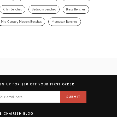
Kilim Benches
Bedroom Benches
Brass Benches
Mid-Century Modern Benches
Moroccan Benches
GN UP FOR $20 OFF YOUR FIRST ORDER
AIL
il
SUBMIT
ress
ELD
E CHAIRISH BLOG