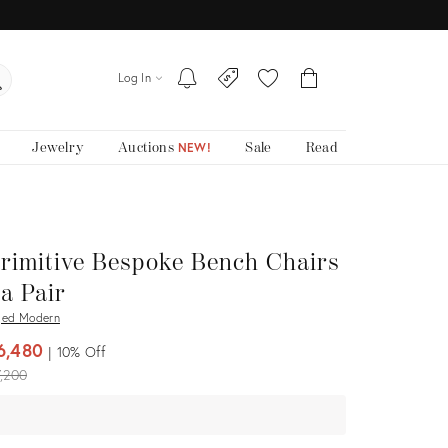
Log In
Jewelry
Auctions
Sale
Read
NEW!
rimitive Bespoke Bench Chairs
 a Pair
ed Modern
6,480
10%
Off
iginal
,200
ice: