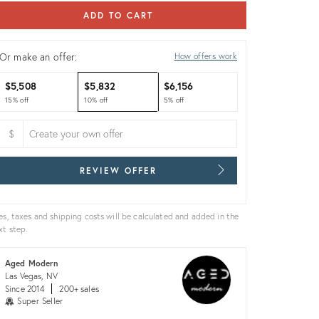
ADD TO CART
Or make an offer:
How offers work
$5,508
$5,832
$6,156
15% off
10% off
5% off
$
REVIEW OFFER
es, taxes and shipping costs will be calculated and added in the
xt step.
Aged Modern
Las Vegas, NV
Since 2014
200+ sales
Super Seller