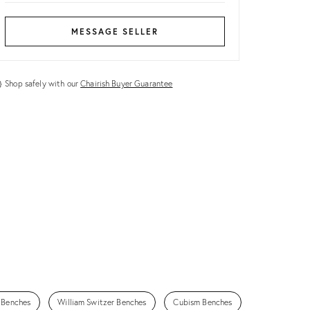
MESSAGE SELLER
Shop safely with our
Chairish Buyer Guarantee
 Benches
William Switzer Benches
Cubism Benches