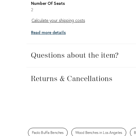
Number Of Seats
2
Calculate
Calculate your shipping costs
your
Read more details
shipping
costs
Questions about the item?
Returns
&
Returns & Cancellations
Cancellations
Paolo Buffa Benches
Wood Benches in Los Angeles
B