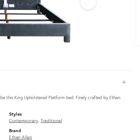
Open
ibe this King Upholstered Platform bed. Finely crafted by Ethan
Styles
Contemporary
Traditional
Brand
Ethan Allen