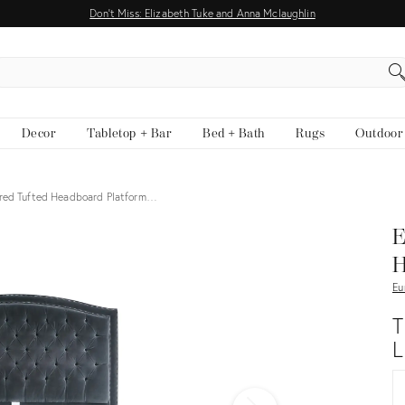
Don't Miss: Elizabeth Tuke and Anna Mclaughlin
EARCH
Decor
Tabletop + Bar
Bed + Bath
Rugs
Outdoor
ered Tufted Headboard Platform…
View all
E
H
Eu