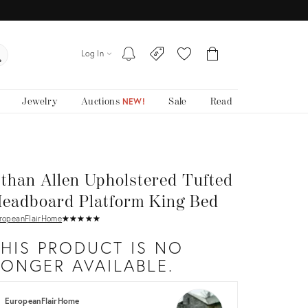
Log In
Jewelry
Auctions
Sale
Read
NEW!
than Allen Upholstered Tufted
eadboard Platform King Bed
ropeanFlairHome
★
☆
★
☆
★
☆
★
☆
★
☆
THIS PRODUCT IS NO
LONGER AVAILABLE.
EuropeanFlairHome