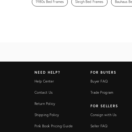
1980s Bed Frames
Sleigh Bed Frames
Bauhaus B
NEED HELP?
FOR BUYERS
Help Center
Buyer FAQ
Contact Us
Trade Program
Return Policy
FOR SELLERS
Shipping Policy
Consign with Us
Pink Book Pricing Guide
Seller FAQ