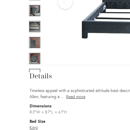
Furniture
ries
nts
Details
Details
Description
Timeless appeal with a sophisticated attitude best descr
Allen, featuring a …
Read more
Dimensions
83ʺW × 87ʺL × 61ʺH
Bed Size
King