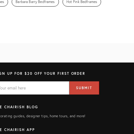
mes
Barbara Barry Bedframes
Hot Pink Bedframes
GN UP FOR $20 OFF YOUR FIRST ORDER
AIL
il
SUBMIT
ress
ELD
E CHAIRISH BLOG
orating guides, designer tips, home tours, and more!
E CHAIRISH APP