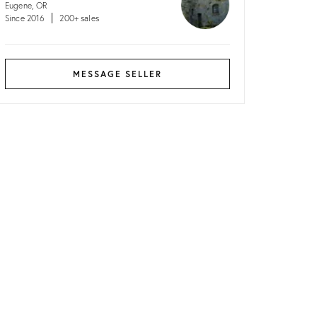
Eugene, OR
Since 2016
200+ sales
MESSAGE SELLER