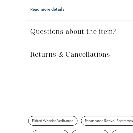
Read more details
Questions about the item?
Returns
&
Returns & Cancellations
Cancellations
Eldred Wheeler Bedframes
Renaissance Revival Bedframes