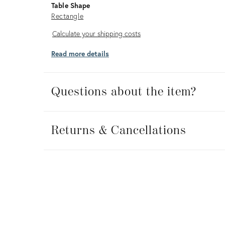
Table Shape
Rectangle
Calculate
Calculate your shipping costs
your
Read more details
shipping
costs
Questions about the item?
Returns
&
Returns & Cancellations
Cancellations