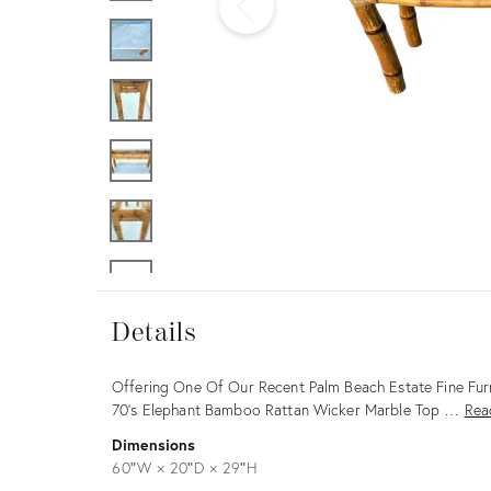
Furniture
ries
nts
Details
Details
Description
Offering One Of Our Recent Palm Beach Estate Fine Furn
70's Elephant Bamboo Rattan Wicker Marble Top …
Rea
Dimensions
60ʺW × 20ʺD × 29ʺH