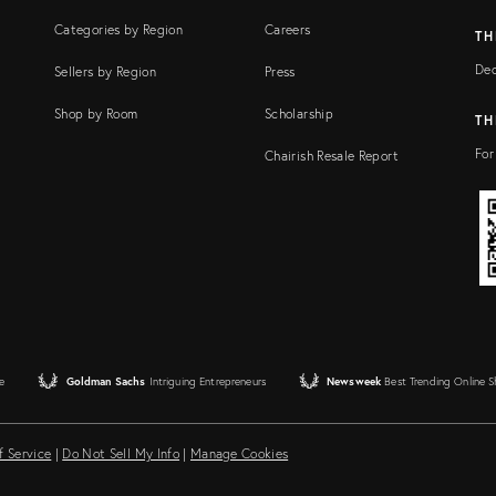
Categories by Region
Careers
TH
Dec
Sellers by Region
Press
Shop by Room
Scholarship
TH
For
Chairish Resale Report
e
Goldman Sachs
Intriguing Entrepreneurs
Newsweek
Best Trending Online 
f Service
|
Do Not Sell My Info
|
Manage Cookies