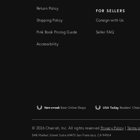
Return Policy
FOR SELLERS
Shipping Policy
Consign with Us
Pink Book Pricing Guide
Seller FAQ
Accessibility
Newsweek
Best Online Shops
USA Today
Readers' Choic
© 2026 Chairish, Inc. All rights reserved.
Privacy Policy
|
Terms o
548 Market Street Suite 69473 San Francisco, CA 94104