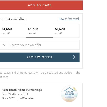
ADD TO CART
Or make an offer:
How offers work
$1,450
$1,535
$1,620
15% off
10% off
5% off
$
REVIEW OFFER
es, taxes and shipping costs will be calculated and added in the
xt step.
Palm Beach Home Furnishings
Lake Worth Beach, FL
Since 2020
600+ sales