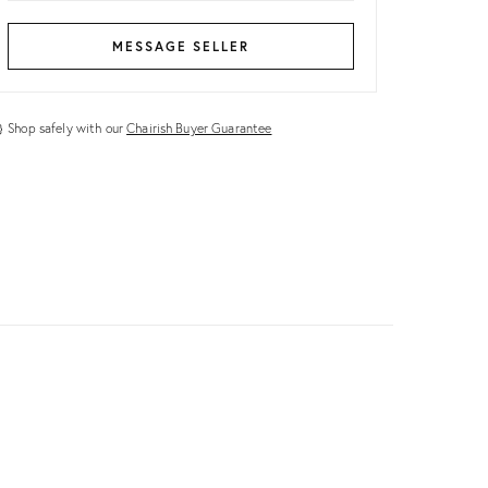
MESSAGE SELLER
Shop safely with our
Chairish Buyer Guarantee