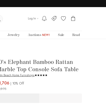
Log In
Jewelry
Auctions
Sale
Read
NEW!
0's Elephant Bamboo Rattan
arble Top Console Sofa Table
lm Beach Home Furnishings
★
☆
★
☆
★
☆
★
☆
★
☆
1,706
10%
Off
iginal
,895
ice: