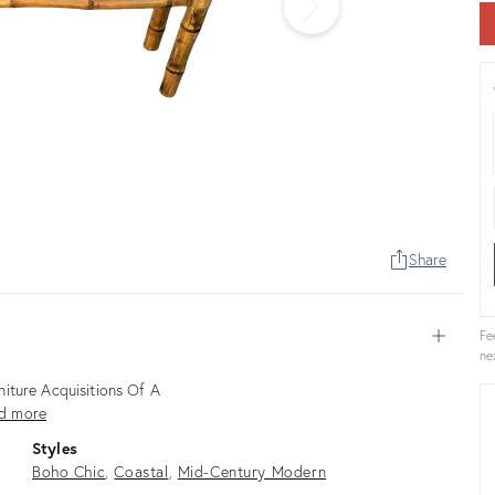
Share
Fe
Open
ne
iture Acquisitions Of A
d more
Styles
Boho Chic
Coastal
Mid-Century Modern