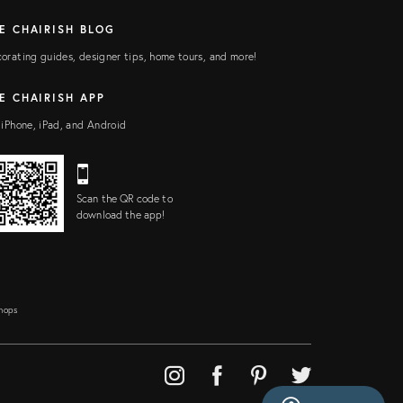
E CHAIRISH BLOG
orating guides, designer tips, home tours, and more!
E CHAIRISH APP
 iPhone, iPad, and Android
Scan the QR code to
download the app!
Shops