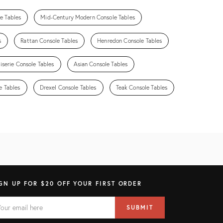
e Tables
Mid-Century Modern Console Tables
s
Rattan Console Tables
Henredon Console Tables
iserie Console Tables
Asian Console Tables
e Tables
Drexel Console Tables
Teak Console Tables
GN UP FOR $20 OFF YOUR FIRST ORDER
AIL
il
SUBMIT
ress
ELD