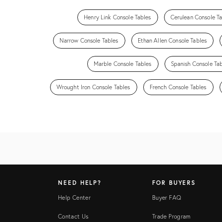
Henry Link Console Tables
Cerulean Console Ta
Narrow Console Tables
Ethan Allen Console Tables
Marble Console Tables
Spanish Console Ta
Wrought Iron Console Tables
French Console Tables
NEED HELP?
FOR BUYERS
Help Center
Buyer FAQ
Contact Us
Trade Program