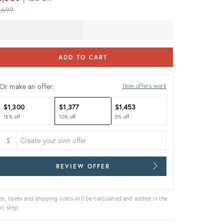
iginal
,699
ice:
ADD TO CART
Or make an offer:
How offers work
$1,300
$1,377
$1,453
15% off
10% off
5% off
$
REVIEW OFFER
es, taxes and shipping costs will be calculated and added in the
xt step.