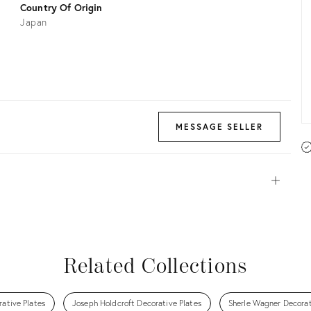
Country Of Origin
Japan
MESSAGE SELLER
Open
View all
View all
View all
View all
Related Collections
rative Plates
Joseph Holdcroft Decorative Plates
Sherle Wagner Decorat