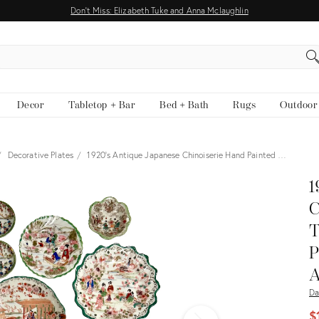
Don't Miss: Elizabeth Tuke and Anna Mclaughlin
EARCH
Decor
Tabletop + Bar
Bed + Bath
Rugs
Outdoor
Decorative Plates
1920’s Antique Japanese Chinoiserie Hand Painted …
View all
1
C
T
P
A
Da
$