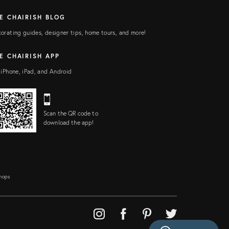
E CHAIRISH BLOG
orating guides, designer tips, home tours, and more!
E CHAIRISH APP
 iPhone, iPad, and Android
Scan the QR code to
download the app!
Shops