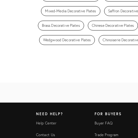
Mixed-Media Decorative Plates
Saffron Decorative
Brass Decorative Plates
Chinese Decorative Plates
Wedgwood Decorative Plates
Chinoiserie Decorativ
NEED HELP?
FOR BUYERS
Help Center
Buyer FAQ
Contact Us
Trade Program