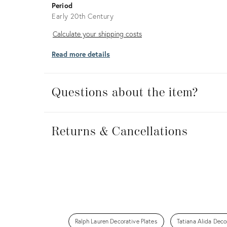
Period
Early 20th Century
Calculate
Calculate your shipping costs
your
Read more details
shipping
costs
Questions about the item?
Returns
&
Returns & Cancellations
Cancellations
Ralph Lauren Decorative Plates
Tatiana Alida Deco