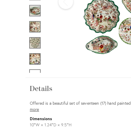
Furniture
ries
nts
Details
Details
Description
Offered is a beautiful set of seventeen (17) hand paint
more
Dimensions
10ʺW × 1.24ʺD × 9.5ʺH