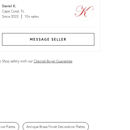
Daniel K.
Cape Coral, FL
Since 2023
10+ sales
MESSAGE SELLER
Shop safely with our
Chairish Buyer Guarantee
ive Plates
Antique Brass Finish Decorative Plates