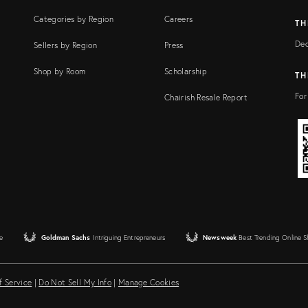
Categories by Region
Careers
TH
Dec
Sellers by Region
Press
Shop by Room
Scholarship
TH
For
Chairish Resale Report
e
Goldman Sachs
Intriguing Entrepreneurs
Newsweek
Best Trending Online 
f Service
|
Do Not Sell My Info
|
Manage Cookies