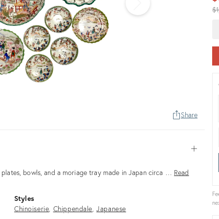
Or
$1
pr
Share
Open
ed plates, bowls, and a moriage tray made in Japan circa …
Read
Fe
Styles
ne
Chinoiserie
Chippendale
Japanese