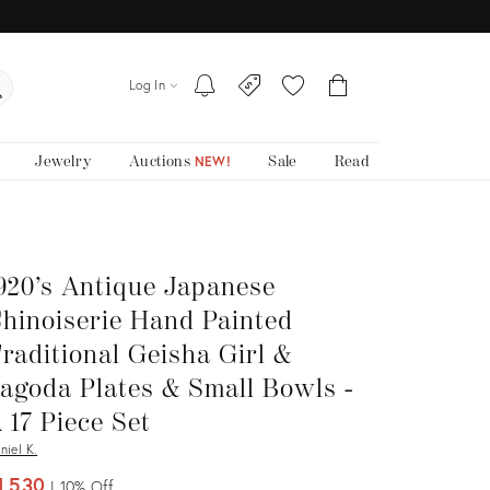
Log In
Jewelry
Auctions
Sale
Read
NEW!
920’s Antique Japanese
hinoiserie Hand Painted
raditional Geisha Girl &
agoda Plates & Small Bowls -
 17 Piece Set
niel K.
1,530
10%
Off