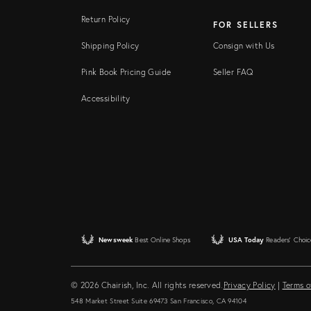
Return Policy
FOR SELLERS
Shipping Policy
Consign with Us
Pink Book Pricing Guide
Seller FAQ
Accessibility
Newsweek
Best Online Shops
USA Today
Readers' Choic
© 2026 Chairish, Inc. All rights reserved.
Privacy Policy
|
Terms o
548 Market Street Suite 69473 San Francisco, CA 94104