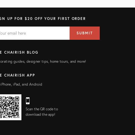
GN UP FOR $20 OFF YOUR FIRST ORDER
AIL
il
SUBMIT
ress
ELD
E CHAIRISH BLOG
orating guides, designer tips, home tours, and more!
E CHAIRISH APP
 iPhone, iPad, and Android
Scan the QR code to
download the app!