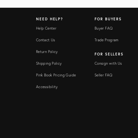
NEED HELP?
FOR BUYERS
Help Center
Buyer FAQ
Contact Us
Trade Program
Return Policy
FOR SELLERS
Shipping Policy
Consign with Us
Pink Book Pricing Guide
Seller FAQ
Accessibility