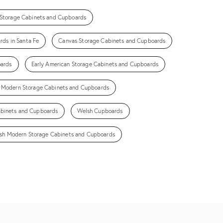
 Storage Cabinets and Cupboards
ds in Santa Fe
Canvas Storage Cabinets and Cupboards
oards
Early American Storage Cabinets and Cupboards
 Modern Storage Cabinets and Cupboards
abinets and Cupboards
Welsh Cupboards
sh Modern Storage Cabinets and Cupboards