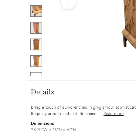
Furniture
ries
nts
Details
Details
Description
Bring a touch of sun-drenched, high-glamour sophisticati
Regency armoire cabinet. Brimming …
Read more
Dimensions
28.75ʺW × 16ʺD × 61ʺH