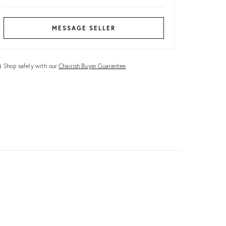
MESSAGE SELLER
Shop safely with our
Chairish Buyer Guarantee