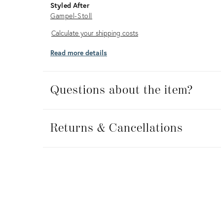
Styled After
Gampel-Stoll
Calculate
Calculate your shipping costs
your
Read more details
shipping
costs
Questions about the item?
Returns
&
Returns & Cancellations
Cancellations