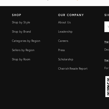
SHOP
OUR COMPANY
SI
Shop by Style
About Us
EM
Ema
add
FI
Shop by Brand
Leadership
Categories by Region
Careers
TH
Dec
Sellers by Region
Press
Shop by Room
Scholarship
TH
For
Chairish Resale Report