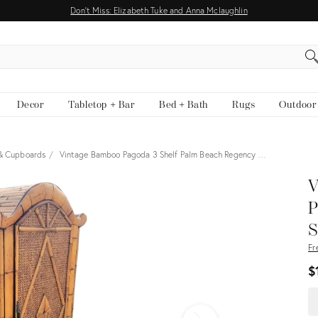
Don't Miss: Elizabeth Tuke and Anna Mclaughlin
EARCH
Decor
Tabletop + Bar
Bed + Bath
Rugs
Outdoor
 & Cupboards
Vintage Bamboo Pagoda 3 Shelf Palm Beach Regency …
View all
V
P
S
Fr
$