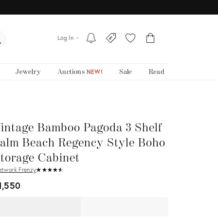
Log In
Jewelry
Auctions
Sale
Read
NEW!
intage Bamboo Pagoda 3 Shelf
alm Beach Regency Style Boho
torage Cabinet
etwork Frenzy
★
☆
★
☆
★
☆
★
☆
★
☆
1,550