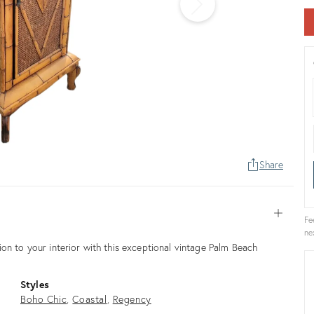
Share
Open
Fe
ne
on to your interior with this exceptional vintage Palm Beach
Styles
Boho Chic
Coastal
Regency