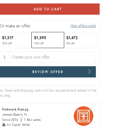
ADD TO CART
Or make an offer:
How offers work
$1,317
$1,395
$1,472
15% off
10% off
5% off
$
REVIEW OFFER
es, taxes and shipping costs will be calculated and added in the
xt step.
Fretwork Frenzy
Jensen Beach, FL
Since 2016
1.8k+ sales
6x Super Seller