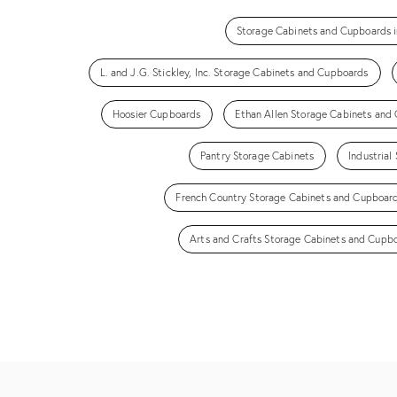
Storage Cabinets and Cupboards i
L. and J.G. Stickley, Inc. Storage Cabinets and Cupboards
Hoosier Cupboards
Ethan Allen Storage Cabinets and
Pantry Storage Cabinets
Industria
French Country Storage Cabinets and Cupboar
Arts and Crafts Storage Cabinets and Cupb