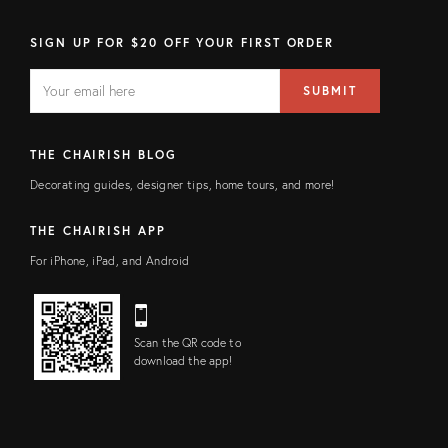
SIGN UP FOR $20 OFF YOUR FIRST ORDER
EMAIL
Email
SUBMIT
address
FIELD
THE CHAIRISH BLOG
Decorating guides, designer tips, home tours, and more!
THE CHAIRISH APP
For iPhone, iPad, and Android
Scan the QR code to
download the app!