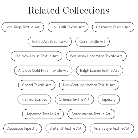
Related Collections
Loloi Rugs Textile Art
Louis XIII Textile Art
Cashmere Textile Art
Textile Art in Santa Fe
Cork Textile Art
Old New House Textile Art
Workaday Handmade Textile Art
Antique Gold Finish Textile Art
Ralph Lauren Textile Art
Chanel Textile Art
Mid-Century Modern Textile Art
Framed Scarves
Chinese Textile Art
Tapestry
Japanese Textile Art
Scandinavian Textile Art
Aubusson Tapestry
Brutalist Textile Art
Asian Style Textile Art