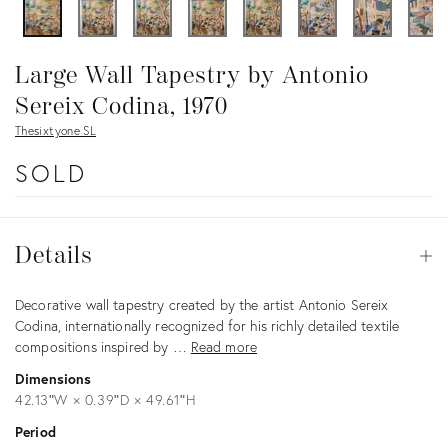
Large Wall Tapestry by Antonio
Sereix Codina, 1970
Thesixtyone SL
SOLD
Details
Details
Op
Description
Decorative wall tapestry created by the artist Antonio Sereix
Codina, internationally recognized for his richly detailed textile
compositions inspired by …
Read more
Dimensions
42.13ʺW × 0.39ʺD × 49.61ʺH
Period