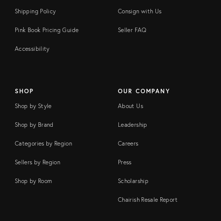
Shipping Policy
Consign with Us
Pink Book Pricing Guide
Seller FAQ
Accessibility
SHOP
OUR COMPANY
Shop by Style
About Us
Shop by Brand
Leadership
Categories by Region
Careers
Sellers by Region
Press
Shop by Room
Scholarship
Chairish Resale Report