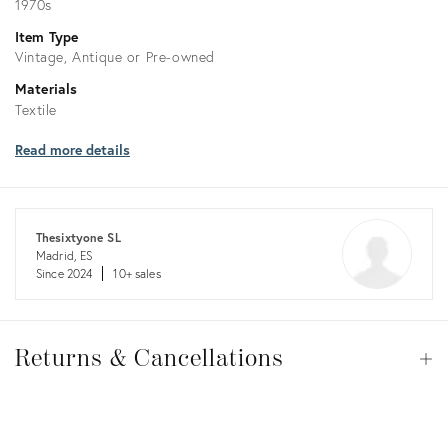
1970s
Item Type
Vintage, Antique or Pre-owned
Materials
Textile
Read more details
Thesixtyone SL
Madrid, ES
Since 2024
10+ sales
Returns
&
Returns & Cancellations
Op
Cancellations
View all
View all
View all
View all
View all