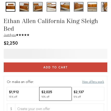
Ethan Allen California King Sleigh
Bed
Just4you
★
☆
★
☆
★
☆
★
☆
★
☆
$2,250
ADD TO CART
Or make an offer:
How offers work
$1,912
$2,025
$2,137
15% off
10% off
5% off
$