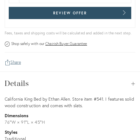
REVIEW OFFER
Fees, taxes and shipping costs will be calculated and added in the next step.
Shop safely with our
Chairish Buyer Guarantee
Share
Details
Details
Op
Description
California King Bed by Ethan Allen. Store item #541. I features solid
wood construction and comes with slats.
Dimensions
76ʺW × 91ʺL × 45ʺH
Styles
Traditional