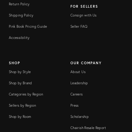
Return Policy
FOR SELLERS
Shipping Policy
Consign with Us
Pink Book Pricing Guide
Seller FAQ
Accessibility
SHOP
OUR COMPANY
Shop by Style
About Us
Shop by Brand
Leadership
Categories by Region
Careers
Sellers by Region
Press
Shop by Room
Scholarship
Chairish Resale Report