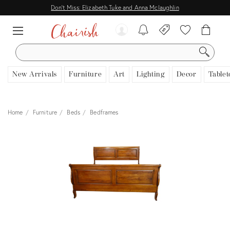
Don't Miss: Elizabeth Tuke and Anna Mclaughlin
SEARCH
New Arrivals
Furniture
Art
Lighting
Decor
Tablet
Home
Furniture
Beds
Bedframes
View all