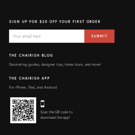
SIGN UP FOR $20 OFF YOUR FIRST ORDER
EMAIL
Email
SUBMIT
address
FIELD
THE CHAIRISH BLOG
Decorating guides, designer tips, home tours, and more!
THE CHAIRISH APP
For iPhone, iPad, and Android
Scan the QR code to
download the app!