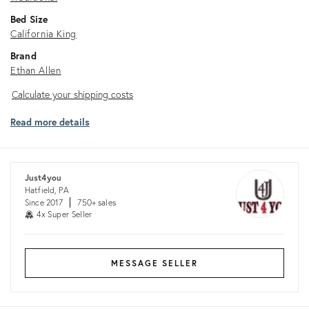
Bed Size
California King
Brand
Ethan Allen
Calculate
Calculate your shipping costs
your
Read more details
shipping
costs
Just4you
Hatfield, PA
Since 2017
750+ sales
4x Super Seller
MESSAGE SELLER