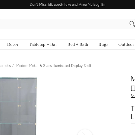
Don't Miss: Elizabeth Tuke and Anna Mclaughlin
EARCH
Decor
Tabletop + Bar
Bed + Bath
Rugs
Outdoor
abinets
Modern Metal & Glass Illuminated Display Shelf
View all
M
I
Sh