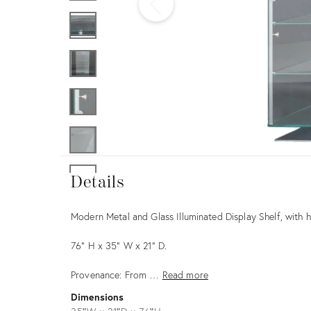
Furniture
ries
nts
Details
Details
Description
Modern Metal and Glass Illuminated Display Shelf, with h
76" H x 35" W x 21" D.
Provenance: From …
Read more
Dimensions