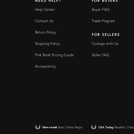
NEED HELP?
FOR BUYERS
Help Center
Buyer FAQ
Contact Us
Trade Program
Return Policy
FOR SELLERS
Shipping Policy
Consign with Us
Pink Book Pricing Guide
Seller FAQ
Accessibility
Newsweek
Best Online Shops
USA Today
Readers' Choic