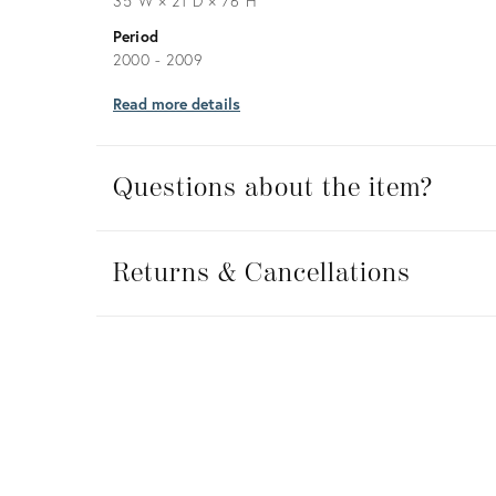
35ʺW × 21ʺD × 76ʺH
Period
2000 - 2009
Read more details
Questions about the item?
Returns
&
Returns & Cancellations
Cancellations