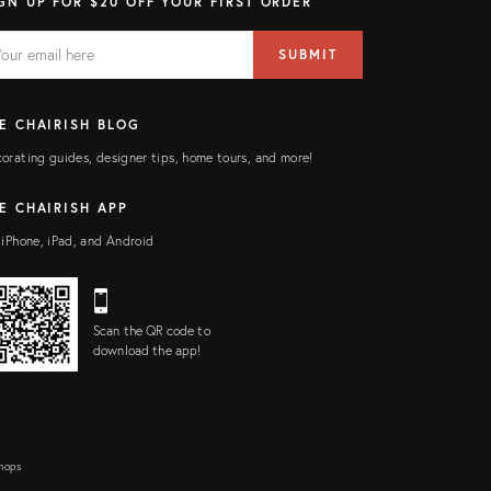
GN UP FOR $20 OFF YOUR FIRST ORDER
AIL
il
SUBMIT
ress
ELD
E CHAIRISH BLOG
orating guides, designer tips, home tours, and more!
E CHAIRISH APP
 iPhone, iPad, and Android
Scan the QR code to
download the app!
Shops