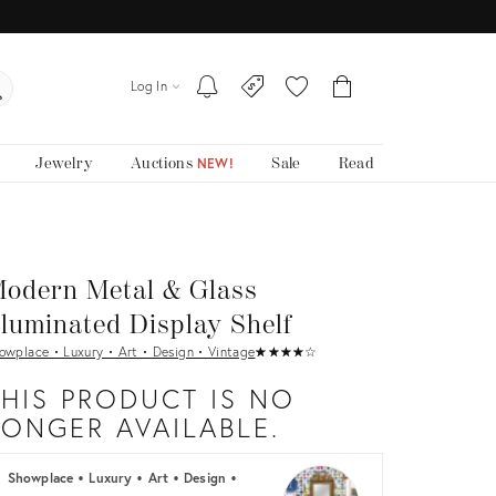
Log In
Jewelry
Auctions
Sale
Read
NEW!
odern Metal & Glass
lluminated Display Shelf
owplace • Luxury • Art • Design • Vintage
★
☆
★
☆
★
☆
★
☆
★
☆
THIS PRODUCT IS NO
LONGER AVAILABLE.
Showplace • Luxury • Art • Design •