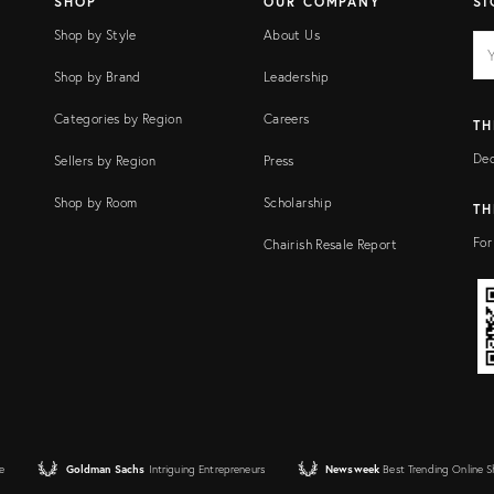
SHOP
OUR COMPANY
SI
Shop by Style
About Us
EM
Ema
add
FI
Shop by Brand
Leadership
Categories by Region
Careers
TH
Dec
Sellers by Region
Press
Shop by Room
Scholarship
TH
For
Chairish Resale Report
e
Goldman Sachs
Intriguing Entrepreneurs
Newsweek
Best Trending Online 