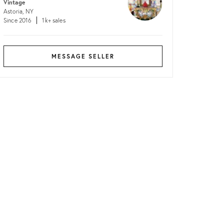
Vintage
Astoria, NY
Since 2016
1k+ sales
MESSAGE SELLER