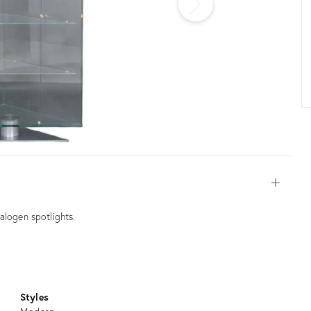
Open
alogen spotlights.
Styles