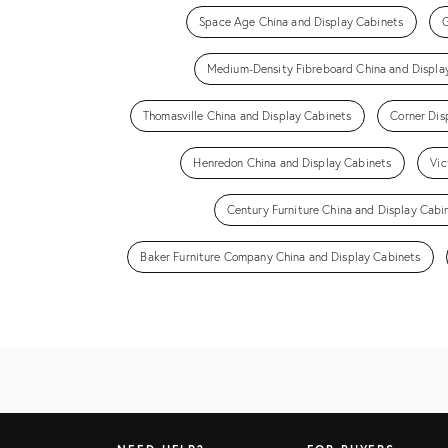
Space Age China and Display Cabinets
G
Medium-Density Fibreboard China and Displa
Thomasville China and Display Cabinets
Corner Dis
Henredon China and Display Cabinets
Vic
Century Furniture China and Display Cabi
Baker Furniture Company China and Display Cabinets