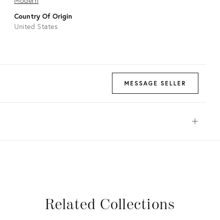
Modern
Country Of Origin
United States
MESSAGE SELLER
Open
View all
View all
View all
View all
View all
Related Collections