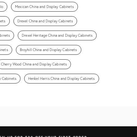
lo
Mexican China and Display Cabinets
nets
Drexel China and Display Cabinets
binets
Drexel Heritage China and Display Cabinets
inets
Broyhill China and Display Cabinets
Cherry Wood China and Display Cabinets
y Cabinets
Henkel Harris China and Display Cabinets