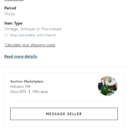
Period
1960s
Item Type
Vintage, Antique or Pre-owned
Shop Sustainably with Chairish
Calculate
Calculate your shipping costs
your
Read more details
shipping
costs
Auction Marketplace
Holliston, MA
Since 2015
100+ sales
MESSAGE SELLER