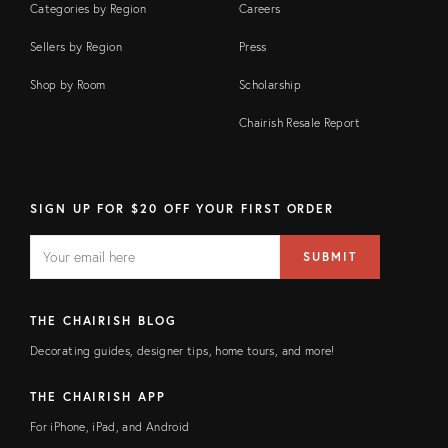
Categories by Region
Careers
Sellers by Region
Press
Shop by Room
Scholarship
Chairish Resale Report
SIGN UP FOR $20 OFF YOUR FIRST ORDER
EMAIL
Email
SUBMIT
address
FIELD
THE CHAIRISH BLOG
Decorating guides, designer tips, home tours, and more!
THE CHAIRISH APP
For iPhone, iPad, and Android