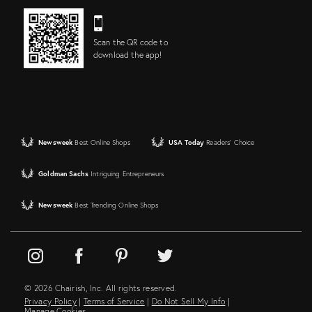
Scan the QR code to
download the app!
Newsweek
Best Online Shops
USA Today
Readers' Choice
Goldman Sachs
Intriguing Entrepreneurs
Newsweek
Best Trending Online Shops
© 2026 Chairish, Inc. All rights reserved.
Privacy Policy
|
Terms of Service
|
Do Not Sell My Info
|
Manage Cookies