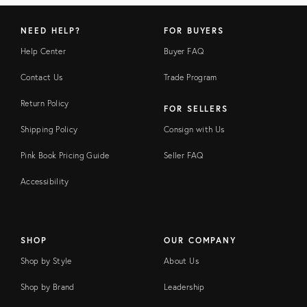
NEED HELP?
FOR BUYERS
Help Center
Buyer FAQ
Contact Us
Trade Program
Return Policy
FOR SELLERS
Shipping Policy
Consign with Us
Pink Book Pricing Guide
Seller FAQ
Accessibility
SHOP
OUR COMPANY
Shop by Style
About Us
Shop by Brand
Leadership