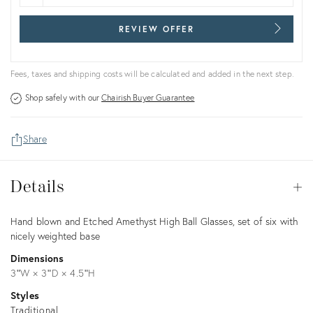
REVIEW OFFER
Fees, taxes and shipping costs will be calculated and added in the next step.
Shop safely with our
Chairish Buyer Guarantee
Share
Details
Details
Op
Description
Hand blown and Etched Amethyst High Ball Glasses, set of six with
nicely weighted base
Dimensions
3ʺW × 3ʺD × 4.5ʺH
Styles
Traditional