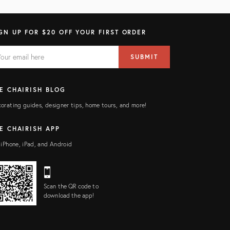
GN UP FOR $20 OFF YOUR FIRST ORDER
AIL
il
SUBMIT
ress
ELD
E CHAIRISH BLOG
orating guides, designer tips, home tours, and more!
E CHAIRISH APP
 iPhone, iPad, and Android
Scan the QR code to
download the app!