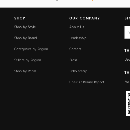
SHOP
OUR COMPANY
SI
Shop by Style
About Us
EM
Ema
add
FI
Shop by Brand
Leadership
Categories by Region
Careers
TH
Dec
Sellers by Region
Press
Shop by Room
Scholarship
TH
For
Chairish Resale Report