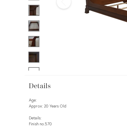
Furniture
ries
nts
Details
Details
Description
Age:
Approx: 20 Years Old
Details:
Finish no.570