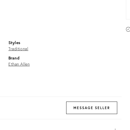
Styles
Traditional
Brand
Ethan Allen
MESSAGE SELLER
Open