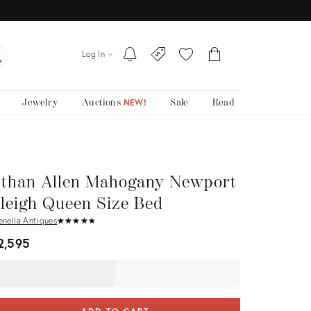
Log In
Jewelry
Auctions
Sale
Read
NEW!
than Allen Mahogany Newport
leigh Queen Size Bed
enella Antiques
★
☆
★
☆
★
☆
★
☆
★
☆
2,595