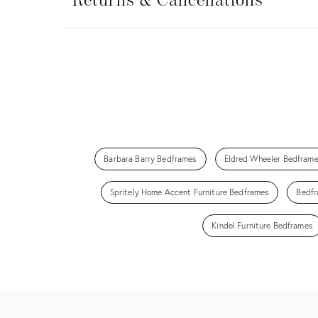
&
Returns & Cancellations
Cancellations
Barbara Barry Bedframes
Eldred Wheeler Bedfram
Spritely Home Accent Furniture Bedframes
Bedfr
Kindel Furniture Bedframes