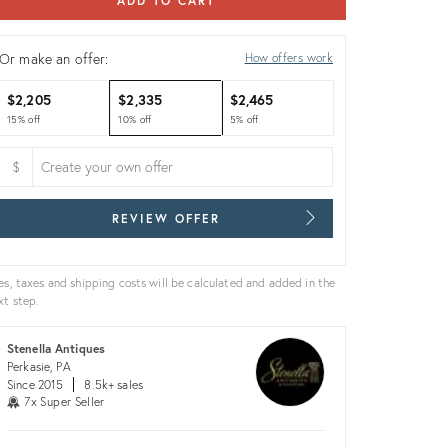
ADD TO CART
Or make an offer:
How offers work
$2,205
$2,335
$2,465
15% off
10% off
5% off
$
REVIEW OFFER
es, taxes and shipping costs will be calculated and added in the
xt step.
Stenella Antiques
Perkasie, PA
Since 2015
8.5k+ sales
7x Super Seller