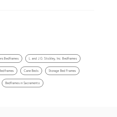
ers Bedframes
L. and J.G. Stickley, Inc. Bedframes
Bedframes
Cane Beds
Storage Bed Frames
Bedframes in Sacramento