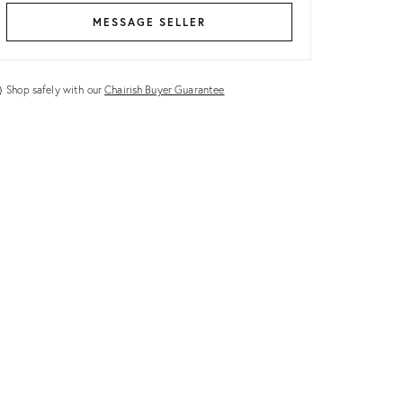
MESSAGE SELLER
Shop safely with our
Chairish Buyer Guarantee