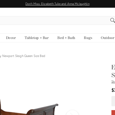
Don't Miss: Elizabeth Tuke and Anna Mclaughlin
EARCH
Decor
Tabletop + Bar
Bed + Bath
Rugs
Outdoor
y Newport Sleigh Queen Size Bed
View all
E
S
St
$