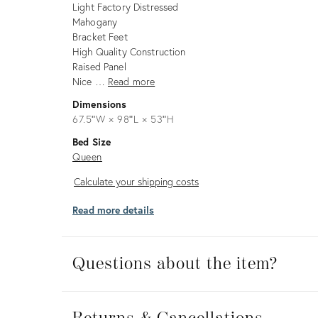
Light Factory Distressed
Mahogany
Bracket Feet
High Quality Construction
Raised Panel
Nice …
Read more
Dimensions
67.5ʺW × 98ʺL × 53ʺH
Bed Size
Queen
Calculate
Calculate your shipping costs
your
Read more details
shipping
costs
Questions about the item?
Returns