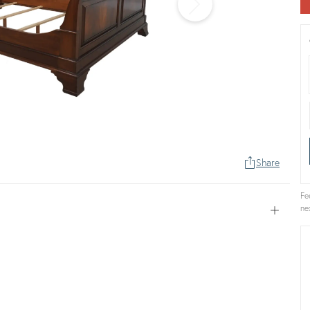
Share
Fe
ne
Open