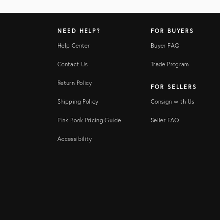
NEED HELP?
FOR BUYERS
Help Center
Buyer FAQ
Contact Us
Trade Program
Return Policy
FOR SELLERS
Shipping Policy
Consign with Us
Pink Book Pricing Guide
Seller FAQ
Accessibility