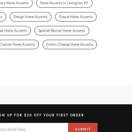
fters Home Accents
Home Accents in Lexington, KY
ts
Design Home Accents
Gracie Home Accents
ak Home Accents
Spanish Revival Home Accents
Calcite Home Accents
Dimitri Omersa Home Accents
GN UP FOR $20 OFF YOUR FIRST ORDER
AIL
il
SUBMIT
ress
ELD