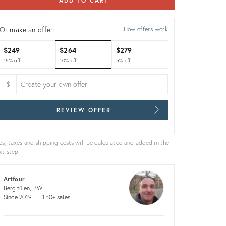
ADD TO CART
Or make an offer:
How offers work
$249
$264
$279
15% off
10% off
5% off
$
REVIEW OFFER
es, taxes and shipping costs will be calculated and added in the
xt step.
Artfour
Berghülen, BW
Since 2019
150+ sales