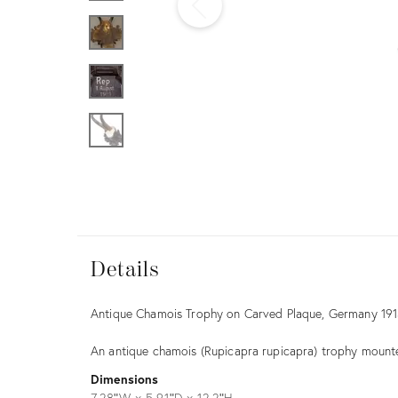
Furniture
ries
nts
Details
Details
Description
Antique Chamois Trophy on Carved Plaque, Germany 19
An antique chamois (Rupicapra rupicapra) trophy mou
Dimensions
7.28ʺW × 5.91ʺD × 12.2ʺH