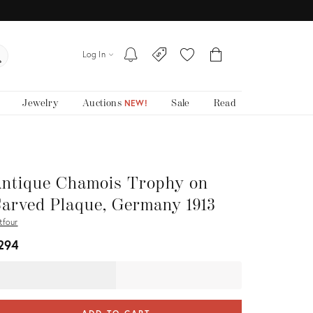
Log In
Jewelry
Auctions
Sale
Read
NEW!
ntique Chamois Trophy on
arved Plaque, Germany 1913
tfour
294