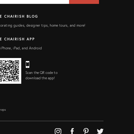
E CHAIRISH BLOG
orating guides, designer tips, home tours, and more!
E CHAIRISH APP
 iPhone, iPad, and Android
Scan the QR code to
download the app!
Shops