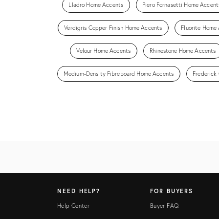
Lladro Home Accents
Piero Fornasetti Home Accent
Verdigris Copper Finish Home Accents
Fluorite Home
Velour Home Accents
Rhinestone Home Accents
Medium-Density Fibreboard Home Accents
Frederick
NEED HELP?
FOR BUYERS
Help Center
Buyer FAQ