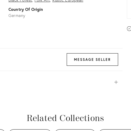
Country Of Origin
Germany
MESSAGE SELLER
Open
View all
View all
View all
View all
Related Collections