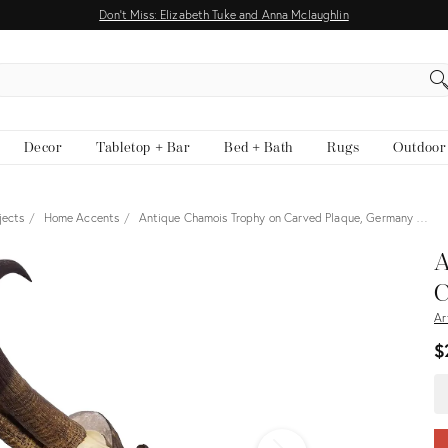
Don't Miss: Elizabeth Tuke and Anna Mclaughlin
EARCH
Decor
Tabletop + Bar
Bed + Bath
Rugs
Outdoor
jects
Home Accents
Antique Chamois Trophy on Carved Plaque, Germany …
View all
A
C
Ar
$