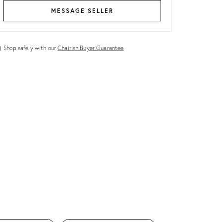
MESSAGE SELLER
Shop safely with our
Chairish Buyer Guarantee