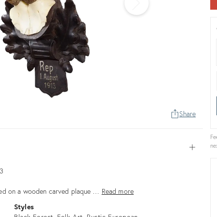
Share
Fe
ne
Open
13
nted on a wooden carved plaque …
Read more
Styles
Black Forest
Folk Art
Rustic European