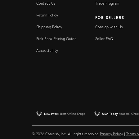
Contact Us
Trade Program
Return Policy
FOR SELLERS
Shipping Policy
Consign with Us
Pink Book Pricing Guide
Seller FAQ
Accessibility
Newsweek
Best Online Shops
USA Today
Readers' Choic
© 2026 Chairish, Inc. All rights reserved.
Privacy Policy
|
Terms o