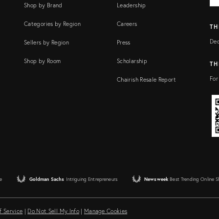
Shop by Brand
Leadership
Categories by Region
Careers
TH
Dec
Sellers by Region
Press
Shop by Room
Scholarship
TH
For
Chairish Resale Report
e
Goldman Sachs
Intriguing Entrepreneurs
Newsweek
Best Trending Online 
f Service
|
Do Not Sell My Info
|
Manage Cookies