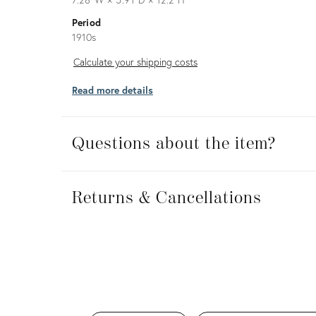
Period
1910s
Calculate
Calculate your shipping costs
your
Read more details
shipping
costs
Questions about the item?
Returns
&
Returns & Cancellations
Cancellations