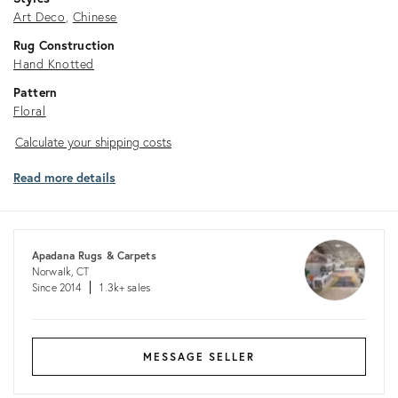
Art Deco
Chinese
Rug Construction
Hand Knotted
Pattern
Floral
Calculate
Calculate your shipping costs
your
Read more details
shipping
costs
Apadana Rugs & Carpets
Norwalk, CT
Since 2014
1.3k+ sales
MESSAGE SELLER