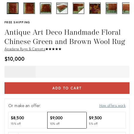
FREE SHIPPING
Antique Art Deco Handmade Floral
Chinese Green and Brown Wool Rug
Apadana Rugs & Carpets
★
☆
★
☆
★
☆
★
☆
★
☆
$10,000
ADD TO CART
Or make an offer:
How offers work
$8,500
$9,000
$9,500
15% off
10% off
5% off