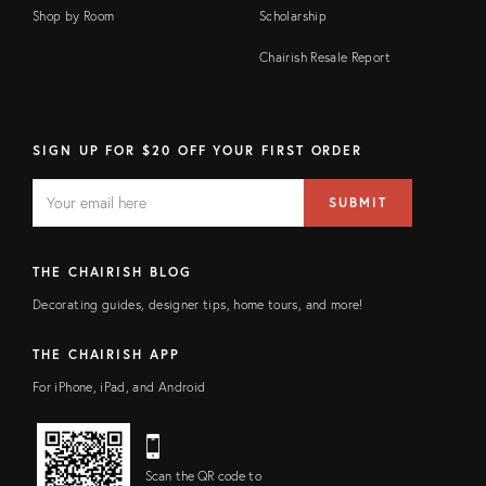
Shop by Room
Scholarship
Chairish Resale Report
SIGN UP FOR $20 OFF YOUR FIRST ORDER
EMAIL
Email
SUBMIT
address
FIELD
THE CHAIRISH BLOG
Decorating guides, designer tips, home tours, and more!
THE CHAIRISH APP
For iPhone, iPad, and Android
Scan the QR code to