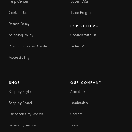
Help Center
Buyer FAQ
Contact Us
Trade Program
Return Policy
FOR SELLERS
Shipping Policy
Consign with Us
Pink Book Pricing Guide
Seller FAQ
Accessibility
SHOP
OUR COMPANY
Shop by Style
About Us
Shop by Brand
Leadership
Categories by Region
Careers
Sellers by Region
Press