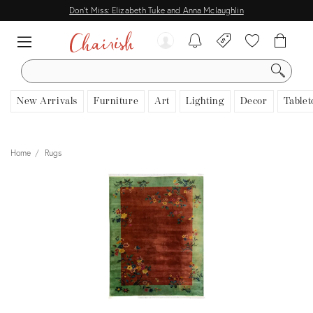
Don't Miss: Elizabeth Tuke and Anna Mclaughlin
SEARCH
New Arrivals
Furniture
Art
Lighting
Decor
Tablet
Home
Rugs
View all