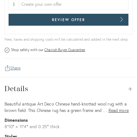
$
REVIEW OFFER
Fees, taxes and shipping costs will be calculated and added in the next step.
Shop safely with our
Chairish Buyer Guarantee
Share
Details
Details
Op
Description
Beautiful antique Art Deco Chinese hand-knotted wool rug with a
brown field. This Chinese rug has a green frame and …
Read more
Dimensions
8′10″ × 11′4″ and 0.25″ thick
Styles