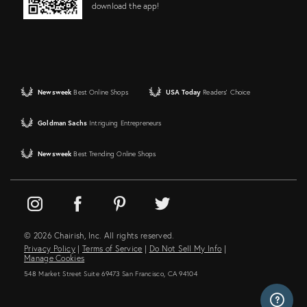
download the app!
Newsweek
Best Online Shops
USA Today
Readers' Choice
Goldman Sachs
Intriguing Entrepreneurs
Newsweek
Best Trending Online Shops
© 2026 Chairish, Inc. All rights reserved.
Privacy Policy
|
Terms of Service
|
Do Not Sell My Info
|
Manage Cookies
548 Market Street Suite 69473 San Francisco, CA 94104