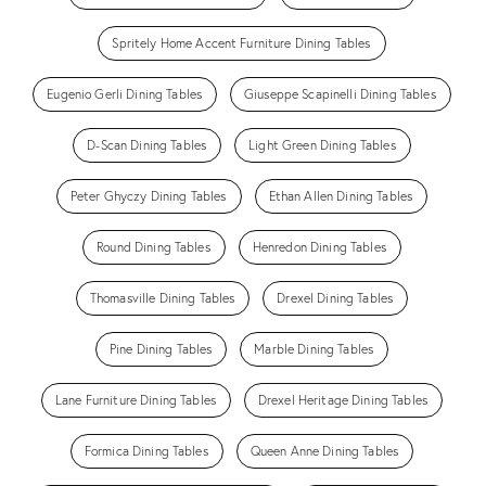
Spritely Home Accent Furniture Dining Tables
Eugenio Gerli Dining Tables
Giuseppe Scapinelli Dining Tables
D-Scan Dining Tables
Light Green Dining Tables
Peter Ghyczy Dining Tables
Ethan Allen Dining Tables
Round Dining Tables
Henredon Dining Tables
Thomasville Dining Tables
Drexel Dining Tables
Pine Dining Tables
Marble Dining Tables
Lane Furniture Dining Tables
Drexel Heritage Dining Tables
Formica Dining Tables
Queen Anne Dining Tables