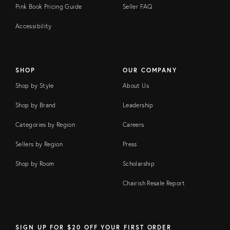
Pink Book Pricing Guide
Seller FAQ
Accessibility
SHOP
OUR COMPANY
Shop by Style
About Us
Shop by Brand
Leadership
Categories by Region
Careers
Sellers by Region
Press
Shop by Room
Scholarship
Chairish Resale Report
SIGN UP FOR $20 OFF YOUR FIRST ORDER