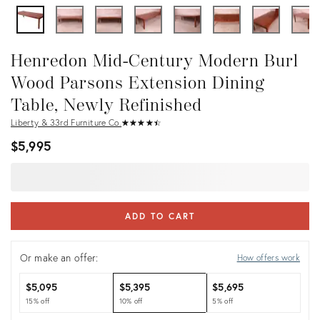
Henredon Mid-Century Modern Burl
Wood Parsons Extension Dining
Table, Newly Refinished
Liberty & 33rd Furniture Co.
★
☆
★
☆
★
☆
★
☆
★
☆
$5,995
ADD TO CART
Or make an offer:
How offers work
$5,095
$5,395
$5,695
15% off
10% off
5% off