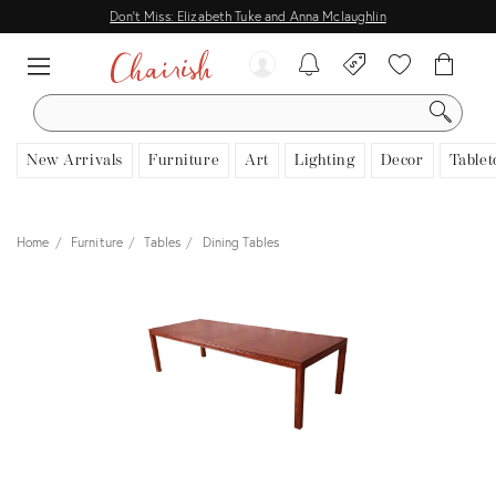
Don't Miss: Elizabeth Tuke and Anna Mclaughlin
SEARCH
New Arrivals
Furniture
Art
Lighting
Decor
Tablet
Home
Furniture
Tables
Dining Tables
View all