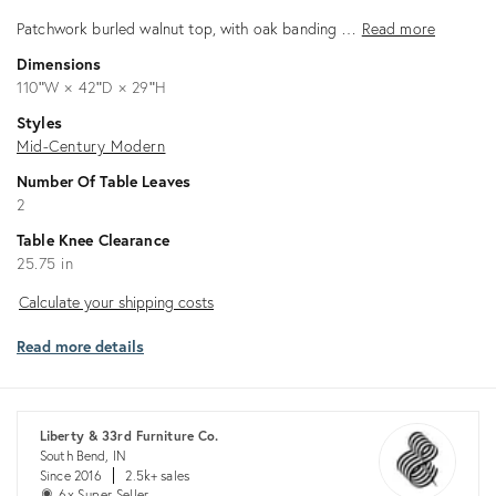
Patchwork burled walnut top, with oak banding …
Read more
Dimensions
110ʺW × 42ʺD × 29ʺH
Styles
Mid-Century Modern
Number Of Table Leaves
2
Table Knee Clearance
25.75 in
Calculate
Calculate your shipping costs
your
Read more details
shipping
costs
Liberty & 33rd Furniture Co.
South Bend, IN
Since 2016
2.5k+ sales
6x Super Seller