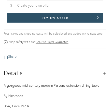
$
REVIEW OFFER
Fees, taxes and shipping costs will be calculated and added in the next step.
Shop safely with our
Chairish Buyer Guarantee
Share
Details
Details
Op
Description
A gorgeous mid-century modern Parsons extension dining table
By Henredon
USA, Circa 1970s