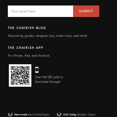
EMAIL
Email
SUBMIT
address
FIELD
THE CHAIRISH BLOG
Decorating guides, designer tips, home tours, and more!
THE CHAIRISH APP
For iPhone, iPad, and Android
Scan the QR code to
download the app!
Newsweek
Best Online Shops
USA Today
Readers' Choice