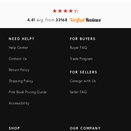
★
☆
★
☆
★
☆
★
☆
★
☆
4.41
avg. from
33168
NEED HELP?
FOR BUYERS
Help Center
Buyer FAQ
Contact Us
Trade Program
Return Policy
FOR SELLERS
Shipping Policy
Consign with Us
Pink Book Pricing Guide
Seller FAQ
Accessibility
SHOP
OUR COMPANY