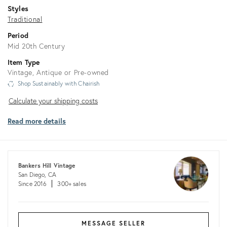
Styles
Traditional
Period
Mid 20th Century
Item Type
Vintage, Antique or Pre-owned
Shop Sustainably with Chairish
Calculate
Calculate your shipping costs
your
Read more details
shipping
costs
Bankers Hill Vintage
San Diego, CA
Since 2016
300+ sales
MESSAGE SELLER