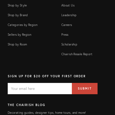
Shop by Style
About Us
Shop by Brand
Leadership
Categories by Region
Careers
Sellers by Region
Press
Shop by Room
Scholarship
Chairish Resale Report
SIGN UP FOR $20 OFF YOUR FIRST ORDER
EMAIL
Email
SUBMIT
address
FIELD
THE CHAIRISH BLOG
Decorating guides, designer tips, home tours, and more!