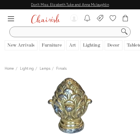
Don't Miss: Elizabeth Tuke and Anna Mclaughlin
SEARCH
New Arrivals
Furniture
Art
Lighting
Decor
Tablet
Home
Lighting
Lamps
Finials
View all