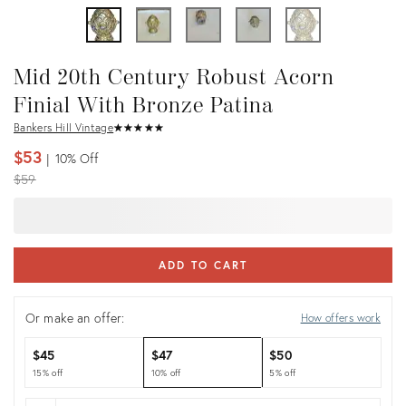
Mid 20th Century Robust Acorn
Finial With Bronze Patina
Bankers Hill Vintage
★
☆
★
☆
★
☆
★
☆
★
☆
$53
10%
Off
Original
$59
price:
ADD TO CART
Or make an offer:
How offers work
$45
$47
$50
15% off
10% off
5% off