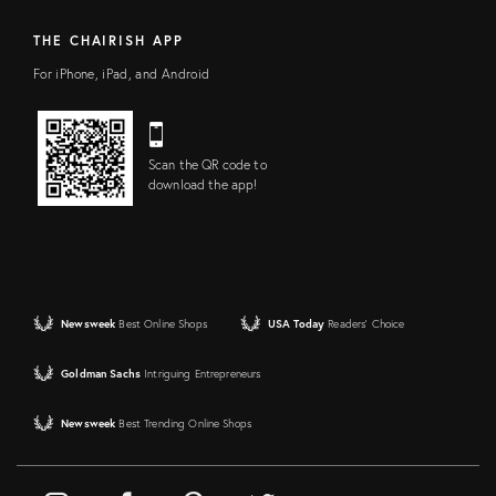
THE CHAIRISH APP
For iPhone, iPad, and Android
Scan the QR code to
download the app!
Newsweek
Best Online Shops
USA Today
Readers' Choice
Goldman Sachs
Intriguing Entrepreneurs
Newsweek
Best Trending Online Shops