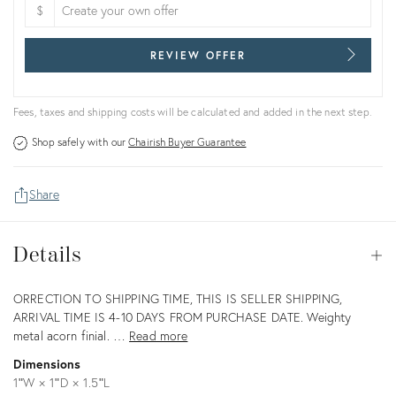
$
REVIEW OFFER
Fees, taxes and shipping costs will be calculated and added in the next step.
Shop safely with our
Chairish Buyer Guarantee
Share
Details
Details
Op
Description
ORRECTION TO SHIPPING TIME, THIS IS SELLER SHIPPING,
ARRIVAL TIME IS 4-10 DAYS FROM PURCHASE DATE. Weighty
metal acorn finial. …
Read more
Dimensions
1ʺW × 1ʺD × 1.5ʺL