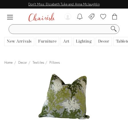
Don't Miss: Elizabeth Tuke and Anna Mclaughlin
SEARCH
New Arrivals
Furniture
Art
Lighting
Decor
Tablet
Home
Decor
Textiles
Pillows
View all