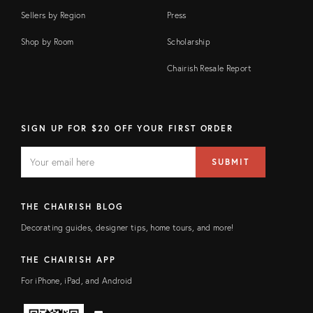
Sellers by Region
Press
Shop by Room
Scholarship
Chairish Resale Report
SIGN UP FOR $20 OFF YOUR FIRST ORDER
EMAIL
Email
SUBMIT
address
FIELD
THE CHAIRISH BLOG
Decorating guides, designer tips, home tours, and more!
THE CHAIRISH APP
For iPhone, iPad, and Android