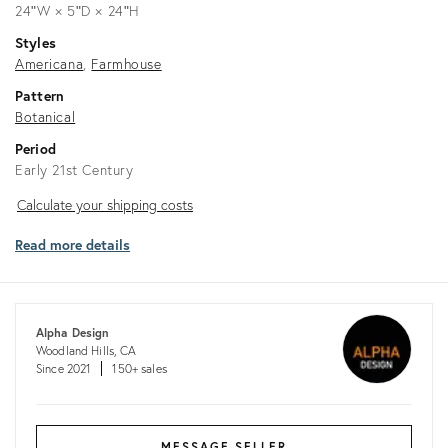
24ʺW × 5ʺD × 24ʺH
Styles
Americana
Farmhouse
Pattern
Botanical
Period
Early 21st Century
Calculate
Calculate your shipping costs
your
Read more details
shipping
costs
Alpha Design
Woodland Hills, CA
Since 2021
150+ sales
MESSAGE SELLER