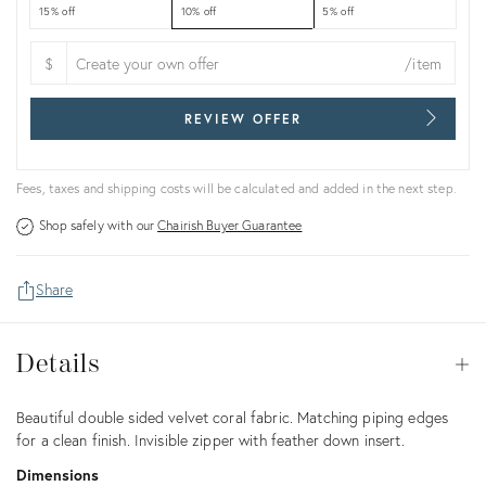
15% off
10% off
5% off
$
/item
REVIEW OFFER
Fees, taxes and shipping costs will be calculated and added in the next step.
Shop safely with our
Chairish Buyer Guarantee
Share
Details
Details
Op
Description
Beautiful double sided velvet coral fabric. Matching piping edges
for a clean finish. Invisible zipper with feather down insert.
Dimensions