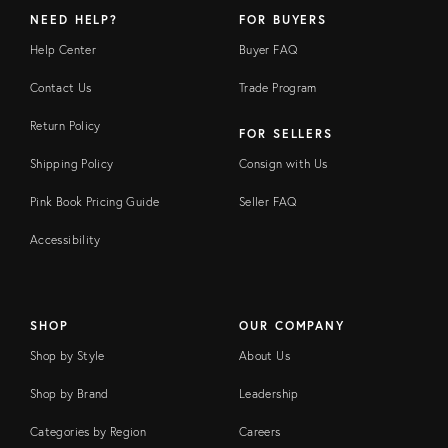
NEED HELP?
FOR BUYERS
Help Center
Buyer FAQ
Contact Us
Trade Program
Return Policy
FOR SELLERS
Shipping Policy
Consign with Us
Pink Book Pricing Guide
Seller FAQ
Accessibility
SHOP
OUR COMPANY
Shop by Style
About Us
Shop by Brand
Leadership
Categories by Region
Careers