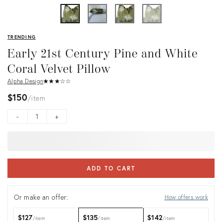
TRENDING
Early 21st Century Pine and White
Coral Velvet Pillow
Alpha Design
★
☆
★
☆
★
☆
★
☆
★
☆
$150
item
-
+
ADD TO CART
Or make an offer:
How offers work
$127
$135
$142
item
item
item