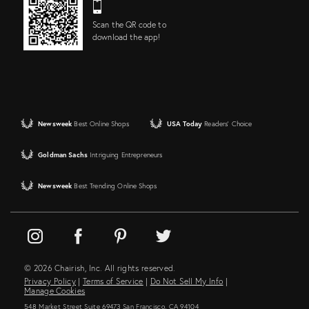
Scan the QR code to
download the app!
Newsweek
Best Online Shops
USA Today
Readers' Choice
Goldman Sachs
Intriguing Entrepreneurs
Newsweek
Best Trending Online Shops
© 2026 Chairish, Inc. All rights reserved.
Privacy Policy
|
Terms of Service
|
Do Not Sell My Info
|
Manage Cookies
548 Market Street Suite 69473 San Francisco, CA 94104