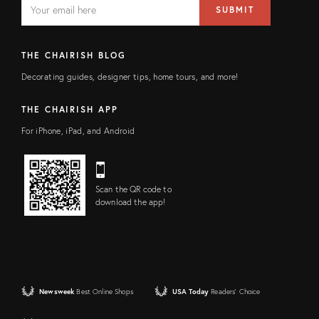
EMAIL
SUBMIT
address
FIELD
THE CHAIRISH BLOG
Decorating guides, designer tips, home tours, and more!
THE CHAIRISH APP
For iPhone, iPad, and Android
Scan the QR code to
download the app!
Newsweek
Best Online Shops
USA Today
Readers' Choice