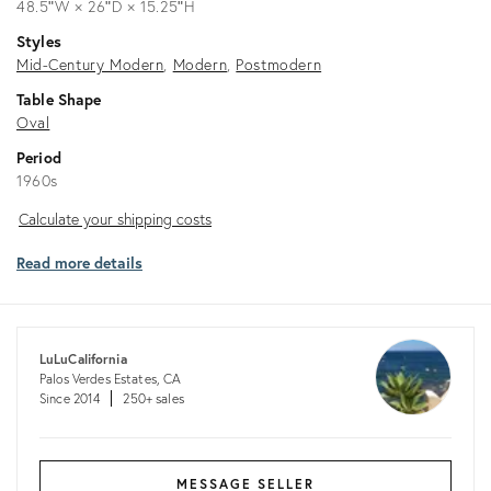
48.5ʺW × 26ʺD × 15.25ʺH
Styles
Mid-Century Modern
Modern
Postmodern
Table Shape
Oval
Period
1960s
Calculate
Calculate your shipping costs
your
Read more details
shipping
costs
LuLuCalifornia
Palos Verdes Estates, CA
Since 2014
250+ sales
MESSAGE SELLER