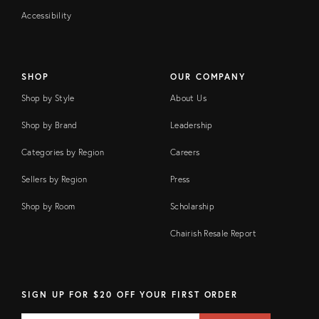
Accessibility
SHOP
OUR COMPANY
Shop by Style
About Us
Shop by Brand
Leadership
Categories by Region
Careers
Sellers by Region
Press
Shop by Room
Scholarship
Chairish Resale Report
SIGN UP FOR $20 OFF YOUR FIRST ORDER
Email