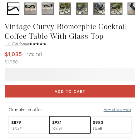
Vintage Curvy Biomorphic Cocktail
Coffee Table With Glass Top
LuLuCalifornia
★
☆
★
☆
★
☆
★
☆
★
☆
$1,035
47%
Off
Original
$1,950
price:
ADD TO CART
Or make an offer:
How offers work
$879
$931
$983
15% off
10% off
5% off