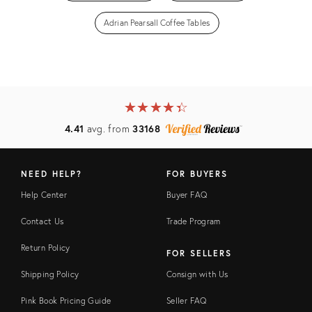
Adrian Pearsall Coffee Tables
★
☆
★
☆
★
☆
★
☆
★
☆
4.41
avg. from
33168
NEED HELP?
FOR BUYERS
Help Center
Buyer FAQ
Contact Us
Trade Program
Return Policy
FOR SELLERS
Shipping Policy
Consign with Us
Pink Book Pricing Guide
Seller FAQ