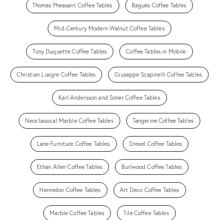
Thomas Pheasant Coffee Tables
Baguès Coffee Tables
Mid-Century Modern Walnut Coffee Tables
Tony Duquette Coffee Tables
Coffee Tables in Mobile
Christian Liaigre Coffee Tables
Giuseppe Scapinelli Coffee Tables
Karl Andersson and Söner Coffee Tables
Neoclassical Marble Coffee Tables
Tangerine Coffee Tables
Lane Furniture Coffee Tables
Drexel Coffee Tables
Ethan Allen Coffee Tables
Burlwood Coffee Tables
Henredon Coffee Tables
Art Deco Coffee Tables
Marble Coffee Tables
Tile Coffee Tables