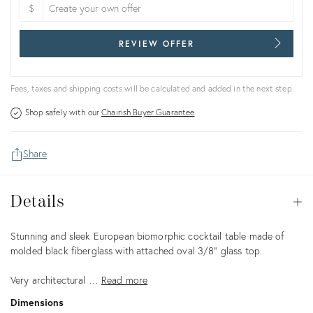
$
REVIEW OFFER
Fees, taxes and shipping costs will be calculated and added in the next step.
Shop safely with our
Chairish Buyer Guarantee
Share
Details
Details
Op
Description
Stunning and sleek European biomorphic cocktail table made of
molded black fiberglass with attached oval 3/8” glass top.
Very architectural …
Read more
Dimensions