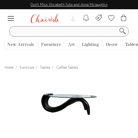
Don't Miss: Elizabeth Tuke and Anna Mclaughlin
SEARCH
New Arrivals
Furniture
Art
Lighting
Decor
Tablet
Home
Furniture
Tables
Coffee Tables
View all