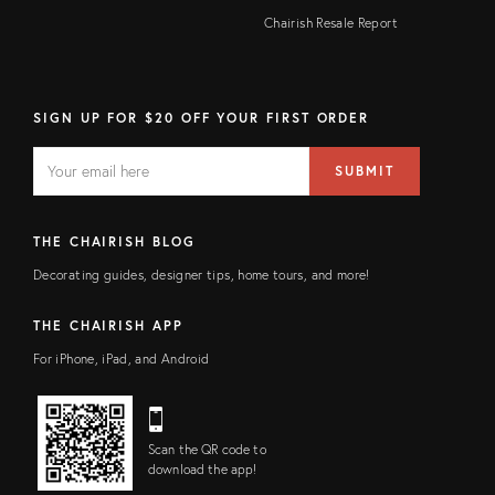
Chairish Resale Report
SIGN UP FOR $20 OFF YOUR FIRST ORDER
EMAIL
Email
SUBMIT
address
FIELD
THE CHAIRISH BLOG
Decorating guides, designer tips, home tours, and more!
THE CHAIRISH APP
For iPhone, iPad, and Android
Scan the QR code to
download the app!