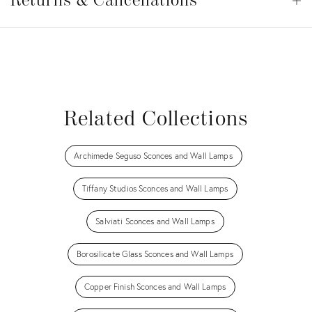
&
Returns & Cancellations
Op
Cancellations
View all
View all
View all
View all
Related Collections
Archimede Seguso Sconces and Wall Lamps
Tiffany Studios Sconces and Wall Lamps
Salviati Sconces and Wall Lamps
Borosilicate Glass Sconces and Wall Lamps
Copper Finish Sconces and Wall Lamps