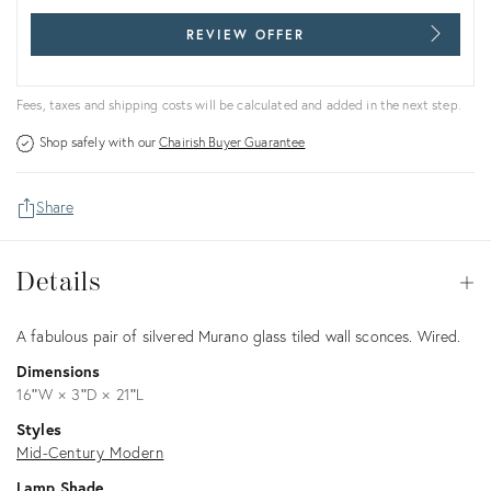
REVIEW OFFER
Fees, taxes and shipping costs will be calculated and added in the next step.
Shop safely with our
Chairish Buyer Guarantee
Share
Details
Details
Op
Description
A fabulous pair of silvered Murano glass tiled wall sconces. Wired.
Dimensions
16ʺW × 3ʺD × 21ʺL
Styles
Mid-Century Modern
Lamp Shade