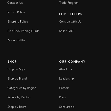
Contact Us
Trade Program
Return Policy
FOR SELLERS
Shipping Policy
Consign with Us
Pink Book Pricing Guide
Seller FAQ
Accessibility
SHOP
OUR COMPANY
Shop by Style
About Us
Shop by Brand
Leadership
Categories by Region
Careers
Sellers by Region
Press
Shop by Room
Scholarship