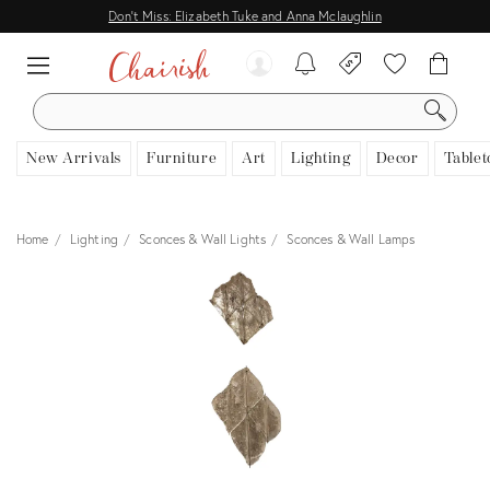
Don't Miss: Elizabeth Tuke and Anna Mclaughlin
SEARCH
New Arrivals
Furniture
Art
Lighting
Decor
Tablet
Home
Lighting
Sconces & Wall Lights
Sconces & Wall Lamps
View all