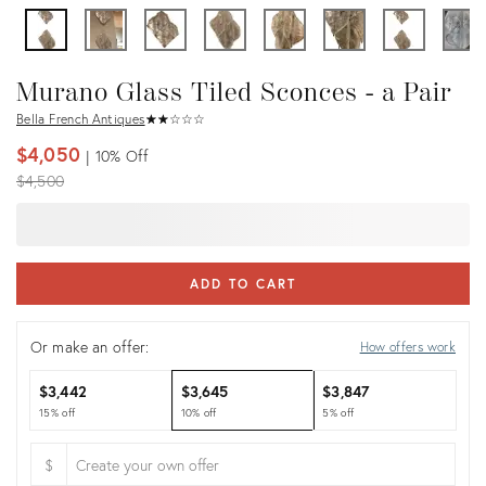
Murano Glass Tiled Sconces - a Pair
Bella French Antiques
★
☆
★
☆
★
☆
★
☆
★
☆
$4,050
10%
Off
Original
$4,500
price:
ADD TO CART
Or make an offer:
How offers work
$3,442
$3,645
$3,847
15% off
10% off
5% off
$