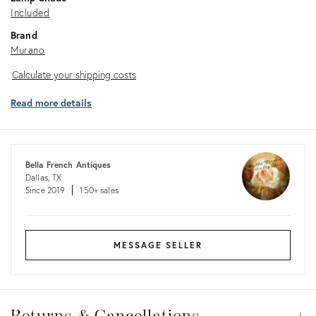
Included
Brand
Murano
Calculate
Calculate your shipping costs
your
Read more details
shipping
costs
Bella French Antiques
Dallas, TX
Since 2019
150+ sales
MESSAGE SELLER
Returns