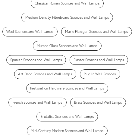
Classical Roman Sconces and Wall Lamps
Medium-Density Fibreboard Sconces and Wall Lamps
Wool Sconces and Wall Lamps
Marie Flanigan Sconces and Wall Lamps
Murano Glass Sconces and Wall Lamps
Spanish Sconces and Wall Lamps
Plaster Sconces and Wall Lamps
Art Deco Sconces and Wall Lamps
Plug In Wall Sconces
Restoration Hardware Sconces and Wall Lamps
French Sconces and Wall Lamps
Brass Sconces and Wall Lamps
Brutalist Sconces and Wall Lamps
Mid-Century Modern Sconces and Wall Lamps