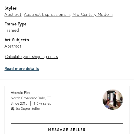
Styles
Abstract
Abstract Expressionism
Mid-Century Modern
Frame Type
Framed
Art Subjects
Abstract
Calculate
Calculate your shipping costs
your
Read more details
shipping
costs
Atomic Flat
North Grosvenor Dale, CT
Since 2015
1.6k+ sales
5x Super Seller
MESSAGE SELLER