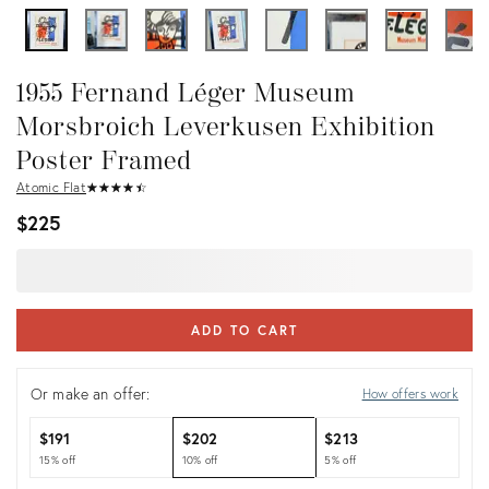
1955 Fernand Léger Museum
Morsbroich Leverkusen Exhibition
Poster Framed
Atomic Flat
★
☆
★
☆
★
☆
★
☆
★
☆
$225
ADD TO CART
Or make an offer:
How offers work
$191
$202
$213
15% off
10% off
5% off