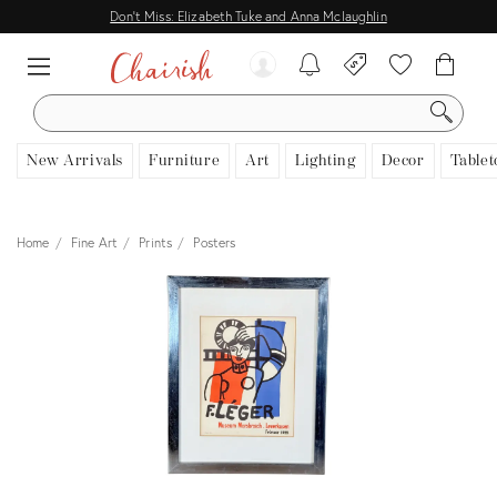
Don't Miss: Elizabeth Tuke and Anna Mclaughlin
SEARCH
New Arrivals
Furniture
Art
Lighting
Decor
Tablet
Home
Fine Art
Prints
Posters
View all