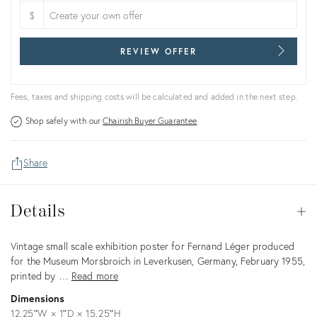
$
REVIEW OFFER
Fees, taxes and shipping costs will be calculated and added in the next step.
Shop safely with our
Chairish Buyer Guarantee
Share
Details
Details
Op
Description
Vintage small scale exhibition poster for Fernand Léger produced
for the Museum Morsbroich in Leverkusen, Germany, February 1955,
printed by …
Read more
Dimensions
12.25ʺW × 1ʺD × 15.25ʺH