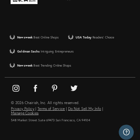
Newsweek
Best Online Shops
USA Today
Readers' Choice
Goldman Sachs
Intriguing Entrepreneurs
Newsweek
Best Trending Online Shops
© 2026 Chairish, Inc. All rights reserved.
Privacy Policy
|
Terms of Service
|
Do Not Sell My Info
|
Manage Cookies
548 Market Street Suite 69473 San Francisco, CA 94104