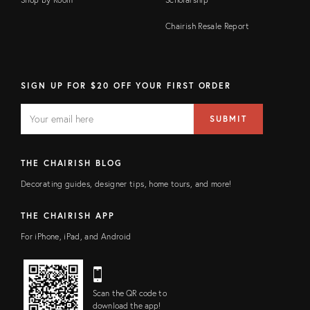
Chairish Resale Report
SIGN UP FOR $20 OFF YOUR FIRST ORDER
EMAIL
Email
SUBMIT
address
FIELD
THE CHAIRISH BLOG
Decorating guides, designer tips, home tours, and more!
THE CHAIRISH APP
For iPhone, iPad, and Android
Scan the QR code to
download the app!