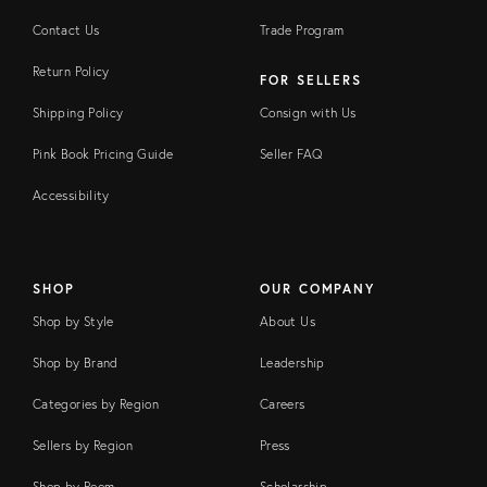
Contact Us
Trade Program
Return Policy
FOR SELLERS
Shipping Policy
Consign with Us
Pink Book Pricing Guide
Seller FAQ
Accessibility
SHOP
OUR COMPANY
Shop by Style
About Us
Shop by Brand
Leadership
Categories by Region
Careers
Sellers by Region
Press
Shop by Room
Scholarship