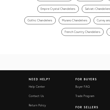
Empire Crystal Chandeliers
Salviati Chandelier
Gothic Chandeliers
Murano Chandeliers
Currey an
French Country Chandeliers
NEED HELP?
FOR BUYERS
Help Center
Buyer FAQ
Contact Us
Trade Program
Return Policy
FOR SELLERS