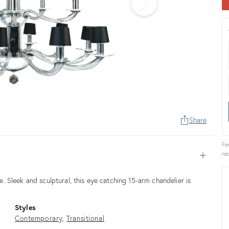
Share
Fe
ne
Open
 Sleek and sculptural, this eye catching 15-arm chandelier is
Styles
Contemporary
Transitional