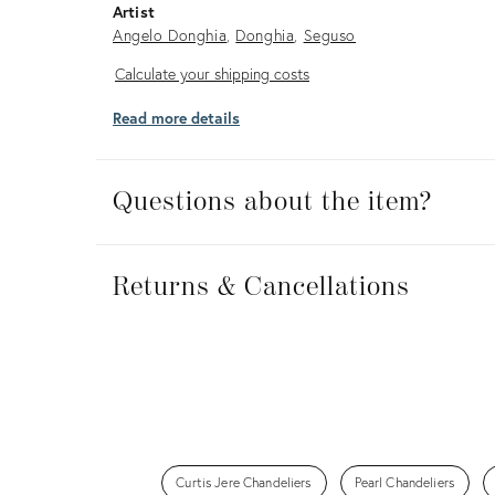
Artist
Angelo Donghia
Donghia
Seguso
Calculate
Calculate your shipping costs
your
Read more details
shipping
costs
Questions about the item?
Returns
&
Returns & Cancellations
Cancellations
Curtis Jere Chandeliers
Pearl Chandeliers