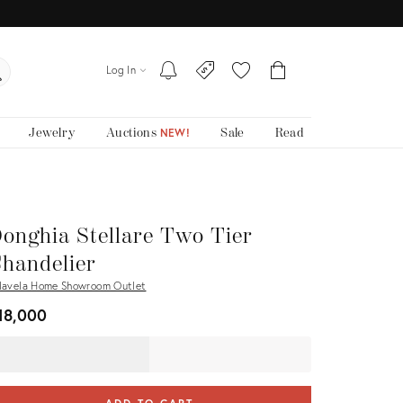
Log In
Jewelry
Auctions
Sale
Read
NEW!
onghia Stellare Two Tier
handelier
lavela Home Showroom Outlet
18,000