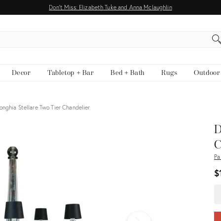
Don't Miss: Elizabeth Tuke and Anna Mclaughlin
EARCH
Decor
Tabletop + Bar
Bed + Bath
Rugs
Outdoor
onghia Stellare Two Tier Chandelier
View all
D
C
Pa
$