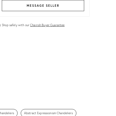
MESSAGE SELLER
Shop safely with our
Chairish Buyer Guarantee
handeliers
Abstract Expressionism Chandeliers