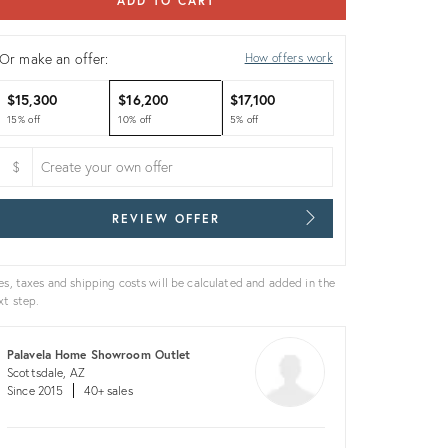
ADD TO CART
Or make an offer:
How offers work
$15,300
$16,200
$17,100
15% off
10% off
5% off
$
REVIEW OFFER
es, taxes and shipping costs will be calculated and added in the
xt step.
Palavela Home Showroom Outlet
Scottsdale, AZ
Since 2015
40+ sales