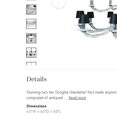
Furniture
ries
nts
Details
Details
Description
Stunning two tier Donghia chandelier! Not made anymore.
composed of antiqued …
Read more
Dimensions
63ʺW × 63ʺD × 55ʺL