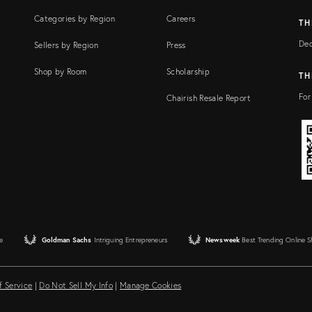
Categories by Region
Careers
TH
Dec
Sellers by Region
Press
Shop by Room
Scholarship
TH
For
Chairish Resale Report
e
Goldman Sachs
Intriguing Entrepreneurs
Newsweek
Best Trending Online 
f Service
|
Do Not Sell My Info
|
Manage Cookies