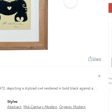
Share
Open
Fe
ne
972, depicting a stylized owl rendered in bold black against a …
Styles
Abstract
Mid-Century Modern
Organic Modern