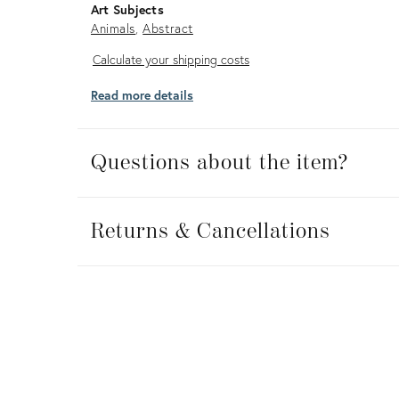
Art Subjects
Animals
Abstract
Calculate
Calculate your shipping costs
your
Read more details
shipping
costs
Questions about the item?
Returns
&
Returns & Cancellations
Cancellations