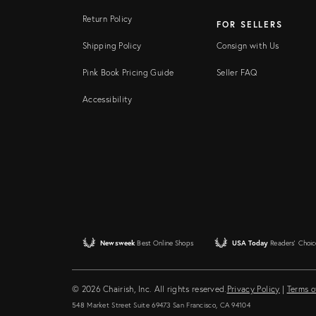
Return Policy
FOR SELLERS
Shipping Policy
Consign with Us
Pink Book Pricing Guide
Seller FAQ
Accessibility
Newsweek
Best Online Shops
USA Today
Readers' Choic
© 2026 Chairish, Inc. All rights reserved.
Privacy Policy
|
Terms o
548 Market Street Suite 69473 San Francisco, CA 94104