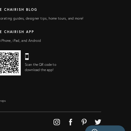
E CHAIRISH BLOG
orating guides, designer tips, home tours, and more!
E CHAIRISH APP
 iPhone, iPad, and Android
Scan the QR code to
download the app!
Shops