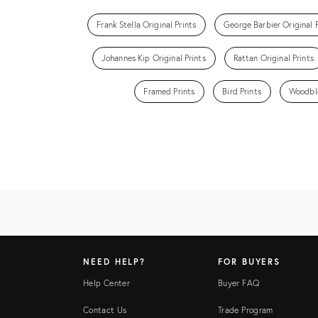
Frank Stella Original Prints
George Barbier Original P
Johannes Kip Original Prints
Rattan Original Prints
Framed Prints
Bird Prints
Woodblo
NEED HELP?
FOR BUYERS
Help Center
Buyer FAQ
Contact Us
Trade Program