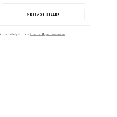
MESSAGE SELLER
Shop safely with our
Chairish Buyer Guarantee