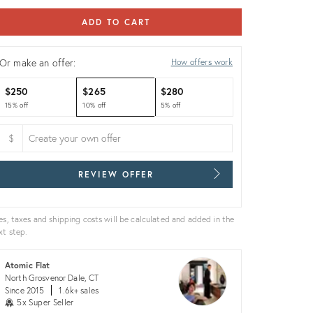
ADD TO CART
Or make an offer:
How offers work
$250
$265
$280
15% off
10% off
5% off
$
REVIEW OFFER
es, taxes and shipping costs will be calculated and added in the
xt step.
Atomic Flat
North Grosvenor Dale, CT
Since 2015
1.6k+ sales
5x Super Seller