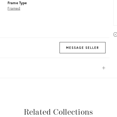
Frame Type
Framed
MESSAGE SELLER
Open
View all
View all
View all
View all
Related Collections