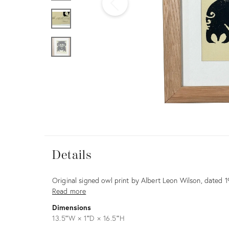
Furniture
ries
nts
Details
Details
Description
Original signed owl print by Albert Leon Wilson, dated 1
Read more
Dimensions
13.5ʺW × 1ʺD × 16.5ʺH