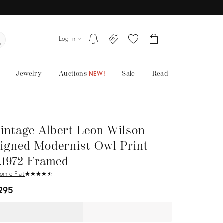
Log In
Jewelry
Auctions
Sale
Read
NEW!
intage Albert Leon Wilson
igned Modernist Owl Print
.1972 Framed
omic Flat
★
☆
★
☆
★
☆
★
☆
★
☆
295