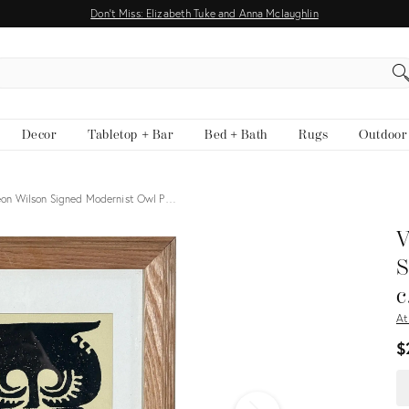
Don't Miss: Elizabeth Tuke and Anna Mclaughlin
EARCH
Decor
Tabletop + Bar
Bed + Bath
Rugs
Outdoor
eon Wilson Signed Modernist Owl P…
View all
V
S
c
At
$