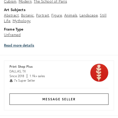
Cubism
Modern
The School of Paris
Art Subjects
Abstract
Botanic
Portrait
Figure
Animals
Landscape
Still
Life
Mythology
Frame Type
Unframed
Read more details
Print Shop Plus
DALLAS, TX
Since 2018
1.9k+ sales
7x Super Seller
MESSAGE SELLER