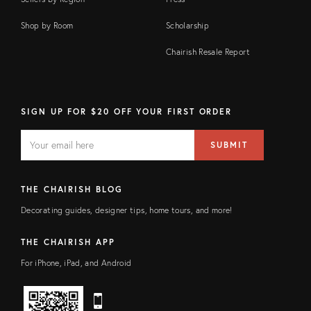
Shop by Room
Scholarship
Chairish Resale Report
SIGN UP FOR $20 OFF YOUR FIRST ORDER
EMAIL
Email
SUBMIT
address
FIELD
THE CHAIRISH BLOG
Decorating guides, designer tips, home tours, and more!
THE CHAIRISH APP
For iPhone, iPad, and Android