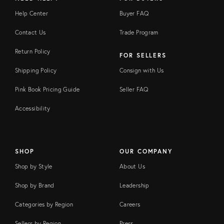
Help Center
Buyer FAQ
Contact Us
Trade Program
Return Policy
FOR SELLERS
Shipping Policy
Consign with Us
Pink Book Pricing Guide
Seller FAQ
Accessibility
SHOP
OUR COMPANY
Shop by Style
About Us
Shop by Brand
Leadership
Categories by Region
Careers
Sellers by Region
Press