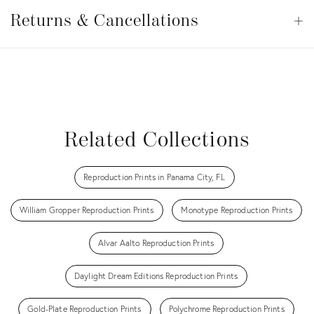
Returns
&
Returns & Cancellations
Op
Cancellations
View all
View all
View all
View all
View all
Related Collections
Reproduction Prints in Panama City, FL
William Gropper Reproduction Prints
Monotype Reproduction Prints
Alvar Aalto Reproduction Prints
Daylight Dream Editions Reproduction Prints
Gold-Plate Reproduction Prints
Polychrome Reproduction Prints