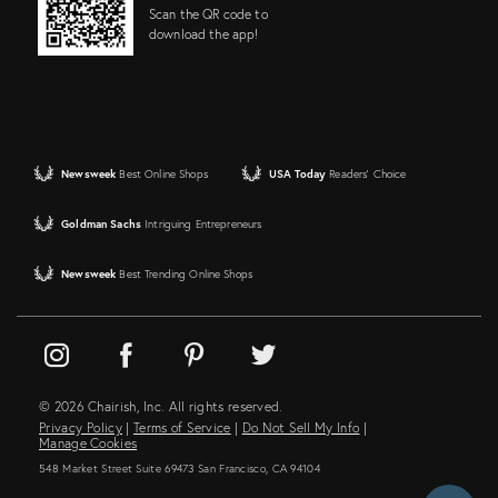
Scan the QR code to
download the app!
Newsweek
Best Online Shops
USA Today
Readers' Choice
Goldman Sachs
Intriguing Entrepreneurs
Newsweek
Best Trending Online Shops
© 2026 Chairish, Inc. All rights reserved.
Privacy Policy
|
Terms of Service
|
Do Not Sell My Info
|
Manage Cookies
548 Market Street Suite 69473 San Francisco, CA 94104