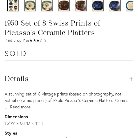
1950 Set of 8 Swiss Prints of
Picasso's Ceramic Platters
Print Shop Plus
★
☆
★
☆
★
☆
★
☆
★
☆
SOLD
Details
Details
Op
Description
A stunning set of 8 vintage prints (based on photography, not
actual ceramic pieces) of Pablo Picasso's Ceramic Platters. Comes
…
Read more
Dimensions
15ʺW × 0.1ʺD × 11ʺH
Styles