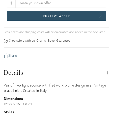
$
REVIEW OFFER
Fees, taxes and shipping costs will be calculated and added in the next step.
Shop safely with our
Chairish Buyer Guarantee
Share
Details
Details
Op
Description
Pair of Two light sconce with fret work plume design in an Vintage
brass finish. Created in Italy.
Dimensions
15ʺW × 16ʺD × 7ʺL
Styles