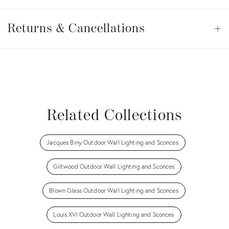
Returns
&
Returns & Cancellations
Op
Cancellations
View all
View all
View all
View all
Related Collections
Jacques Biny Outdoor Wall Lighting and Sconces
Giltwood Outdoor Wall Lighting and Sconces
Blown Glass Outdoor Wall Lighting and Sconces
Louis XVI Outdoor Wall Lighting and Sconces