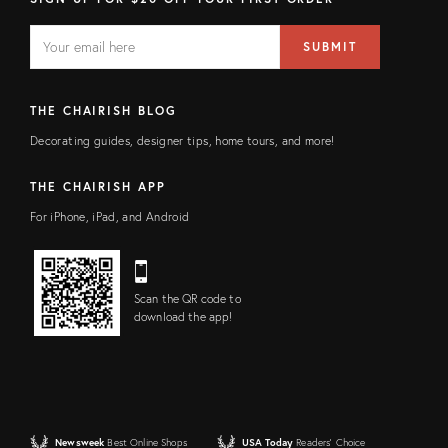
EMAIL
Email
SUBMIT
address
FIELD
THE CHAIRISH BLOG
Decorating guides, designer tips, home tours, and more!
THE CHAIRISH APP
For iPhone, iPad, and Android
Scan the QR code to
download the app!
Newsweek
Best Online Shops
USA Today
Readers' Choice