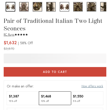
Pair of Traditional Italian Two Light
Sconces
RC Rugs
★
☆
★
☆
★
☆
★
☆
★
☆
$1,632
58%
Off
Original
$3,870
price:
ADD TO CART
Or make an offer:
How offers work
$1,387
$1,468
$1,550
15% off
10% off
5% off