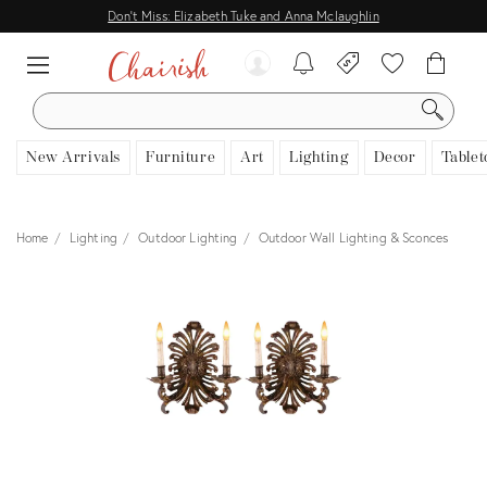
Don't Miss: Elizabeth Tuke and Anna Mclaughlin
SEARCH
New Arrivals
Furniture
Art
Lighting
Decor
Tablet
Home
Lighting
Outdoor Lighting
Outdoor Wall Lighting & Sconces
View all