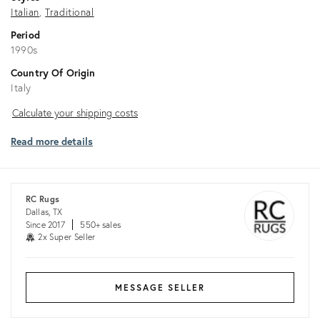
Italian
Traditional
Period
1990s
Country Of Origin
Italy
Calculate
Calculate your shipping costs
your
Read more details
shipping
costs
RC Rugs
Dallas, TX
Since 2017
550+ sales
2x Super Seller
MESSAGE SELLER