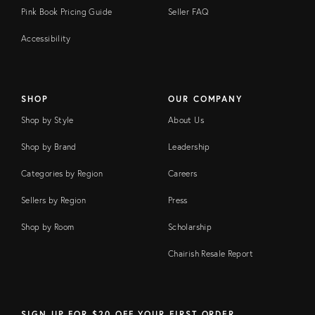
Pink Book Pricing Guide
Seller FAQ
Accessibility
SHOP
OUR COMPANY
Shop by Style
About Us
Shop by Brand
Leadership
Categories by Region
Careers
Sellers by Region
Press
Shop by Room
Scholarship
Chairish Resale Report
SIGN UP FOR $20 OFF YOUR FIRST ORDER