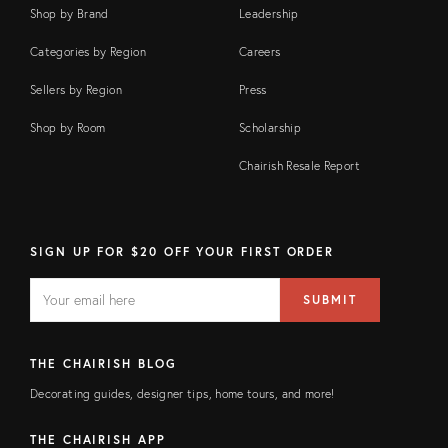
Shop by Brand
Leadership
Categories by Region
Careers
Sellers by Region
Press
Shop by Room
Scholarship
Chairish Resale Report
SIGN UP FOR $20 OFF YOUR FIRST ORDER
EMAIL
Email
SUBMIT
address
FIELD
THE CHAIRISH BLOG
Decorating guides, designer tips, home tours, and more!
THE CHAIRISH APP