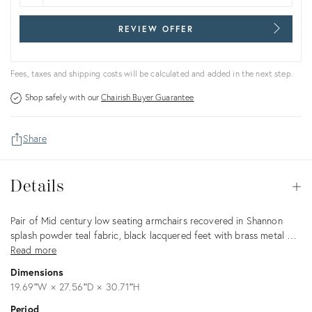
REVIEW OFFER
Fees, taxes and shipping costs will be calculated and added in the next step.
Shop safely with our
Chairish Buyer Guarantee
Share
Details
Details
Op
Description
Pair of Mid century low seating armchairs recovered in Shannon
splash powder teal fabric, black lacquered feet with brass metal …
Read more
Dimensions
19.69ʺW × 27.56ʺD × 30.71ʺH
Period