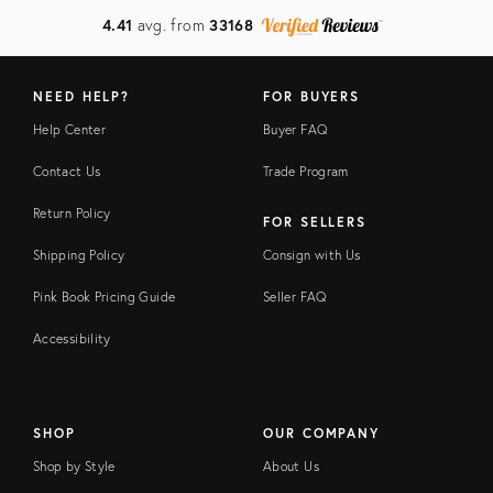
4.41
avg. from
33168
NEED HELP?
FOR BUYERS
Help Center
Buyer FAQ
Contact Us
Trade Program
Return Policy
FOR SELLERS
Shipping Policy
Consign with Us
Pink Book Pricing Guide
Seller FAQ
Accessibility
SHOP
OUR COMPANY
Shop by Style
About Us