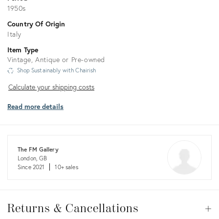
1950s
Country Of Origin
Italy
Item Type
Vintage, Antique or Pre-owned
Shop Sustainably with Chairish
Calculate
Calculate your shipping costs
your
Read more details
shipping
costs
The FM Gallery
London, GB
Since 2021
10+ sales
Returns
&
Returns & Cancellations
Op