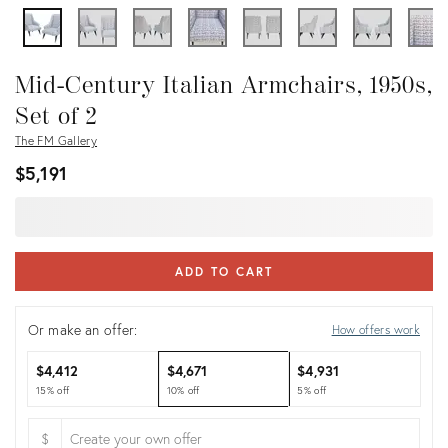
Mid-Century Italian Armchairs, 1950s,
Set of 2
The FM Gallery
$5,191
ADD TO CART
Or make an offer:
How offers work
$4,412
$4,671
$4,931
15% off
10% off
5% off
$