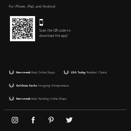
For iPhone, iPad, and Android
Scan the QR code to
download the app!
Newsweek
Best Online Shops
USA Today
Readers' Choice
Goldman Sachs
Intriguing Entrepreneurs
Newsweek
Best Trending Online Shops