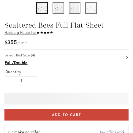
Scattered Bees Full Flat Sheet
Hamburg House Inc.
★
☆
★
☆
★
☆
★
☆
★
☆
$355
item
Select Bed Size (4)
Op
Full/Double
Quantity
-
+
ADD TO CART
Or make an offer:
How offers work