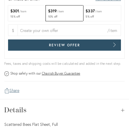
$301
$319
$337
item
item
item
15% off
10% off
5% off
$
/item
REVIEW OFFER
Fees, taxes and shipping costs will be calculated and added in the next step.
Shop safely with our
Chairish Buyer Guarantee
Share
Details
Details
Op
Description
Scattered Bees Flat Sheet, Full