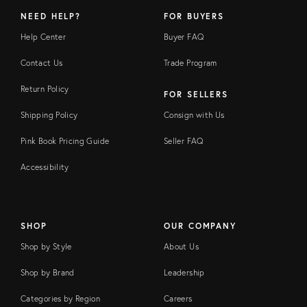
NEED HELP?
FOR BUYERS
Help Center
Buyer FAQ
Contact Us
Trade Program
Return Policy
FOR SELLERS
Shipping Policy
Consign with Us
Pink Book Pricing Guide
Seller FAQ
Accessibility
SHOP
OUR COMPANY
Shop by Style
About Us
Shop by Brand
Leadership
Categories by Region
Careers