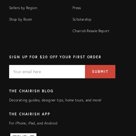
Sellers by Region
Press
Shop by Room
Scholarship
Chairish Resale Report
SIGN UP FOR $20 OFF YOUR FIRST ORDER
EMAIL
Email
SUBMIT
address
FIELD
THE CHAIRISH BLOG
Decorating guides, designer tips, home tours, and more!
THE CHAIRISH APP
For iPhone, iPad, and Android