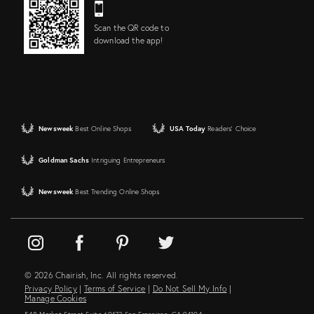
Scan the QR code to
download the app!
Newsweek
Best Online Shops
USA Today
Readers' Choice
Goldman Sachs
Intriguing Entrepreneurs
Newsweek
Best Trending Online Shops
© 2026 Chairish, Inc. All rights reserved.
Privacy Policy
|
Terms of Service
|
Do Not Sell My Info
|
Manage Cookies