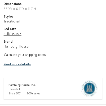
Dimensions
88ʺW × 0.1ʺD × 112ʺH
Styles
Traditional
Bed Size
Full/Double
Brand
Hamburg House
Calculate
Calculate your shipping costs
your
Read more details
shipping
costs
Hamburg House Inc.
Hialeah, FL
Since 2021
300+ sales