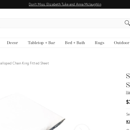
Don't Miss: Elizabeth Tuke and Anna Mclaughlin
EARCH
Decor
Tabletop + Bar
Bed + Bath
Rugs
Outdoor
alloped Chain King Fitted Sheet
S
S
Ha
$
Se
Ki