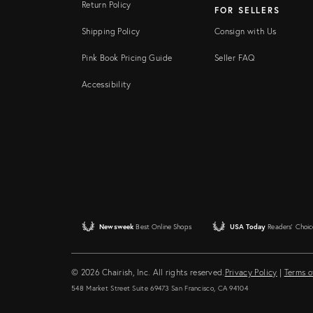
Return Policy
FOR SELLERS
Shipping Policy
Consign with Us
Pink Book Pricing Guide
Seller FAQ
Accessibility
Newsweek
Best Online Shops
USA Today
Readers' Choic
© 2026 Chairish, Inc. All rights reserved.
Privacy Policy
|
Terms o
548 Market Street Suite 69473 San Francisco, CA 94104