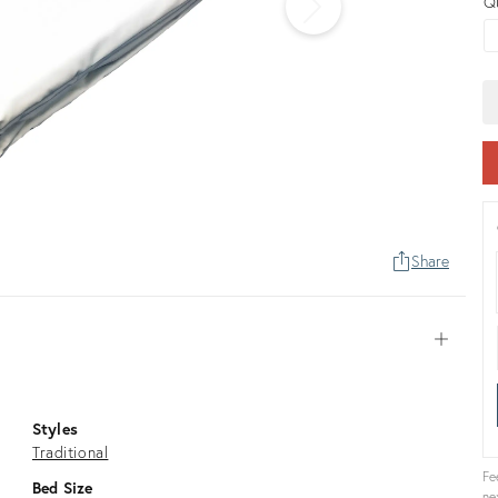
Q
Share
Open
Styles
Traditional
Fe
Bed Size
ne