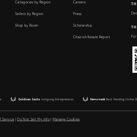
Categories by Region
Careers
TH
Dec
Sellers by Region
Press
Shop by Room
Scholarship
TH
For
Chairish Resale Report
e
Goldman Sachs
Intriguing Entrepreneurs
Newsweek
Best Trending Online 
f Service
|
Do Not Sell My Info
|
Manage Cookies