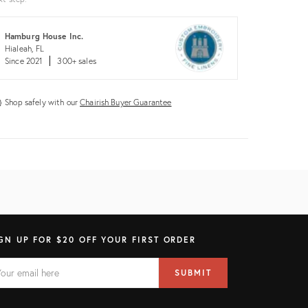
Hamburg House Inc.
Hialeah, FL
Since 2021
300+ sales
Shop safely with our
Chairish Buyer Guarantee
GN UP FOR $20 OFF YOUR FIRST ORDER
AIL
il
SUBMIT
ress
ELD