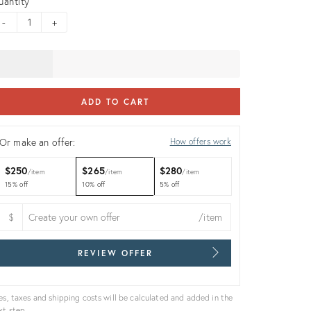
uantity
-
+
ADD TO CART
Or make an offer:
How offers work
$250
$265
$280
item
item
item
15% off
10% off
5% off
$
/item
REVIEW OFFER
es, taxes and shipping costs will be calculated and added in the
xt step.