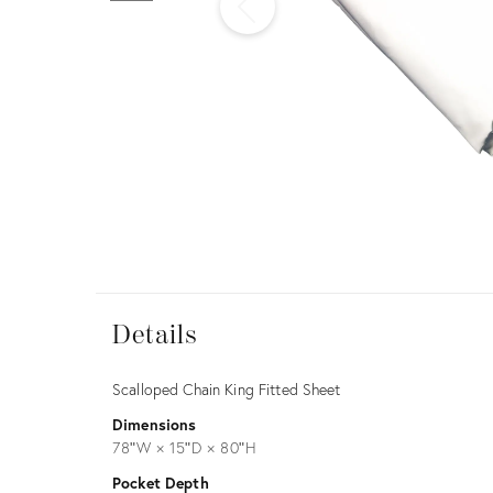
Furniture
ries
nts
Details
View all
Details
Description
Scalloped Chain King Fitted Sheet
Dimensions
78ʺW × 15ʺD × 80ʺH
Pocket Depth