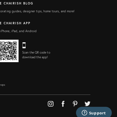
E CHAIRISH BLOG
orating guides, designer tips, home tours, and more!
E CHAIRISH APP
 iPhone, iPad, and Android
Scan the QR code to
download the app!
Shops
Support