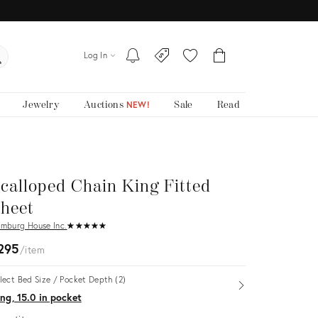
Log In
Jewelry
Auctions
Sale
Read
NEW!
calloped Chain King Fitted
heet
mburg House Inc.
★
☆
★
☆
★
☆
★
☆
★
☆
295
item
lect Bed Size / Pocket Depth (2)
Open
ng, 15.0 in pocket