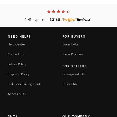
★
☆
★
☆
★
☆
★
☆
★
☆
4.41
avg. from
33168
NEED HELP?
FOR BUYERS
Help Center
Buyer FAQ
Contact Us
Trade Program
Return Policy
FOR SELLERS
Shipping Policy
Consign with Us
Pink Book Pricing Guide
Seller FAQ
Accessibility
SHOP
OUR COMPANY