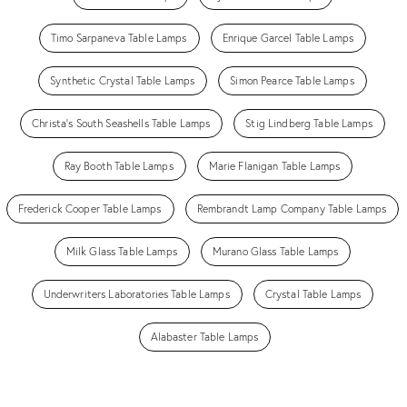
Timo Sarpaneva Table Lamps
Enrique Garcel Table Lamps
Synthetic Crystal Table Lamps
Simon Pearce Table Lamps
Christa's South Seashells Table Lamps
Stig Lindberg Table Lamps
Ray Booth Table Lamps
Marie Flanigan Table Lamps
Frederick Cooper Table Lamps
Rembrandt Lamp Company Table Lamps
Milk Glass Table Lamps
Murano Glass Table Lamps
Underwriters Laboratories Table Lamps
Crystal Table Lamps
Alabaster Table Lamps