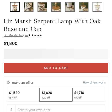
Liz Marsh Serpent Lamp With Oak
Base and Cap
Liz Marsh Designs
★
☆
★
☆
★
☆
★
☆
★
☆
$1,800
ADD TO CART
Or make an offer:
How offers work
$1,530
$1,620
$1,710
15% off
10% off
5% off
$