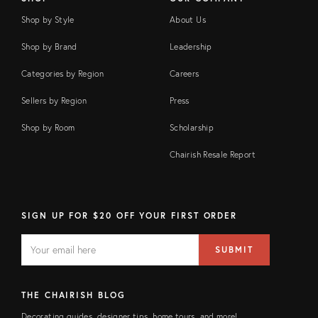
Shop by Style
About Us
Shop by Brand
Leadership
Categories by Region
Careers
Sellers by Region
Press
Shop by Room
Scholarship
Chairish Resale Report
SIGN UP FOR $20 OFF YOUR FIRST ORDER
EMAIL
Email
SUBMIT
address
FIELD
THE CHAIRISH BLOG
Decorating guides, designer tips, home tours, and more!