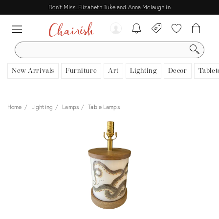
Don't Miss: Elizabeth Tuke and Anna Mclaughlin
SEARCH
New Arrivals
Furniture
Art
Lighting
Decor
Tablet
Home
Lighting
Lamps
Table Lamps
View all