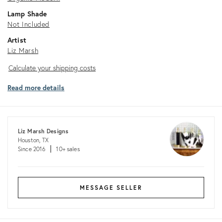
Lamp Shade
Not Included
Artist
Liz Marsh
Calculate
Calculate your shipping costs
your
Read more details
shipping
costs
Liz Marsh Designs
Houston, TX
Since 2016
10+ sales
MESSAGE SELLER