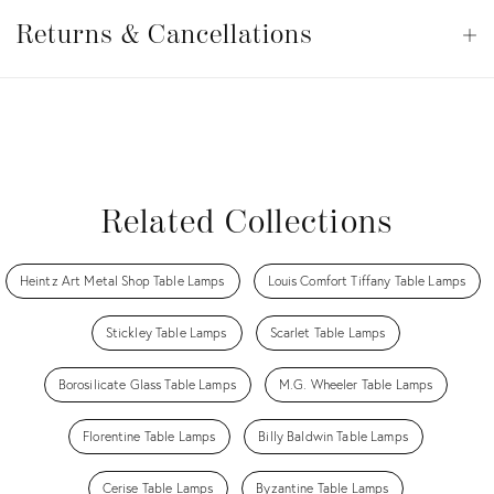
Returns
&
Returns & Cancellations
Op
Cancellations
View all
View all
View all
View all
Related Collections
Heintz Art Metal Shop Table Lamps
Louis Comfort Tiffany Table Lamps
Stickley Table Lamps
Scarlet Table Lamps
Borosilicate Glass Table Lamps
M.G. Wheeler Table Lamps
Florentine Table Lamps
Billy Baldwin Table Lamps
Cerise Table Lamps
Byzantine Table Lamps