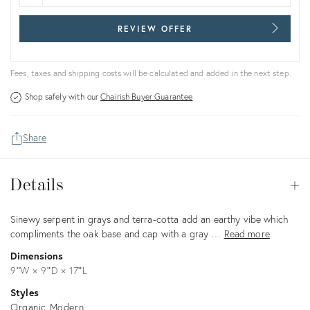
REVIEW OFFER
Fees, taxes and shipping costs will be calculated and added in the next step.
Shop safely with our
Chairish Buyer Guarantee
Share
Details
Details
Op
Description
Sinewy serpent in grays and terra-cotta add an earthy vibe which
compliments the oak base and cap with a gray …
Read more
Dimensions
9ʺW × 9ʺD × 17ʺL
Styles
Organic Modern