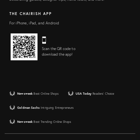
THE CHAIRISH APP
For iPhone, iPad, and Android
Scan the QR code to
download the app!
Newsweek
Best Online Shops
USA Today
Readers' Choice
Goldman Sachs
Intriguing Entrepreneurs
Newsweek
Best Trending Online Shops