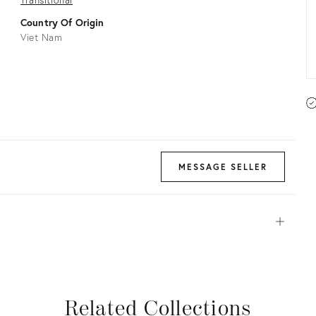
Country Of Origin
Viet Nam
MESSAGE SELLER
Open
View all
View all
View all
View all
Related Collections