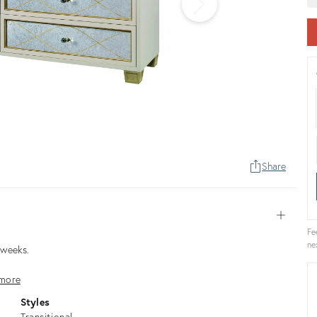
Share
Open
Fe
ne
3 weeks.
more
Styles
Transitional