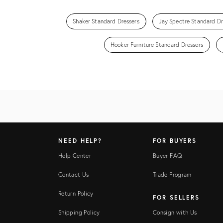
Shaker Standard Dressers
Jay Spectre Standard Dr
Hooker Furniture Standard Dressers
NEED HELP?
FOR BUYERS
Help Center
Buyer FAQ
Contact Us
Trade Program
Return Policy
FOR SELLERS
Shipping Policy
Consign with Us