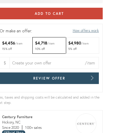
ADD TO CART
Or make an offer:
How offers work
$4,456
$4,718
$4,980
item
item
item
15% off
10% off
5% off
$
/item
REVIEW OFFER
es, taxes and shipping costs will be calculated and added in the
xt step.
Century Furniture
Hickory, NC
Since 2020
100+ sales
Official Shop