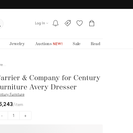
Log In
Jewelry
Auctions
Sale
Read
NEW!
Dre…
arrier & Company for Century
urniture Avery Dresser
ntury Furniture
5,243
item
-
+