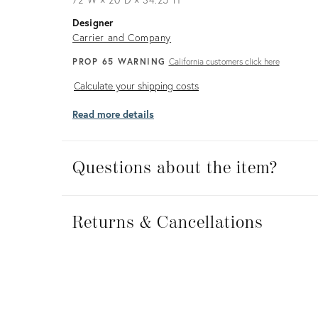
Designer
Carrier and Company
PROP 65 WARNING
California customers click here
Calculate
Calculate your shipping costs
your
Read more details
shipping
costs
Questions about the item?
Returns
&
Returns & Cancellations
Cancellations