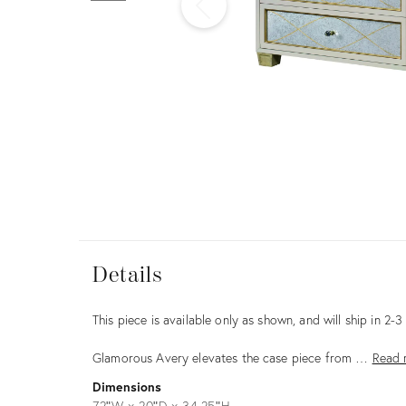
Furniture
ries
nts
Details
Details
Description
This piece is available only as shown, and will ship in 2-
Glamorous Avery elevates the case piece from …
Read 
Dimensions
72ʺW × 20ʺD × 34.25ʺH