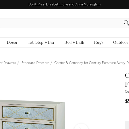
Don't Miss: Elizabeth Tuke and Anna Mclaughlin
EARCH
Decor
Tabletop + Bar
Bed + Bath
Rugs
Outdoor
 of Drawers
Standard Dressers
Carrier & Company for Century Furniture Avery 
View all
C
F
Ce
$