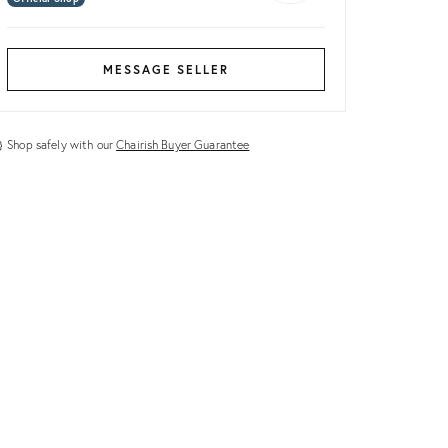
MESSAGE SELLER
Shop safely with our
Chairish Buyer Guarantee