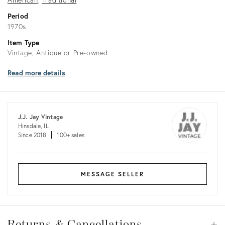
Period
1970s
Item Type
Vintage, Antique or Pre-owned
Read more details
J.J. Jay Vintage
Hinsdale, IL
Since 2018
100+ sales
MESSAGE SELLER
Returns
&
Returns & Cancellations
Op