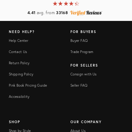
★
☆
★
☆
★
☆
★
☆
★
☆
4.41
avg. from
33168
NEED HELP?
FOR BUYERS
Help Center
Buyer FAQ
Contact Us
Trade Program
Return Policy
FOR SELLERS
Shipping Policy
Consign with Us
Pink Book Pricing Guide
Seller FAQ
Accessibility
SHOP
OUR COMPANY
Shop by Style
About Us