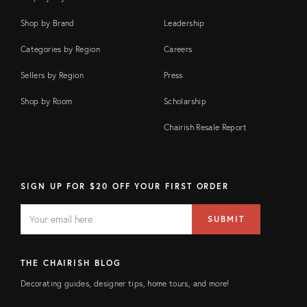
Shop by Brand
Leadership
Categories by Region
Careers
Sellers by Region
Press
Shop by Room
Scholarship
Chairish Resale Report
SIGN UP FOR $20 OFF YOUR FIRST ORDER
EMAIL
Email
SUBMIT
address
FIELD
THE CHAIRISH BLOG
Decorating guides, designer tips, home tours, and more!