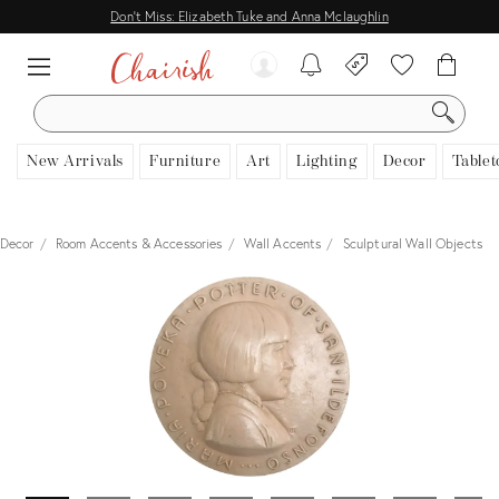
Don't Miss: Elizabeth Tuke and Anna Mclaughlin
SEARCH
New Arrivals
Furniture
Art
Lighting
Decor
Tablet
Decor
Room Accents & Accessories
Wall Accents
Sculptural Wall Objects
View all