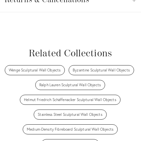
Cancellations
View all
View all
View all
View all
View all
Related Collections
Wenge Sculptural Wall Objects
Byzantine Sculptural Wall Objects
Ralph Lauren Sculptural Wall Objects
Helmut Friedrich Schäffenacker Sculptural Wall Objects
Stainless Steel Sculptural Wall Objects
Medium-Density Fibreboard Sculptural Wall Objects