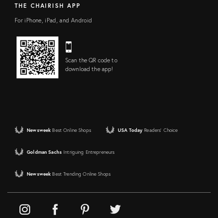
THE CHAIRISH APP
For iPhone, iPad, and Android
Scan the QR code to
download the app!
Newsweek
Best Online Shops
USA Today
Readers' Choice
Goldman Sachs
Intriguing Entrepreneurs
Newsweek
Best Trending Online Shops