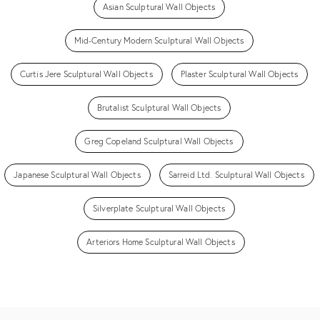
Asian Sculptural Wall Objects
Mid-Century Modern Sculptural Wall Objects
Curtis Jere Sculptural Wall Objects
Plaster Sculptural Wall Objects
Brutalist Sculptural Wall Objects
Greg Copeland Sculptural Wall Objects
Japanese Sculptural Wall Objects
Sarreid Ltd. Sculptural Wall Objects
Silverplate Sculptural Wall Objects
Arteriors Home Sculptural Wall Objects