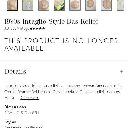
1970s Intaglio Style Bas Relief
J.J. Jay Vintage
★
☆
★
☆
★
☆
★
☆
★
☆
THIS PRODUCT IS NO LONGER
AVAILABLE.
Details
Details
Op
Description
Intaglio-style original bas relief sculpted by renown American artist
Charles Warner Williams of Culver, Indiana. This bas relief features
Maria …
Read more
Dimensions
8ʺW × 0.5ʺD × 8ʺH
Styles
American
Traditional