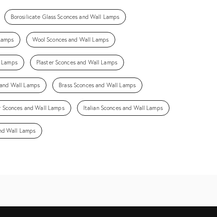
Borosilicate Glass Sconces and Wall Lamps
 Lamps
Wool Sconces and Wall Lamps
l Lamps
Plaster Sconces and Wall Lamps
 and Wall Lamps
Brass Sconces and Wall Lamps
 Sconces and Wall Lamps
Italian Sconces and Wall Lamps
and Wall Lamps