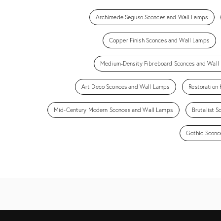
Archimede Seguso Sconces and Wall Lamps
Copper Finish Sconces and Wall Lamps
Medium-Density Fibreboard Sconces and Wall
Art Deco Sconces and Wall Lamps
Restoration
Mid-Century Modern Sconces and Wall Lamps
Brutalist 
Gothic Sconc