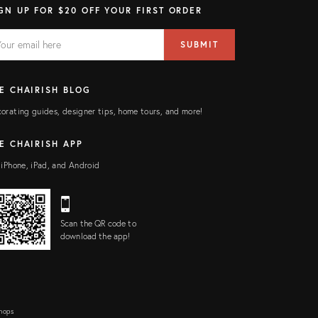
GN UP FOR $20 OFF YOUR FIRST ORDER
AIL
il
SUBMIT
ress
ELD
E CHAIRISH BLOG
orating guides, designer tips, home tours, and more!
E CHAIRISH APP
 iPhone, iPad, and Android
Scan the QR code to
download the app!
Shops