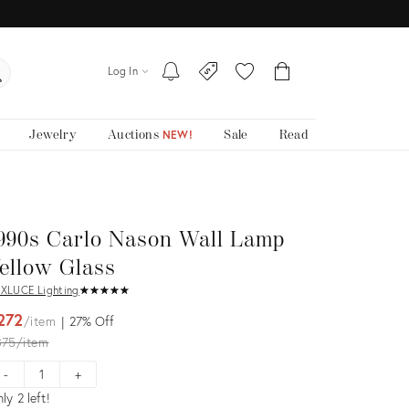
Log In
Jewelry
Auctions
Sale
Read
NEW!
990s Carlo Nason Wall Lamp
ellow Glass
XLUCE Lighting
★
☆
★
☆
★
☆
★
☆
★
☆
272
item
27%
Off
iginal
375
item
ice:
-
+
ly 2 left!