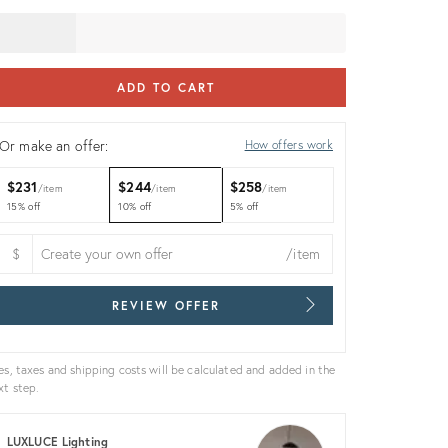
ADD TO CART
Or make an offer:
How offers work
$231
$244
$258
item
item
item
15% off
10% off
5% off
$
/item
REVIEW OFFER
es, taxes and shipping costs will be calculated and added in the
xt step.
LUXLUCE Lighting