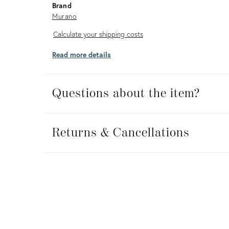
Brand
Murano
Calculate
Calculate your shipping costs
your
Read more details
shipping
costs
Questions about the item?
Returns
&
Returns & Cancellations
Cancellations