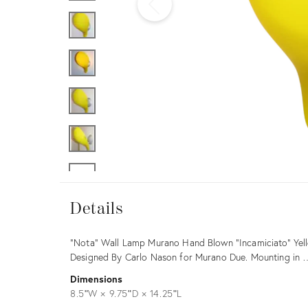
Furniture
ries
nts
Details
Details
Description
"Nota" Wall Lamp Murano Hand Blown "Incamiciato" Yello
Designed By Carlo Nason for Murano Due. Mounting in
Dimensions
8.5ʺW × 9.75ʺD × 14.25ʺL