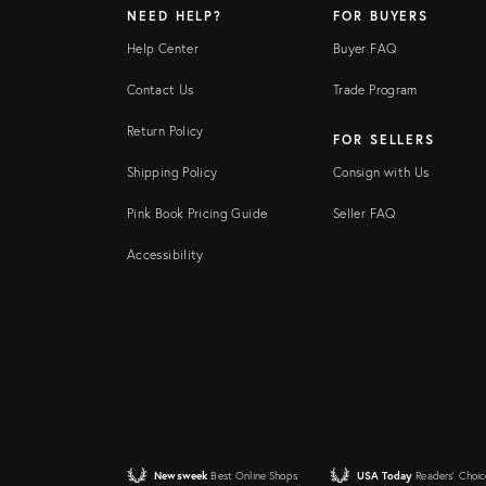
NEED HELP?
FOR BUYERS
Help Center
Buyer FAQ
Contact Us
Trade Program
Return Policy
FOR SELLERS
Shipping Policy
Consign with Us
Pink Book Pricing Guide
Seller FAQ
Accessibility
Newsweek
Best Online Shops
USA Today
Readers' Choic