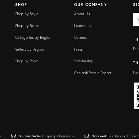
SHOP
OUR COMPANY
SI
Shop by Style
About Us
EM
Ema
add
FI
Shop by Brand
Leadership
Categories by Region
Careers
TH
Dec
Sellers by Region
Press
Shop by Room
Scholarship
TH
For
Chairish Resale Report
e
Goldman Sachs
Intriguing Entrepreneurs
Newsweek
Best Trending Online 