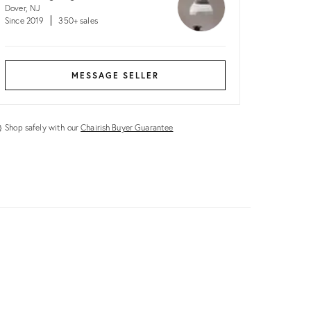
Dover, NJ
Since 2019
350+ sales
MESSAGE SELLER
Shop safely with our
Chairish Buyer Guarantee