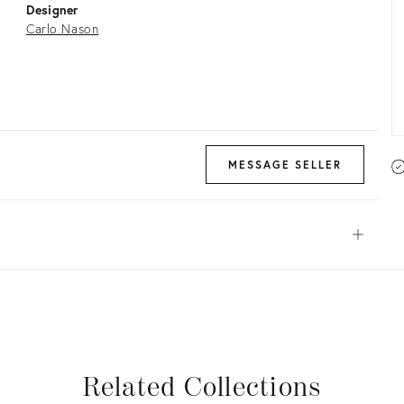
Designer
Carlo Nason
MESSAGE SELLER
Open
View all
View all
View all
View all
Related Collections