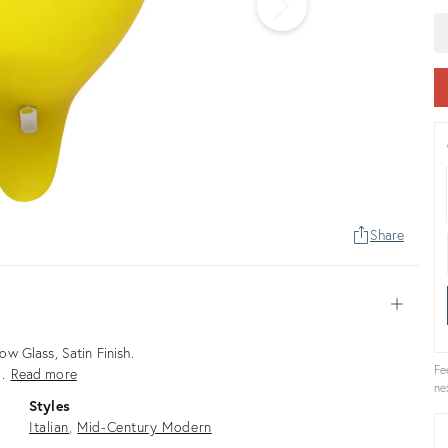
Share
Open
w Glass, Satin Finish.
Fe
 …
Read more
ne
Styles
Italian
Mid-Century Modern