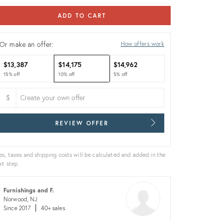
ADD TO CART
Or make an offer:
How offers work
$13,387
$14,175
$14,962
15% off
10% off
5% off
$
REVIEW OFFER
es, taxes and shipping costs will be calculated and added in the
xt step.
Furnishings and F.
Norwood, NJ
Since 2017
40+ sales