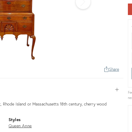
Share
Open
Fe
ne
, Rhode Island or Massachusetts 18th century, cherry wood
Styles
Queen Anne