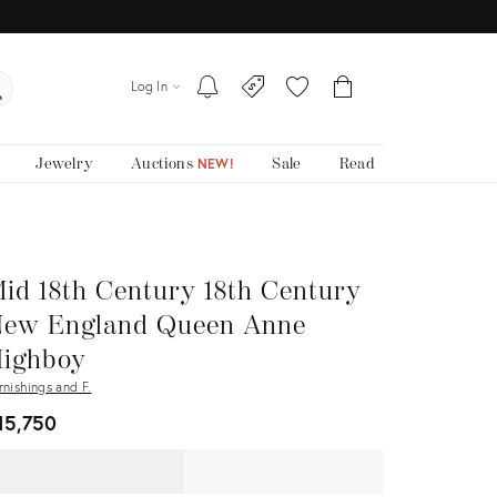
Log In
Jewelry
Auctions
Sale
Read
NEW!
id 18th Century 18th Century
ew England Queen Anne
ighboy
rnishings and F.
15,750