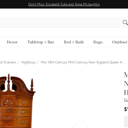
Don't Miss: Elizabeth Tuke and Anna Mclaughlin
EARCH
Decor
Tabletop + Bar
Bed + Bath
Rugs
Outdoor
 of Drawers
Highboys
Mid 18th Century 18th Century New England Queen A…
View all
M
N
H
Fu
$