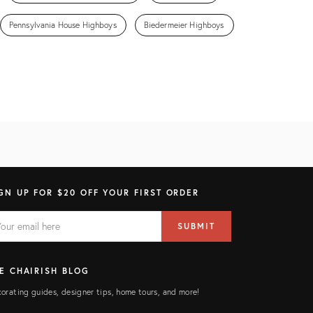
Pennsylvania House Highboys
Biedermeier Highboys
GN UP FOR $20 OFF YOUR FIRST ORDER
AIL
il
SUBMIT
ress
ELD
E CHAIRISH BLOG
orating guides, designer tips, home tours, and more!