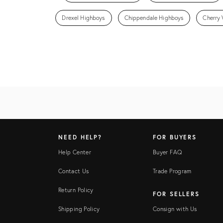
Drexel Highboys
Chippendale Highboys
Cherry
NEED HELP?
FOR BUYERS
Help Center
Buyer FAQ
Contact Us
Trade Program
Return Policy
FOR SELLERS
Shipping Policy
Consign with Us