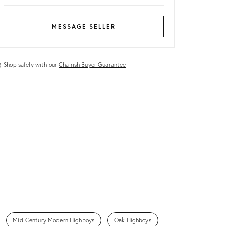
MESSAGE SELLER
Shop safely with our
Chairish Buyer Guarantee
Mid-Century Modern Highboys
Oak Highboys