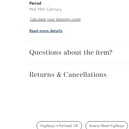
Period
Mid 18th Century
Calculate
Calculate your shipping costs
your
Read more details
shipping
costs
Questions about the item?
Returns
&
Returns & Cancellations
Cancellations
Highboys in Portland, OR
Acacia Wood Highboys