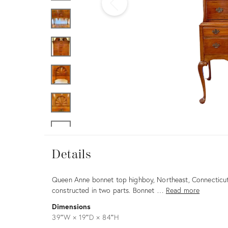
Furniture
ries
nts
Details
Details
Description
Queen Anne bonnet top highboy, Northeast, Connecticut
constructed in two parts. Bonnet …
Read more
Dimensions
39ʺW × 19ʺD × 84ʺH