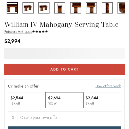
William IV Mahogany Serving Table
Pointers Antiques
★
☆
★
☆
★
☆
★
☆
★
☆
$2,994
ADD TO CART
Or make an offer:
How offers work
$2,544
$2,694
$2,844
15% off
10% off
5% off
$