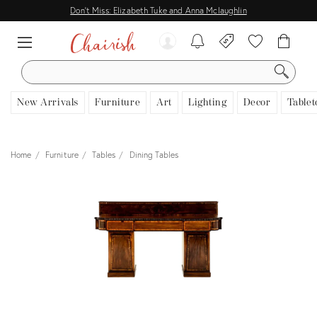
Don't Miss: Elizabeth Tuke and Anna Mclaughlin
SEARCH
New Arrivals
Furniture
Art
Lighting
Decor
Tablet
Home
Furniture
Tables
Dining Tables
View all