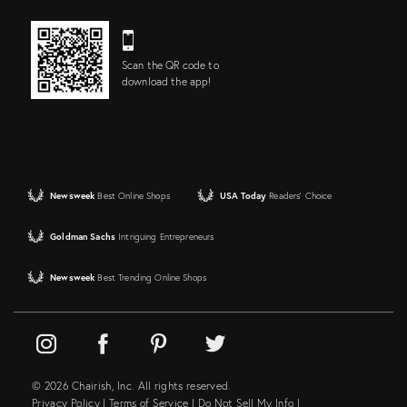
Scan the QR code to
download the app!
Newsweek
Best Online Shops
USA Today
Readers' Choice
Goldman Sachs
Intriguing Entrepreneurs
Newsweek
Best Trending Online Shops
© 2026 Chairish, Inc. All rights reserved.
Privacy Policy
|
Terms of Service
|
Do Not Sell My Info
|