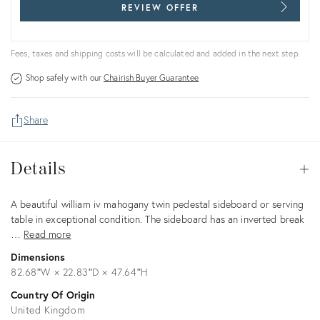
REVIEW OFFER
Fees, taxes and shipping costs will be calculated and added in the next step.
Shop safely with our
Chairish Buyer Guarantee
Share
Details
Details
Op
Description
A beautiful william iv mahogany twin pedestal sideboard or serving
table in exceptional condition. The sideboard has an inverted break
…
Read more
Dimensions
82.68ʺW × 22.83ʺD × 47.64ʺH
Country Of Origin
United Kingdom