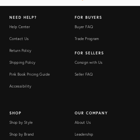
NEED HELP?
FOR BUYERS
Help Center
Buyer FAQ
Contact Us
Trade Program
Return Policy
FOR SELLERS
Shipping Policy
Consign with Us
Pink Book Pricing Guide
Seller FAQ
Accessibility
SHOP
OUR COMPANY
Shop by Style
About Us
Shop by Brand
Leadership