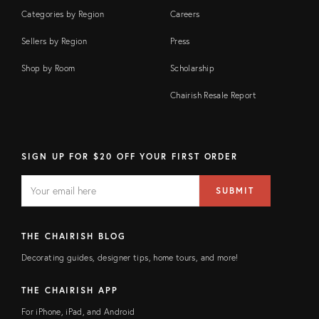
Categories by Region
Careers
Sellers by Region
Press
Shop by Room
Scholarship
Chairish Resale Report
SIGN UP FOR $20 OFF YOUR FIRST ORDER
EMAIL
Email
SUBMIT
address
FIELD
THE CHAIRISH BLOG
Decorating guides, designer tips, home tours, and more!
THE CHAIRISH APP
For iPhone, iPad, and Android