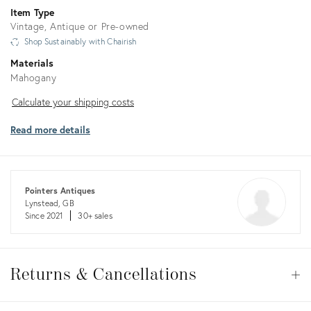
Item Type
Vintage, Antique or Pre-owned
Shop Sustainably with Chairish
Materials
Mahogany
Calculate
Calculate your shipping costs
your
Read more details
shipping
costs
Pointers Antiques
Lynstead, GB
Since 2021
30+ sales
Returns
&
Returns & Cancellations
Op
Cancellations