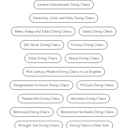
Laverne International Dining Chairs
Katavolos, Littel, and Kelly Dining Chairs
Baker, Knapp and Tubbs Dining Chairs
Gesso Dining Chairs
Silk Velvet Dining Chairs
Fortuny Dining Chairs
Tribal Dining Chairs
Abaca Dining Chairs
Mid-Century Modern Dining Chairs in Los Angeles
Designmaster Furniture Dining Chairs
McGuire Dining Chairs
Thomasville Dining Chairs
Henredon Dining Chairs
Bentwood Dining Chairs
Restoration Hardware Dining Chairs
Wrought Iron Dining Chairs
Dining Chairs in New York