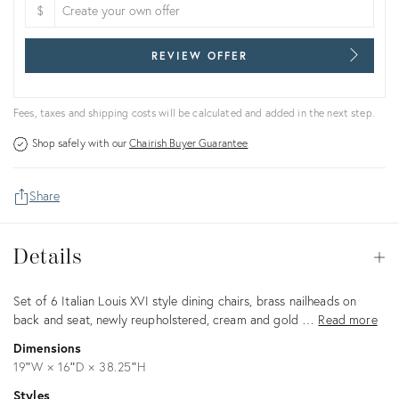
$
REVIEW OFFER
Fees, taxes and shipping costs will be calculated and added in the next step.
Shop safely with our
Chairish Buyer Guarantee
Share
Details
Details
Op
Description
Set of 6 Italian Louis XVI style dining chairs, brass nailheads on
back and seat, newly reupholstered, cream and gold …
Read more
Dimensions
19ʺW × 16ʺD × 38.25ʺH
Styles