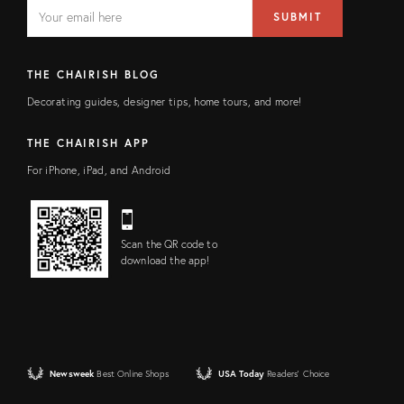
EMAIL
Email
SUBMIT
address
FIELD
THE CHAIRISH BLOG
Decorating guides, designer tips, home tours, and more!
THE CHAIRISH APP
For iPhone, iPad, and Android
Scan the QR code to
download the app!
Newsweek
Best Online Shops
USA Today
Readers' Choice