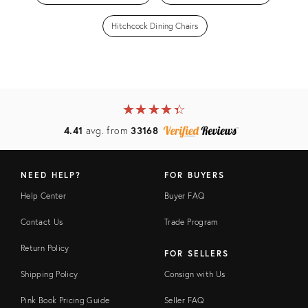
Hitchcock Dining Chairs
★
☆
★
☆
★
☆
★
☆
★
☆
4.41
avg. from
33168
NEED HELP?
FOR BUYERS
Help Center
Buyer FAQ
Contact Us
Trade Program
Return Policy
FOR SELLERS
Shipping Policy
Consign with Us
Pink Book Pricing Guide
Seller FAQ