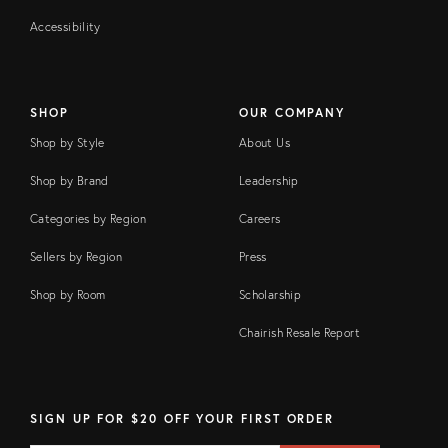
Accessibility
SHOP
OUR COMPANY
Shop by Style
About Us
Shop by Brand
Leadership
Categories by Region
Careers
Sellers by Region
Press
Shop by Room
Scholarship
Chairish Resale Report
SIGN UP FOR $20 OFF YOUR FIRST ORDER