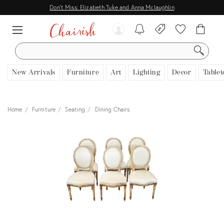
Don't Miss: Elizabeth Tuke and Anna Mclaughlin
SEARCH
New Arrivals
Furniture
Art
Lighting
Decor
Tablet
Home
Furniture
Seating
Dining Chairs
View all