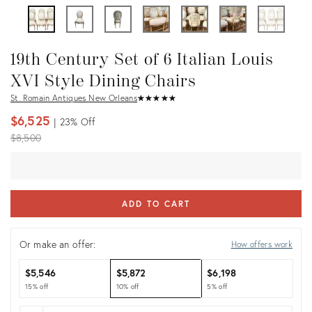
19th Century Set of 6 Italian Louis
XVI Style Dining Chairs
St. Romain Antiques New Orleans
★
☆
★
☆
★
☆
★
☆
★
☆
$6,525
23%
Off
Original
$8,500
price:
ADD TO CART
Or make an offer:
How offers work
$5,546
$5,872
$6,198
15% off
10% off
5% off