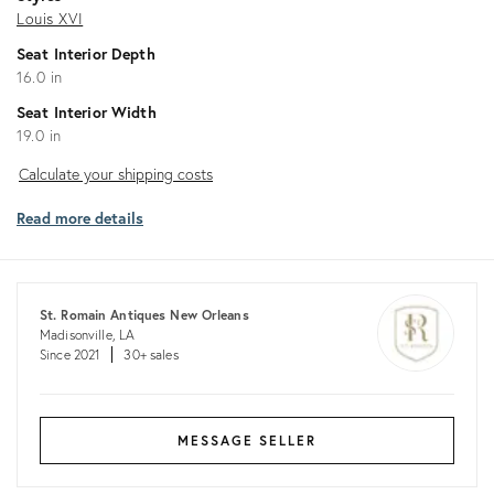
Louis XVI
Seat Interior Depth
16.0 in
Seat Interior Width
19.0 in
Calculate
Calculate your shipping costs
your
Read more details
shipping
costs
St. Romain Antiques New Orleans
Madisonville, LA
Since 2021
30+ sales
MESSAGE SELLER