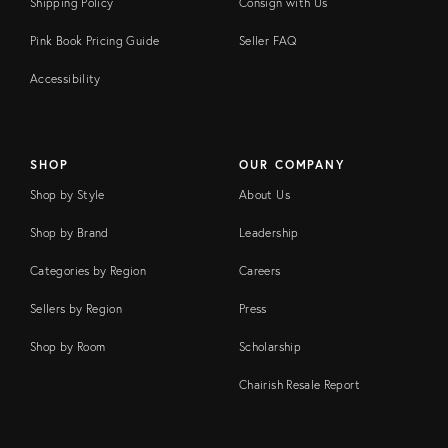
Shipping Policy
Consign with Us
Pink Book Pricing Guide
Seller FAQ
Accessibility
SHOP
OUR COMPANY
Shop by Style
About Us
Shop by Brand
Leadership
Categories by Region
Careers
Sellers by Region
Press
Shop by Room
Scholarship
Chairish Resale Report