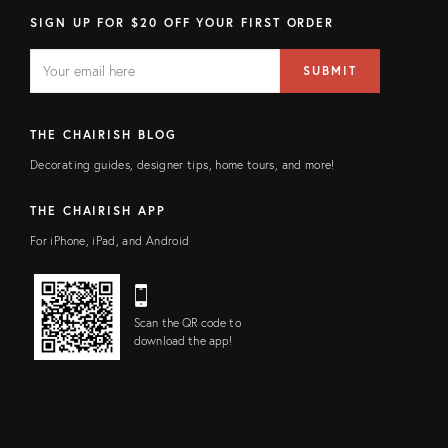
SIGN UP FOR $20 OFF YOUR FIRST ORDER
EMAIL
Email
SUBMIT
address
FIELD
THE CHAIRISH BLOG
Decorating guides, designer tips, home tours, and more!
THE CHAIRISH APP
For iPhone, iPad, and Android
Scan the QR code to
download the app!