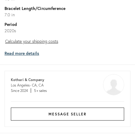
Bracelet Length/Circumference
7.0 in
Period
2020s
Calculate
Calculate your shipping costs
your
Read more details
shipping
costs
Kothari & Company
Los Angeles- CA, CA
Since 2024
5+ sales
MESSAGE SELLER