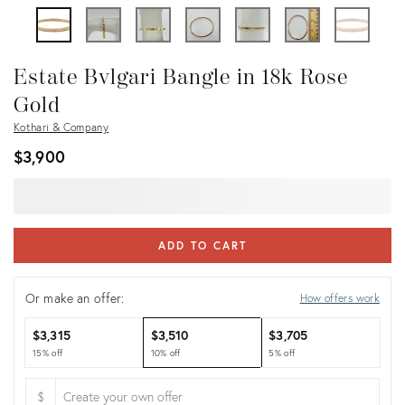
Estate Bvlgari Bangle in 18k Rose
Gold
Kothari & Company
$3,900
ADD TO CART
Or make an offer:
How offers work
$3,315
$3,510
$3,705
15% off
10% off
5% off
$