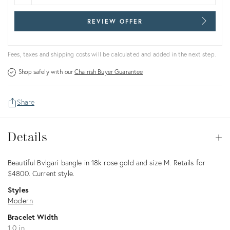
REVIEW OFFER
Fees, taxes and shipping costs will be calculated and added in the next step.
Shop safely with our
Chairish Buyer Guarantee
Share
Details
Details
Op
Description
Beautiful Bvlgari bangle in 18k rose gold and size M. Retails for
$4800. Current style.
Styles
Modern
Bracelet Width
1.0 in