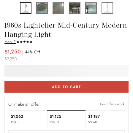
1960s Lightolier Mid-Century Modern
Hanging Light
Mark F.
★
☆
★
☆
★
☆
★
☆
★
☆
$1,250
44%
Off
Original
$2,250
price:
ADD TO CART
Or make an offer:
How offers work
$1,062
$1,125
$1,187
15% off
10% off
5% off