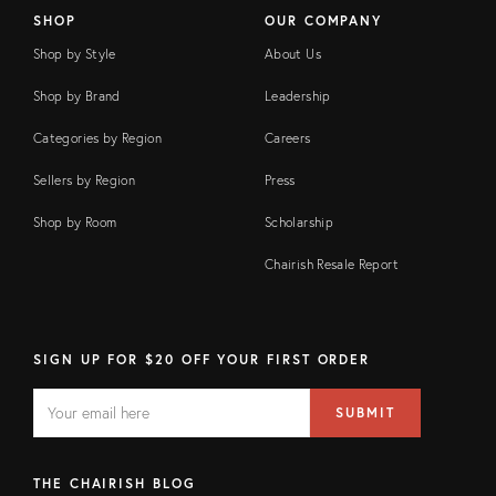
SHOP
OUR COMPANY
Shop by Style
About Us
Shop by Brand
Leadership
Categories by Region
Careers
Sellers by Region
Press
Shop by Room
Scholarship
Chairish Resale Report
SIGN UP FOR $20 OFF YOUR FIRST ORDER
EMAIL
Email
SUBMIT
address
FIELD
THE CHAIRISH BLOG