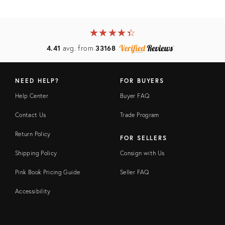
★
☆
★
☆
★
☆
★
☆
★
☆
4.41
avg. from
33168
NEED HELP?
FOR BUYERS
Help Center
Buyer FAQ
Contact Us
Trade Program
Return Policy
FOR SELLERS
Shipping Policy
Consign with Us
Pink Book Pricing Guide
Seller FAQ
Accessibility