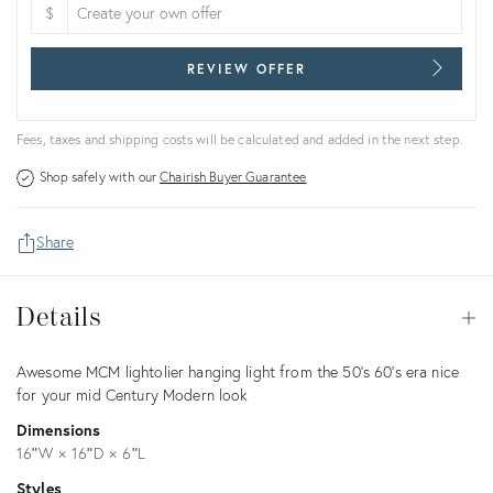
$
REVIEW OFFER
Fees, taxes and shipping costs will be calculated and added in the next step.
Shop safely with our
Chairish Buyer Guarantee
Share
Details
Details
Op
Description
Awesome MCM lightolier hanging light from the 50’s 60’s era nice
for your mid Century Modern look
Dimensions
16ʺW × 16ʺD × 6ʺL
Styles