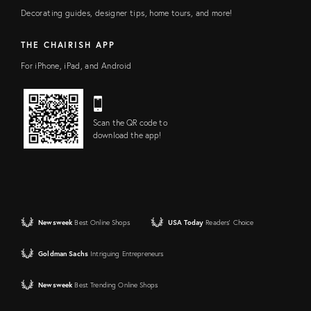
Decorating guides, designer tips, home tours, and more!
THE CHAIRISH APP
For iPhone, iPad, and Android
Scan the QR code to
download the app!
Newsweek
Best Online Shops
USA Today
Readers' Choice
Goldman Sachs
Intriguing Entrepreneurs
Newsweek
Best Trending Online Shops