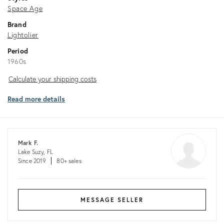
Space Age
Brand
Lightolier
Period
1960s
Calculate
Calculate your shipping costs
your
Read more details
shipping
costs
Mark F.
Lake Suzy, FL
Since 2019
80+ sales
MESSAGE SELLER