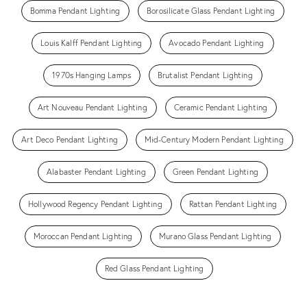
Bomma Pendant Lighting
Borosilicate Glass Pendant Lighting
Louis Kalff Pendant Lighting
Avocado Pendant Lighting
1970s Hanging Lamps
Brutalist Pendant Lighting
Art Nouveau Pendant Lighting
Ceramic Pendant Lighting
Art Deco Pendant Lighting
Mid-Century Modern Pendant Lighting
Alabaster Pendant Lighting
Green Pendant Lighting
Hollywood Regency Pendant Lighting
Rattan Pendant Lighting
Moroccan Pendant Lighting
Murano Glass Pendant Lighting
Red Glass Pendant Lighting