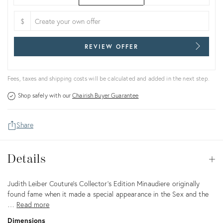
$
REVIEW OFFER
Fees, taxes and shipping costs will be calculated and added in the next step.
Shop safely with our
Chairish Buyer Guarantee
Share
Details
Details
Op
Description
Judith Leiber Couture's Collector’s Edition Minaudiere originally
found fame when it made a special appearance in the Sex and the
…
Read more
Dimensions