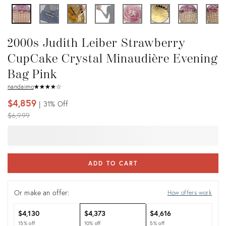
2000s Judith Leiber Strawberry
CupCake Crystal Minaudière Evening
Bag Pink
nandaimo
★
☆
★
☆
★
☆
★
☆
★
☆
$4,859
31%
Off
Original
$6,999
price:
ADD TO CART
Or make an offer:
How offers work
$4,130
$4,373
$4,616
15% off
10% off
5% off