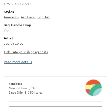
4ʺW × 4ʺD × 5ʺH
Styles
American
Art Deco
Pop Art
Bag Handle Drop
9.0 in
Artist
Judith Leiber
Calculate
Calculate your shipping costs
your
Read more details
shipping
costs
nandaimo
Newport beach, CA
Since 2016
350+ sales