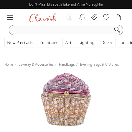
Don't Miss: Elizabeth Tuke and Anna Mclaughlin
SEARCH
New Arrivals
Furniture
Art
Lighting
Decor
Tablet
Home
Jewelry & Accessories
Handbags
Evening Bags & Clutches
View all