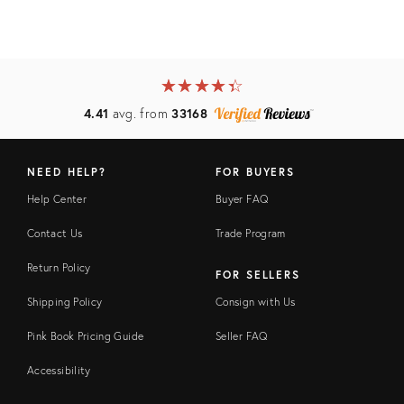
★
☆
★
☆
★
☆
★
☆
★
☆
4.41
avg. from
33168
NEED HELP?
FOR BUYERS
Help Center
Buyer FAQ
Contact Us
Trade Program
Return Policy
FOR SELLERS
Shipping Policy
Consign with Us
Pink Book Pricing Guide
Seller FAQ
Accessibility