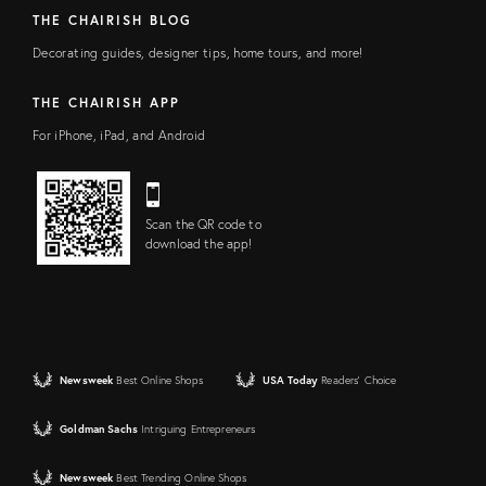
THE CHAIRISH BLOG
Decorating guides, designer tips, home tours, and more!
THE CHAIRISH APP
For iPhone, iPad, and Android
Scan the QR code to
download the app!
Newsweek
Best Online Shops
USA Today
Readers' Choice
Goldman Sachs
Intriguing Entrepreneurs
Newsweek
Best Trending Online Shops