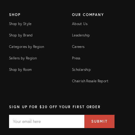
SHOP
OUR COMPANY
Shop by Style
About Us
Shop by Brand
Leadership
Categories by Region
Careers
Sellers by Region
Press
Shop by Room
Scholarship
Chairish Resale Report
SIGN UP FOR $20 OFF YOUR FIRST ORDER
EMAIL
Email
SUBMIT
address
FIELD