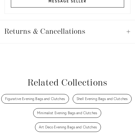
MESSAGE SELLER
Returns
&
Returns & Cancellations
Op
Cancellations
View all
View all
View all
View all
Related Collections
Figurative Evening Bags and Clutches
Shell Evening Bags and Clutches
Minimalist Evening Bags and Clutches
Art Deco Evening Bags and Clutches